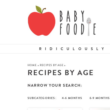
RIDICULOUSLY
HOME
»
RECIPES BY AGE
»
RECIPES BY AGE
NARROW YOUR SEARCH:
4-6 MONTHS
6-9 MONTHS