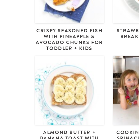
CRISPY SEASONED FISH
STRAWB
WITH PINEAPPLE &
BREAK
AVOCADO CHUNKS FOR
TODDLER + KIDS
ALMOND BUTTER +
COOKIN
BANANA TOAST WITH
SPINAC