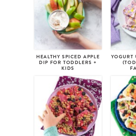
HEALTHY SPICED APPLE
YOGURT 
DIP FOR TODDLERS +
(TOD
KIDS
F