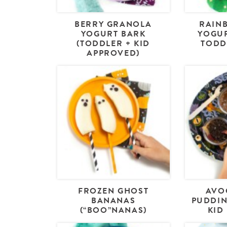
BERRY GRANOLA
RAIN
YOGURT BARK
YOGUR
(TODDLER + KID
TODD
APPROVED)
FROZEN GHOST
AVO
BANANAS
PUDDIN
(“BOO”NANAS)
KID