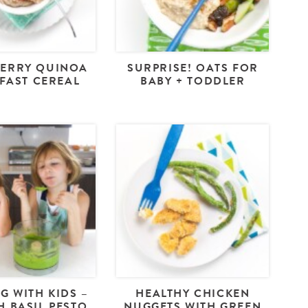
ERRY QUINOA
SURPRISE! OATS FOR
FAST CEREAL
BABY + TODDLER
G WITH KIDS –
HEALTHY CHICKEN
H BASIL PESTO
NUGGETS WITH GREEN