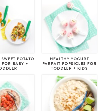
 SWEET POTATO
HEALTHY YOGURT
 FOR BABY +
PARFAIT POPSICLES FOR
ODDLER
TODDLER + KIDS