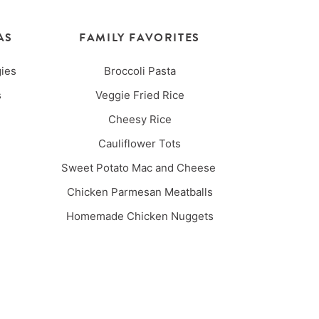
AS
FAMILY FAVORITES
ies
Broccoli Pasta
es
Veggie Fried Rice
Cheesy Rice
Cauliflower Tots
Sweet Potato Mac and Cheese
Chicken Parmesan Meatballs
Homemade Chicken Nuggets