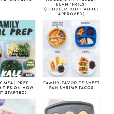
BEAN “FRIES”
(TODDLER, KID + ADULT
APPROVED)
Y MEAL PREP
FAMILY-FAVORITE SHEET
10 TIPS ON HOW
PAN SHRIMP TACOS
ET STARTED)