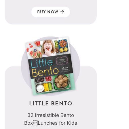
BUY NOW
LITTLE BENTO
32 Irresistible Bento
BoxLunches for Kids