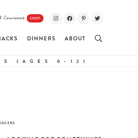
d Courses!
SHOP
NACKS
DINNERS
ABOUT
S (AGES 0-12)
DDLERS