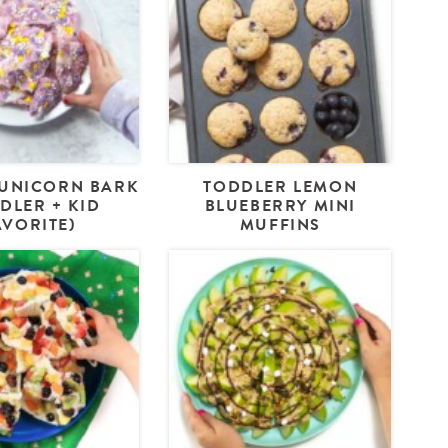
UNICORN BARK
TODDLER LEMON
DLER + KID
BLUEBERRY MINI
AVORITE)
MUFFINS