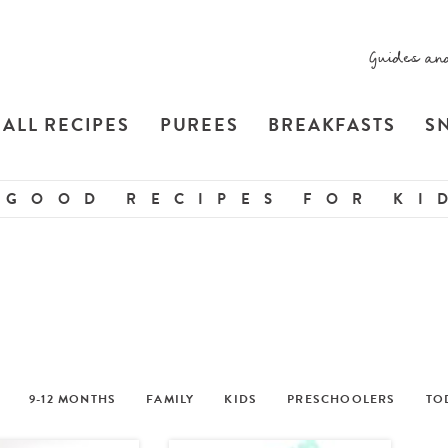
Guides an
ALL RECIPES
PUREES
BREAKFASTS
S
 GOOD RECIPES FOR KID
9-12 MONTHS
FAMILY
KIDS
PRESCHOOLERS
TO