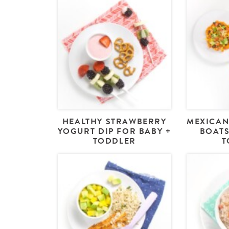
HEALTHY STRAWBERRY
MEXICAN
YOGURT DIP FOR BABY +
BOATS
TODDLER
T