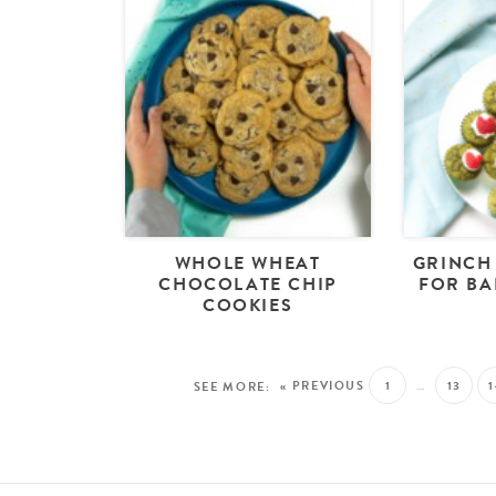
WHOLE WHEAT
GRINCH
CHOCOLATE CHIP
FOR BA
COOKIES
« PREVIOUS
1
…
13