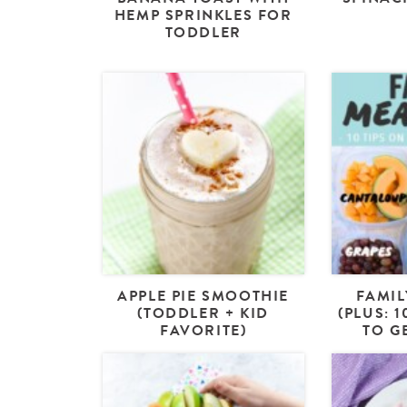
HEMP SPRINKLES FOR
TODDLER
APPLE PIE SMOOTHIE
FAMIL
(TODDLER + KID
(PLUS: 
FAVORITE)
TO G