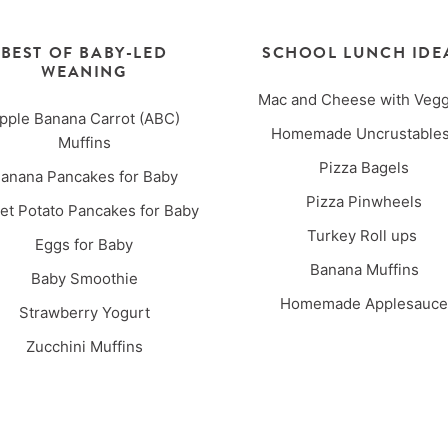
BEST OF BABY-LED
SCHOOL LUNCH IDE
WEANING
Mac and Cheese with Vegg
pple Banana Carrot (ABC)
Homemade Uncrustabl
Muffins
Pizza Bagels
anana Pancakes for Baby
Pizza Pinwheels
t Potato Pancakes for Baby
Turkey Roll ups
Eggs for Baby
Banana Muffins
Baby Smoothie
Homemade Applesauce
Strawberry Yogurt
Zucchini Muffins