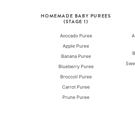
HOMEMADE BABY PUREES
(STAGE 1)
Avocado Puree
A
Apple Puree
B
Banana Puree
Swee
Blueberry Puree
Broccoli Puree
Carrot Puree
Prune Puree