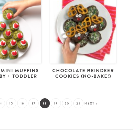
 MINI MUFFINS
CHOCOLATE REINDEER
BY + TODDLER
COOKIES (NO-BAKE!)
14
15
16
17
18
19
20
21
NEXT »