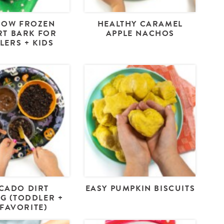
BOW FROZEN
HEALTHY CARAMEL
T BARK FOR
APPLE NACHOS
LERS + KIDS
CADO DIRT
EASY PUMPKIN BISCUITS
G (TODDLER +
 FAVORITE)