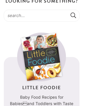
LOOKING FOR SOMETHING?
LITTLE FOODIE
Baby Food Recipes for
Babiesand Toddlers with Taste