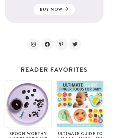
BUY NOW
READER FAVORITES
SPOON-WORTHY
ULTIMATE GUIDE TO