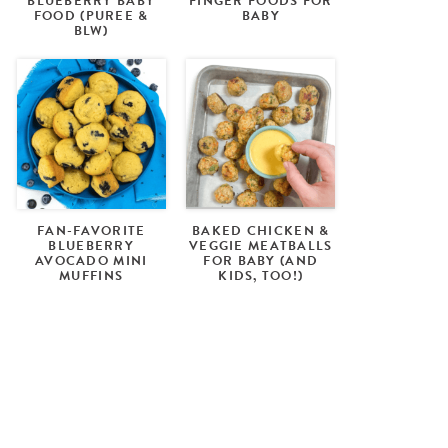
BLUEBERRY BABY
FINGER FOODS FOR
FOOD (PUREE &
BABY
BLW)
FAN-FAVORITE
BAKED CHICKEN &
BLUEBERRY
VEGGIE MEATBALLS
AVOCADO MINI
FOR BABY (AND
MUFFINS
KIDS, TOO!)