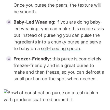
Once you puree the pears, the texture will
be smooth.
Baby-Led Weaning:
if you are doing baby-
led weaning, you can make this recipe as-is
but instead of pureeing you can pulse the
ingredients into a chunky puree and serve
to baby on a
self-feeding spoon
.
Freezer-Friendly:
this puree is completely
freezer-friendly and is a great puree to
make and then freeze, so you can defrost a
small portion on the spot when needed.