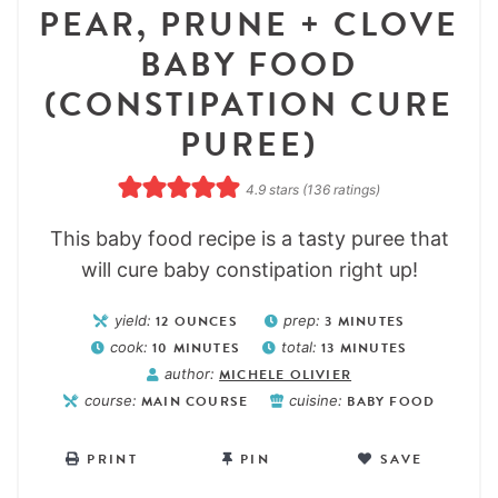
PEAR, PRUNE + CLOVE
BABY FOOD
(CONSTIPATION CURE
PUREE)
4.9
stars (
136
ratings)
This baby food recipe is a tasty puree that
will cure baby constipation right up!
yield:
12
OUNCES
prep:
3
MINUTES
cook:
10
MINUTES
total:
13
MINUTES
author:
MICHELE OLIVIER
course:
MAIN COURSE
cuisine:
BABY FOOD
PRINT
PIN
SAVE