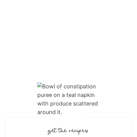
get the recipe: