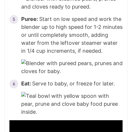
Puree:
Start on low speed and work the
blender up to high speed for 1-2 minutes
or until completely smooth, adding
water from the leftover steamer water
in 1/4 cup increments, if needed.
Eat:
Serve to baby, or freeze for later.