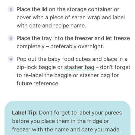
Place the lid on the storage container or
cover with a piece of saran wrap and label
with date and recipe name.
Place the tray into the freezer and let freeze
completely – preferably overnight.
Pop out the baby food cubes and place in a
zip-lock baggie or
stasher bag
– don’t forget
to re-label the baggie or stasher bag for
future reference.
Label Tip:
Don’t forget to label your purees
before you place them in the fridge or
freezer with the name and date you made