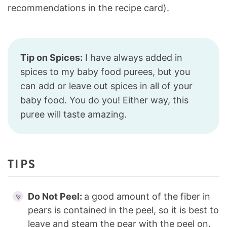
recommendations in the recipe card).
Tip on Spices:
I have always added in
spices to my baby food purees, but you
can add or leave out spices in all of your
baby food. You do you! Either way, this
puree will taste amazing.
TIPS
Do Not Peel:
a good amount of the fiber in
pears is contained in the peel, so it is best to
leave and steam the pear with the peel on.