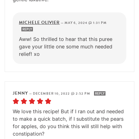
MICHELE OLIVIER
—
MAY 6, 2024 @ 1:31 PM
REPLY
Aww! So thrilled to hear that this puree
gave your little one some much needed
relief! xo
JENNY
—
DECEMBER 10, 2022 @ 2:52 PM
REPLY
We love this recipe! But if I ran out and needed
to make a quick batch, if I substitute the pears
for apples, do you think this will still help with
constipation?