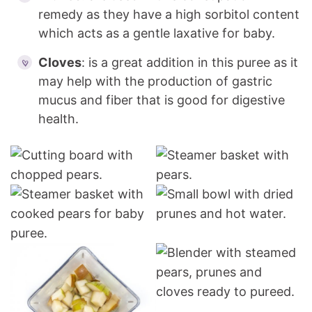
remedy as they have a high sorbitol content
which acts as a gentle laxative for baby.
Cloves
: is a great addition in this puree as it
may help with the production of gastric
mucus and fiber that is good for digestive
health.