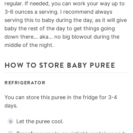
regular. If needed, you can work your way up to
3-6 ounces a serving. I recommend always
serving this to baby during the day, as it will give
baby the rest of the day to get things going
down there… aka… no big blowout during the
middle of the night.
HOW TO STORE BABY PUREE
REFRIGERATOR
You can store this puree in the fridge for 3-4
days.
Let the puree cool.