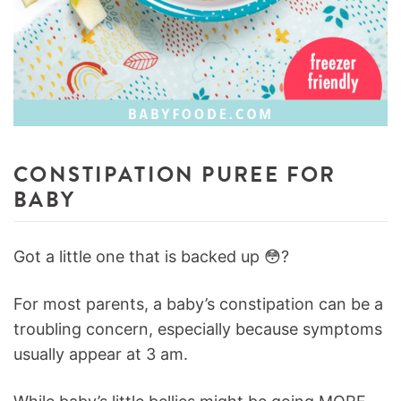
CONSTIPATION PUREE FOR
BABY
Got a little one that is backed up 😳?
For most parents, a baby’s constipation can be a
troubling concern, especially because symptoms
usually appear at 3 am.