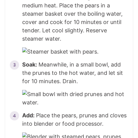
medium heat. Place the pears in a
steamer basket over the boiling water,
cover and cook for 10 minutes or until
tender. Let cool slightly. Reserve
steamer water.
Soak:
Meanwhile, in a small bowl, add
the prunes to the hot water, and let sit
for 10 minutes. Drain.
Add:
Place the pears, prunes and cloves
into blender or food processor.