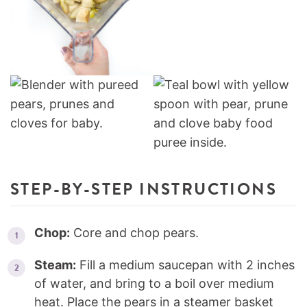
STEP-BY-STEP INSTRUCTIONS
Chop:
Core and chop pears.
Steam:
Fill a medium saucepan with 2 inches
of water, and bring to a boil over medium
heat. Place the pears in a steamer basket