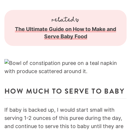
related
The Ultimate Guide on How to Make and
Serve Baby Food
HOW MUCH TO SERVE TO BABY
If baby is backed up, I would start small with
serving 1-2 ounces of this puree during the day,
and continue to serve this to baby until they are