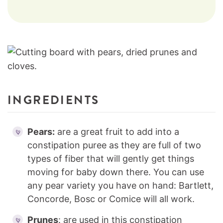
INGREDIENTS
Pears:
are a great fruit to add into a
constipation puree as they are full of two
types of fiber that will gently get things
moving for baby down there. You can use
any pear variety you have on hand: Bartlett,
Concorde, Bosc or Comice will all work.
Prunes
: are used in this constipation