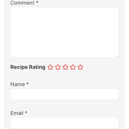
Comment
*
Recipe Rating
Name
*
Email
*