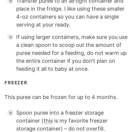
Transfer puree to an airtight container and
place in the fridge. I like using these smaller
4-oz containers so you can have a single
serving at your ready.
If using larger containers, make sure you use
a clean spoon to scoop out the amount of
puree needed for a feeding, do not warm up
the entire container if you don’t plan on
feeding it all to baby at once.
FREEZER
This puree can be frozen for up to 4 months.
Spoon puree into a freezer storage
container (
this
is my favorite freezer
storage container) – do not overfill.