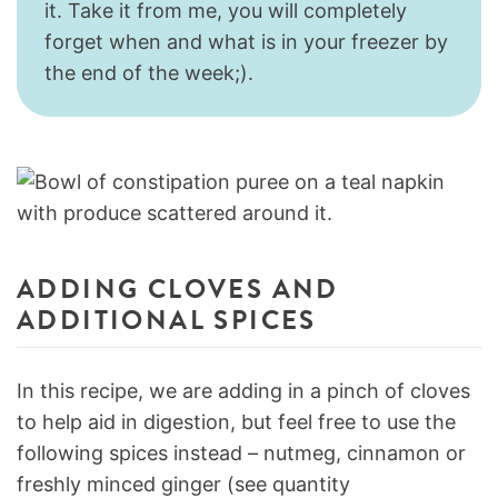
it. Take it from me, you will completely
forget when and what is in your freezer by
the end of the week;).
ADDING CLOVES AND
ADDITIONAL SPICES
In this recipe, we are adding in a pinch of cloves
to help aid in digestion, but feel free to use the
following spices instead – nutmeg, cinnamon or
freshly minced ginger (see quantity