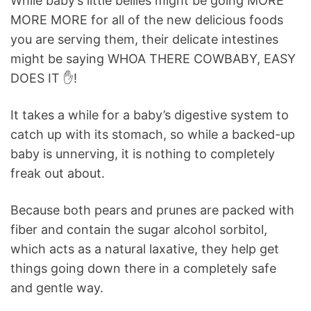
While baby’s little bellies might be going MORE
MORE MORE for all of the new delicious foods
you are serving them, their delicate intestines
might be saying WHOA THERE COWBABY, EASY
DOES IT ✋!
It takes a while for a baby’s digestive system to
catch up with its stomach, so while a backed-up
baby is unnerving, it is nothing to completely
freak out about.
Because both pears and prunes are packed with
fiber and contain the sugar alcohol sorbitol,
which acts as a natural laxative, they help get
things going down there in a completely safe
and gentle way.