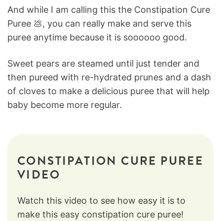
And while I am calling this the Constipation Cure
Puree 💩, you can really make and serve this
puree anytime because it is soooooo good.
Sweet pears are steamed until just tender and
then pureed with re-hydrated prunes and a dash
of cloves to make a delicious puree that will help
baby become more regular.
CONSTIPATION CURE PUREE
VIDEO
Watch this video to see how easy it is to
make this easy constipation cure puree!