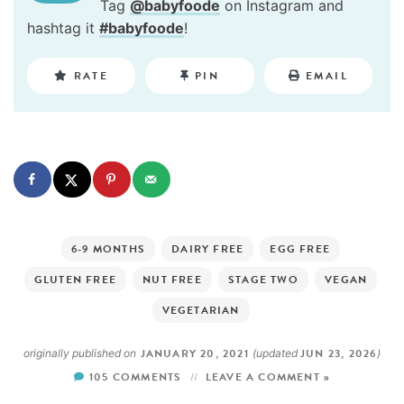
Tag
@babyfoode
on Instagram and
hashtag it
#babyfoode
!
RATE
PIN
EMAIL
6-9 MONTHS
DAIRY FREE
EGG FREE
GLUTEN FREE
NUT FREE
STAGE TWO
VEGAN
VEGETARIAN
JANUARY 20, 2021
JUN 23, 2026
originally published on
(updated
)
105 COMMENTS
LEAVE A COMMENT »