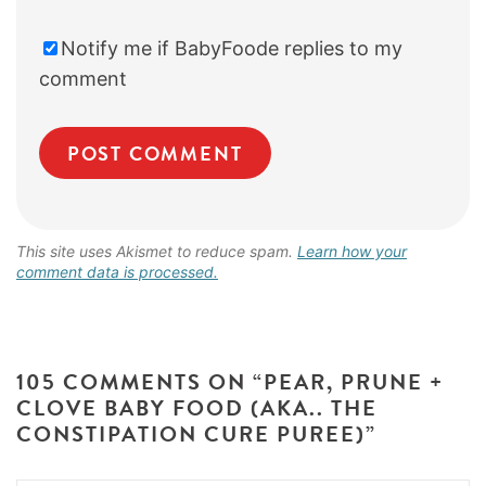
Notify me if BabyFoode replies to my
comment
This site uses Akismet to reduce spam.
Learn how your
comment data is processed.
105 COMMENTS ON “PEAR, PRUNE +
CLOVE BABY FOOD (AKA.. THE
CONSTIPATION CURE PUREE)”