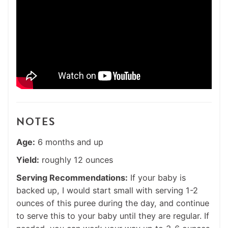
NOTES
Age:
6 months and up
Yield:
roughly 12 ounces
Serving Recommendations:
If your baby is
backed up, I would start small with serving 1-2
ounces of this puree during the day, and continue
to serve this to your baby until they are regular. If