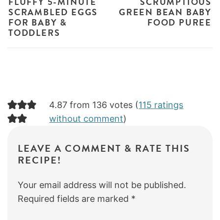
FLUFFY 5-MINUTE
SCRUMPTIOUS
SCRAMBLED EGGS
GREEN BEAN BABY
FOR BABY &
FOOD PUREE
TODDLERS
4.87 from 136 votes (
115 ratings
without comment
)
LEAVE A COMMENT & RATE THIS
RECIPE!
Your email address will not be published.
Required fields are marked
*