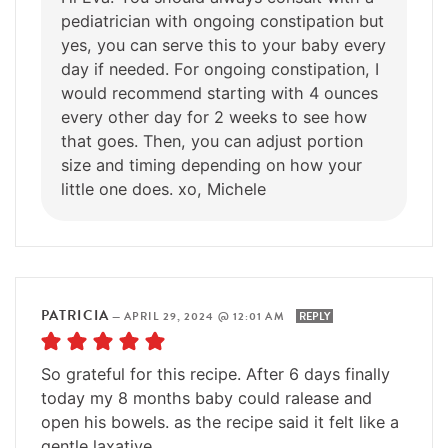
pediatrician with ongoing constipation but
yes, you can serve this to your baby every
day if needed. For ongoing constipation, I
would recommend starting with 4 ounces
every other day for 2 weeks to see how
that goes. Then, you can adjust portion
size and timing depending on how your
little one does. xo, Michele
PATRICIA
—
APRIL 29, 2024 @ 12:01 AM
REPLY
So grateful for this recipe. After 6 days finally
today my 8 months baby could ralease and
open his bowels. as the recipe said it felt like a
gentle laxative.