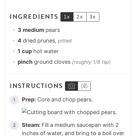
INGREDIENTS
1x
2x
3x
3
medium
pears
4
dried prunes,
pitted
1
cup
hot water
pinch
ground cloves
(roughly 1/8 tsp)
INSTRUCTIONS
Prep:
Core and chop pears.
Steam:
Fill a medium saucepan with 2
inches of water, and bring to a boil over