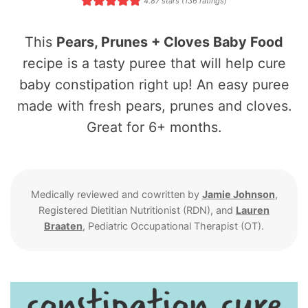
4.87
stars (
136
ratings)
This
Pears, Prunes + Cloves Baby Food
recipe is a tasty puree that will help cure
baby constipation right up! An easy puree
made with fresh pears, prunes and cloves.
Great for 6+ months.
Medically reviewed and cowritten by
Jamie Johnson
,
Registered Dietitian Nutritionist (RDN), and
Lauren
Braaten
, Pediatric Occupational Therapist (OT).