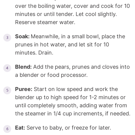
over the boiling water, cover and cook for 10
minutes or until tender. Let cool slightly.
Reserve steamer water.
Soak:
Meanwhile, in a small bowl, place the
prunes in hot water, and let sit for 10
minutes. Drain.
Blend:
Add the pears, prunes and cloves into
a blender or food processor.
Puree:
Start on low speed and work the
blender up to high speed for 1-2 minutes or
until completely smooth, adding water from
the steamer in 1/4 cup increments, if needed.
Eat:
Serve to baby, or freeze for later.