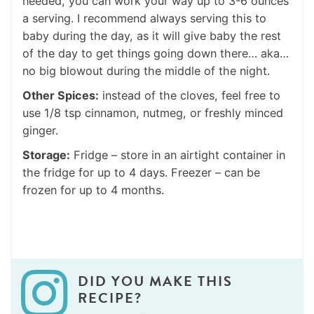
needed, you can work your way up to 3-6 ounces
a serving. I recommend always serving this to
baby during the day, as it will give baby the rest
of the day to get things going down there… aka…
no big blowout during the middle of the night.
Other Spices:
instead of the cloves, feel free to
use 1/8 tsp cinnamon, nutmeg, or freshly minced
ginger.
Storage:
Fridge – store in an airtight container in
the fridge for up to 4 days. Freezer – can be
frozen for up to 4 months.
DID YOU MAKE THIS
RECIPE?