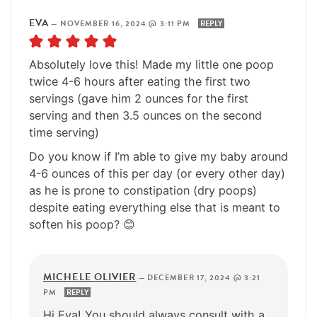
EVA
—
NOVEMBER 16, 2024 @ 3:11 PM
REPLY
Absolutely love this! Made my little one poop
twice 4-6 hours after eating the first two
servings (gave him 2 ounces for the first
serving and then 3.5 ounces on the second
time serving)
Do you know if I’m able to give my baby around
4-6 ounces of this per day (or every other day)
as he is prone to constipation (dry poops)
despite eating everything else that is meant to
soften his poop? 😊
MICHELE OLIVIER
—
DECEMBER 17, 2024 @ 3:21
PM
REPLY
Hi Eva! You should always consult with a