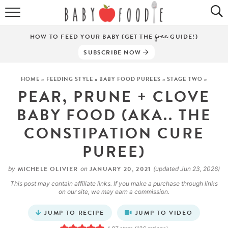
ALL RECIPES
HOW TO FEED YOUR BABY (GET THE
free
GUIDE!)
PUREES
SUBSCRIBE NOW
BREAKFASTS
HOME
»
FEEDING STYLE
»
BABY FOOD PUREES
»
STAGE TWO
»
PEAR, PRUNE + CLOVE
SNACKS
BABY FOOD (AKA.. THE
DINNERS
CONSTIPATION CURE
ABOUT
PUREE)
Get the Guides
SHOP!
MICHELE OLIVIER
JANUARY 20, 2021
by
on
(updated Jun 23, 2026)
This post may contain affiliate links. If you make a purchase through links
on our site, we may earn a commission.
JUMP TO RECIPE
JUMP TO VIDEO