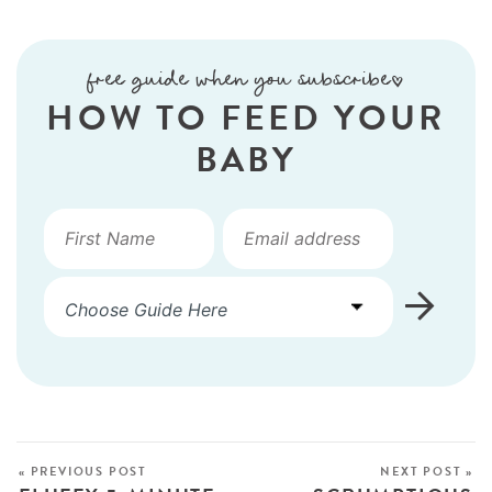
free guide when you subscribe!
HOW TO FEED YOUR
BABY
« PREVIOUS POST
NEXT POST »