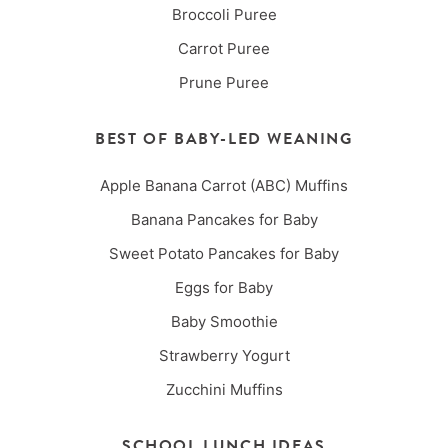
Broccoli Puree
Carrot Puree
Prune Puree
BEST OF BABY-LED WEANING
Apple Banana Carrot (ABC) Muffins
Banana Pancakes for Baby
Sweet Potato Pancakes for Baby
Eggs for Baby
Baby Smoothie
Strawberry Yogurt
Zucchini Muffins
SCHOOL LUNCH IDEAS