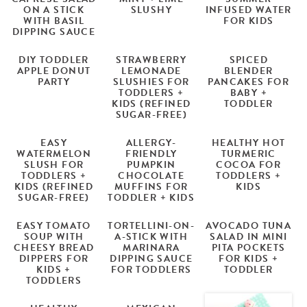
ON A STICK
SLUSHY
INFUSED WATER
WITH BASIL
FOR KIDS
DIPPING SAUCE
DIY TODDLER
STRAWBERRY
SPICED
APPLE DONUT
LEMONADE
BLENDER
PARTY
SLUSHIES FOR
PANCAKES FOR
TODDLERS +
BABY +
KIDS (REFINED
TODDLER
SUGAR-FREE)
EASY
ALLERGY-
HEALTHY HOT
WATERMELON
FRIENDLY
TURMERIC
SLUSH FOR
PUMPKIN
COCOA FOR
TODDLERS +
CHOCOLATE
TODDLERS +
KIDS (REFINED
MUFFINS FOR
KIDS
SUGAR-FREE)
TODDLER + KIDS
EASY TOMATO
TORTELLINI-ON-
AVOCADO TUNA
SOUP WITH
A-STICK WITH
SALAD IN MINI
CHEESY BREAD
MARINARA
PITA POCKETS
DIPPERS FOR
DIPPING SAUCE
FOR KIDS +
KIDS +
FOR TODDLERS
TODDLER
TODDLERS