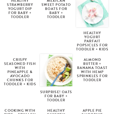
HEALTHY
MEXICAN
STRAWBERRY
SWEET POTATO
YOGURT DIP
BOATS FOR
FOR BABY +
BABY +
TODDLER
TODDLER
HEALTHY
YOGURT
PARFAIT
POPSICLES FOR
TODDLER + KIDS
CRISPY
ALMOND
SEASONED FISH
BUTTER +
WITH
BANANA TOAST
PINEAPPLE &
WITH HEMP
AVOCADO
SPRINKLES FOR
CHUNKS FOR
TODDLER
TODDLER + KIDS
SURPRISE! OATS
FOR BABY +
TODDLER
COOKING WITH
HEALTHY
APPLE PIE