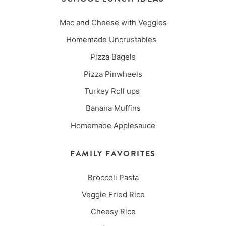
Mac and Cheese with Veggies
Homemade Uncrustables
Pizza Bagels
Pizza Pinwheels
Turkey Roll ups
Banana Muffins
Homemade Applesauce
FAMILY FAVORITES
Broccoli Pasta
Veggie Fried Rice
Cheesy Rice