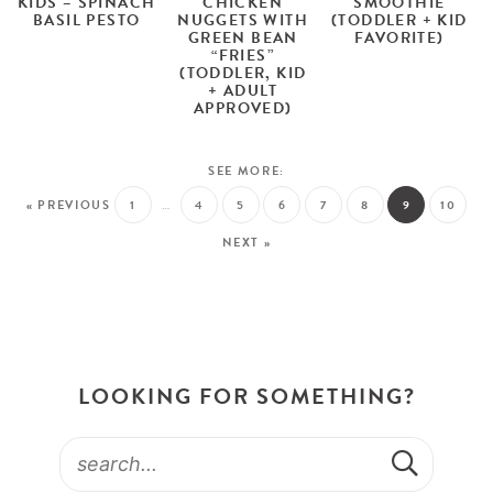
KIDS – SPINACH
CHICKEN
SMOOTHIE
BASIL PESTO
NUGGETS WITH
(TODDLER + KID
GREEN BEAN
FAVORITE)
“FRIES”
(TODDLER, KID
+ ADULT
APPROVED)
« PREVIOUS
1
…
4
5
6
7
8
9
10
NEXT »
LOOKING FOR SOMETHING?