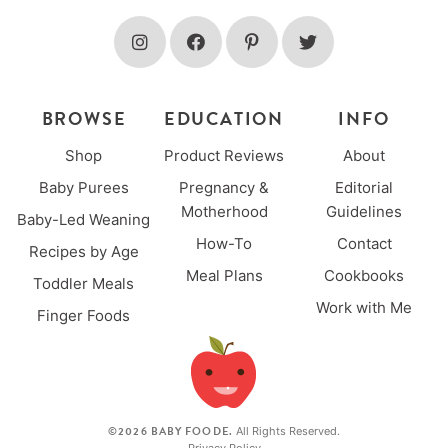
BROWSE
EDUCATION
INFO
Shop
Product Reviews
About
Baby Purees
Pregnancy &
Editorial
Motherhood
Guidelines
Baby-Led Weaning
How-To
Contact
Recipes by Age
Meal Plans
Cookbooks
Toddler Meals
Work with Me
Finger Foods
©2026 BABY FOODE.
All Rights Reserved.