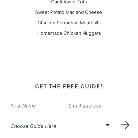
Cauliflower Tots
Sweet Potato Mac and Cheese
Chicken Parmesan Meatballs
Homemade Chicken Nuggets
GET THE FREE GUIDE!