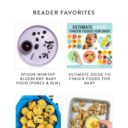
READER FAVORITES
SPOON-WORTHY
ULTIMATE GUIDE TO
BLUEBERRY BABY
FINGER FOODS FOR
FOOD (PUREE & BLW)
BABY