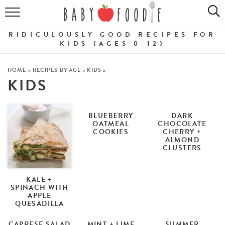
ALL RECIPES
RIDICULOUSLY GOOD RECIPES FOR
PUREES
KIDS (AGES 0-12)
BREAKFASTS
HOME
»
RECIPES BY AGE
»
KIDS
»
KIDS
SNACKS
DINNERS
BLUEBERRY
DARK
OATMEAL
CHOCOLATE
COOKIES
CHERRY +
ABOUT
ALMOND
CLUSTERS
Get the Guides
SHOP!
KALE +
SPINACH WITH
APPLE
QUESADILLA
CAPRESE SALAD
MINT + LIME
SUMMER