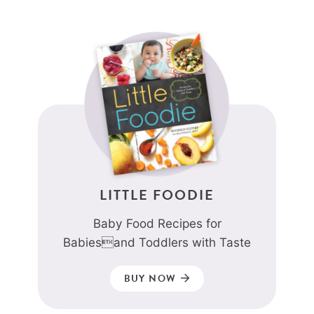
LITTLE FOODIE
Baby Food Recipes for
Babiesand Toddlers with Taste
BUY NOW