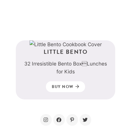
LITTLE BENTO
32 Irresistible Bento BoxLunches
for Kids
BUY NOW