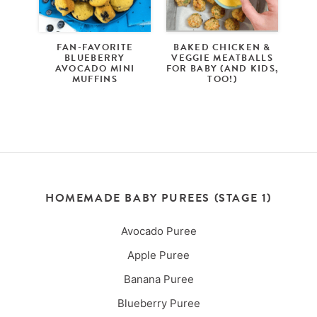
FAN-FAVORITE
BAKED CHICKEN &
BLUEBERRY
VEGGIE MEATBALLS
AVOCADO MINI
FOR BABY (AND KIDS,
MUFFINS
TOO!)
HOMEMADE BABY PUREES (STAGE 1)
Avocado Puree
Apple Puree
Banana Puree
Blueberry Puree