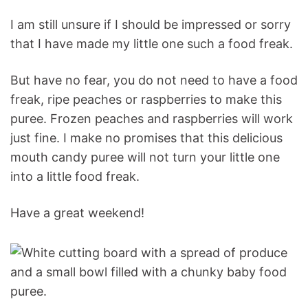
I am still unsure if I should be impressed or sorry
that I have made my little one such a food freak.
But have no fear, you do not need to have a food
freak, ripe peaches or raspberries to make this
puree. Frozen peaches and raspberries will work
just fine. I make no promises that this delicious
mouth candy puree will not turn your little one
into a little food freak.
Have a great weekend!