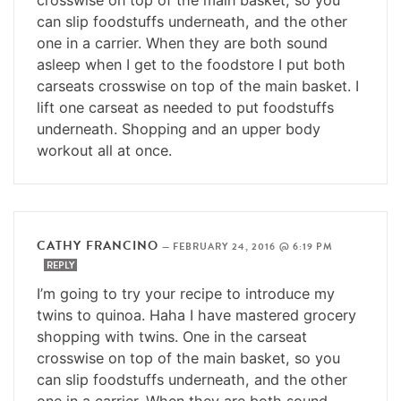
can slip foodstuffs underneath, and the other
one in a carrier. When they are both sound
asleep when I get to the foodstore I put both
carseats crosswise on top of the main basket. I
lift one carseat as needed to put foodstuffs
underneath. Shopping and an upper body
workout all at once.
CATHY FRANCINO
—
FEBRUARY 24, 2016 @ 6:19 PM
REPLY
I’m going to try your recipe to introduce my
twins to quinoa. Haha I have mastered grocery
shopping with twins. One in the carseat
crosswise on top of the main basket, so you
can slip foodstuffs underneath, and the other
one in a carrier. When they are both sound