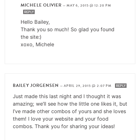
MICHELE OLIVIER
—
MAY 6, 2015 @ 12:20 PM
REPLY
Hello Bailey,
Thank you so much! So glad you found
the site:)
xoxo, Michele
BAILEY JORGENSEN
—
APRIL 29, 2015 @ 2:07 PM
REPLY
Just made this last night and I thought it was
amazing; we’ll see how the little one likes it, but
I’ve made other combos of yours and she loves
them! I love your website and your food
combos. Thank you for sharing your ideas!