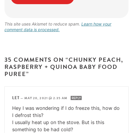
This site uses Akismet to reduce spam.
Learn how your
comment data is processed.
35 COMMENTS ON “CHUNKY PEACH,
RASPBERRY + QUINOA BABY FOOD
PUREE”
LET
—
MAY 20, 2021 @ 2:35 AM
REPLY
Hey I was wondering if I do freeze this, how do
I defrost this?
I usually heat up on the stove. But is this
something to be had cold?