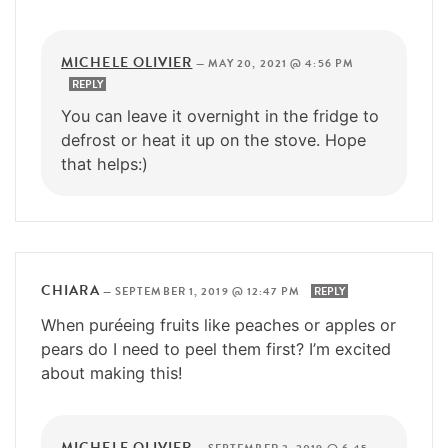
MICHELE OLIVIER
—
MAY 20, 2021 @ 4:56 PM
REPLY
You can leave it overnight in the fridge to
defrost or heat it up on the stove. Hope
that helps:)
CHIARA
—
SEPTEMBER 1, 2019 @ 12:47 PM
REPLY
When puréeing fruits like peaches or apples or
pears do I need to peel them first? I’m excited
about making this!
MICHELE OLIVIER