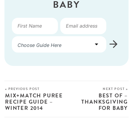
BABY
« PREVIOUS POST
NEXT POST »
MIX+MATCH PUREE
BEST OF –
RECIPE GUIDE –
THANKSGIVING
WINTER 2014
FOR BABY