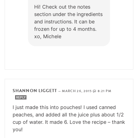
Hi! Check out the notes
section under the ingredients
and instructions. It can be
frozen for up to 4 months.
xo, Michele
SHANNON LIGGETT
—
MARCH 26, 2015 @ 8:21 PM
REPLY
I just made this into pouches! I used canned
peaches, and added all the juice plus about 1/2
cup of water. It made 6. Love the recipe – thank
you!