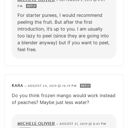
—
SEPTEMBER 3, 2019 @ 6:45
PM
REPLY
For starter purees, I would recommend
peeling the fruit. But after the first
introduction, it’s up to you. I am usually
too lazy to peel (since they are going into
a blender anyway) but if you want to peel,
feel free.
KARA
—
AUGUST 20, 2019 @ 10:19 PM
REPLY
Do you think frozen mango would work instead
of peaches? Maybe just less water?
MICHELE OLIVIER
—
AUGUST 21, 2019 @ 8:01 PM