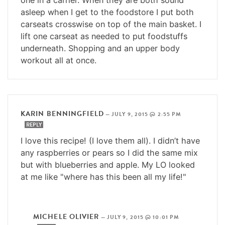
asleep when I get to the foodstore I put both
carseats crosswise on top of the main basket. I
lift one carseat as needed to put foodstuffs
underneath. Shopping and an upper body
workout all at once.
KARIN BENNINGFIELD
—
JULY 9, 2015 @ 2:55 PM
REPLY
I love this recipe! (I love them all). I didn’t have
any raspberries or pears so I did the same mix
but with blueberries and apple. My LO looked
at me like "where has this been all my life!"
MICHELE OLIVIER
—
JULY 9, 2015 @ 10:01 PM