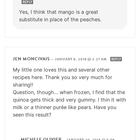
REPLY
Yes, I think that mango is a great
substitute in place of the peaches.
JEN MONCIVAIS
—
JANUARY 8, 2018 @ 3:27 AM
REPLY
My little one loves this and several other
recipes here. Thank you so very much for
sharing!!
Question, though… when frozen, I find that the
quinoa gets thick and very gummy. I thin it with
milk or a thinner purée like pears. Have you
seen this result?
MICHELE OLIVIER
—
JANUARY 20, 2018 @ 5:09