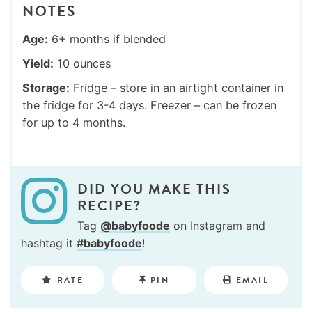
NOTES
Age:
6+ months if blended
Yield:
10 ounces
Storage:
Fridge – store in an airtight container in
the fridge for 3-4 days. Freezer – can be frozen
for up to 4 months.
DID YOU MAKE THIS
RECIPE?
Tag
@babyfoode
on Instagram and
hashtag it
#babyfoode
!
RATE
PIN
EMAIL