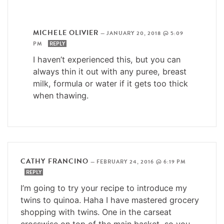
MICHELE OLIVIER
—
JANUARY 20, 2018 @ 5:09
PM
REPLY
I haven’t experienced this, but you can
always thin it out with any puree, breast
milk, formula or water if it gets too thick
when thawing.
CATHY FRANCINO
—
FEBRUARY 24, 2016 @ 6:19 PM
REPLY
I’m going to try your recipe to introduce my
twins to quinoa. Haha I have mastered grocery
shopping with twins. One in the carseat
crosswise on top of the main basket, so you