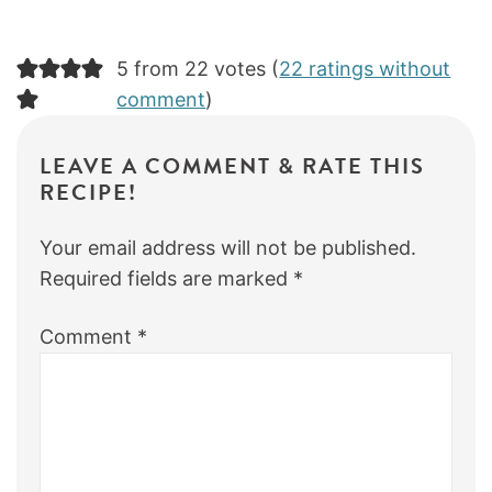
5 from 22 votes (
22 ratings without
comment
)
LEAVE A COMMENT & RATE THIS
RECIPE!
Your email address will not be published.
Required fields are marked
*
Comment
*