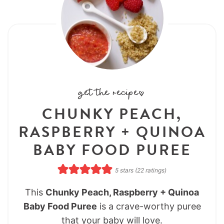
get the recipe:
CHUNKY PEACH,
RASPBERRY + QUINOA
BABY FOOD PUREE
5
stars (
22
ratings)
This
Chunky Peach, Raspberry + Quinoa
Baby Food Puree
is a crave-worthy puree
that your baby will love.