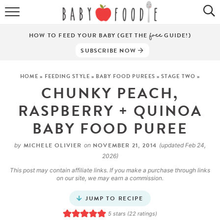
ALL RECIPES
HOW TO FEED YOUR BABY (GET THE
free
GUIDE!)
PUREES
SUBSCRIBE NOW
BREAKFASTS
HOME
»
FEEDING STYLE
»
BABY FOOD PUREES
»
STAGE TWO
»
CHUNKY PEACH,
SNACKS
RASPBERRY + QUINOA
DINNERS
BABY FOOD PUREE
ABOUT
MICHELE OLIVIER
NOVEMBER 21, 2014
by
on
(updated Feb 24,
2026)
Get the Guides
SHOP!
This post may contain affiliate links. If you make a purchase through links
on our site, we may earn a commission.
JUMP TO RECIPE
5
stars (
22
ratings)