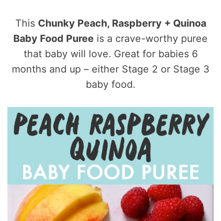
This
Chunky Peach, Raspberry + Quinoa
Baby Food Puree
is a crave-worthy puree
that baby will love. Great for babies 6
months and up – either Stage 2 or Stage 3
baby food.