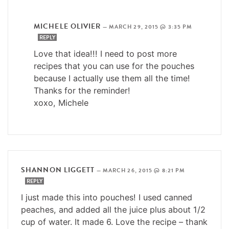
MICHELE OLIVIER
—
MARCH 29, 2015 @ 3:35 PM
REPLY
Love that idea!!! I need to post more
recipes that you can use for the pouches
because I actually use them all the time!
Thanks for the reminder!
xoxo, Michele
SHANNON LIGGETT
—
MARCH 26, 2015 @ 8:21 PM
REPLY
I just made this into pouches! I used canned
peaches, and added all the juice plus about 1/2
cup of water. It made 6. Love the recipe – thank