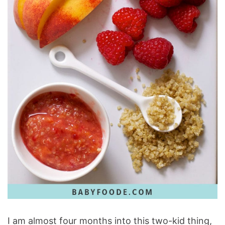
I am almost four months into this two-kid thing,