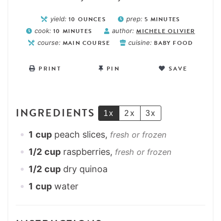
yield:
10
OUNCES
prep:
5
MINUTES
cook:
10
MINUTES
author:
MICHELE OLIVIER
course:
MAIN COURSE
cuisine:
BABY FOOD
PRINT
PIN
SAVE
INGREDIENTS
1x
2x
3x
1
cup
peach slices,
fresh or frozen
1/2
cup
raspberries,
fresh or frozen
1/2
cup
dry quinoa
1
cup
water