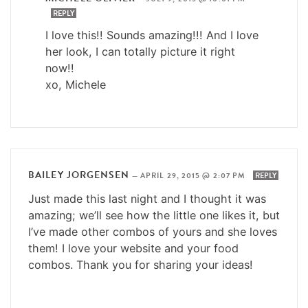
REPLY
I love this!! Sounds amazing!!! And I love
her look, I can totally picture it right
now!!
xo, Michele
BAILEY JORGENSEN
—
APRIL 29, 2015 @ 2:07 PM
REPLY
Just made this last night and I thought it was
amazing; we’ll see how the little one likes it, but
I’ve made other combos of yours and she loves
them! I love your website and your food
combos. Thank you for sharing your ideas!