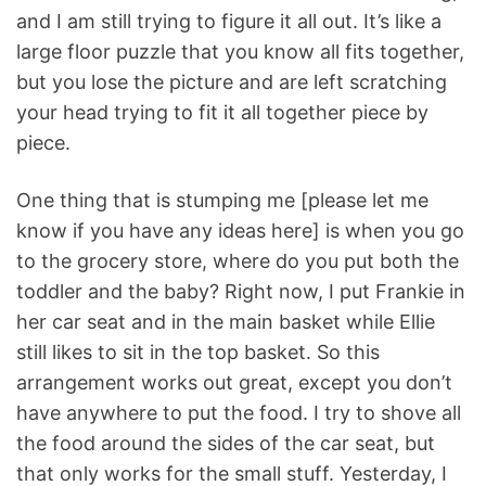
and I am still trying to figure it all out. It’s like a
large floor puzzle that you know all fits together,
but you lose the picture and are left scratching
your head trying to fit it all together piece by
piece.
One thing that is stumping me [please let me
know if you have any ideas here] is when you go
to the grocery store, where do you put both the
toddler and the baby? Right now, I put Frankie in
her car seat and in the main basket while Ellie
still likes to sit in the top basket. So this
arrangement works out great, except you don’t
have anywhere to put the food. I try to shove all
the food around the sides of the car seat, but
that only works for the small stuff. Yesterday, I