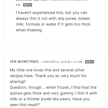
PM
REPLY
I haven’t experienced this, but you can
always thin it out with any puree, breast
milk, formula or water if it gets too thick
when thawing.
JEN MONCIVAIS
—
JANUARY 8, 2018 @ 3:27 AM
REPLY
My little one loves this and several other
recipes here. Thank you so very much for
sharing!!
Question, though… when frozen, I find that the
quinoa gets thick and very gummy. I thin it with
milk or a thinner purée like pears. Have you
seen this result?