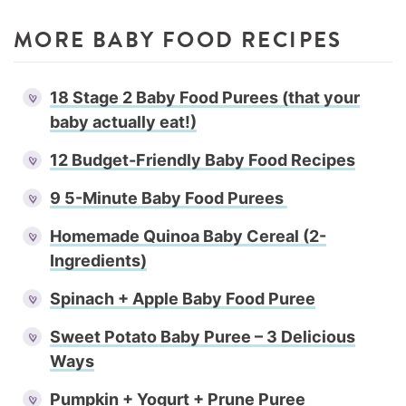
MORE BABY FOOD RECIPES
18 Stage 2 Baby Food Purees (that your
baby actually eat!)
12 Budget-Friendly Baby Food Recipes
9 5-Minute Baby Food Purees
Homemade Quinoa Baby Cereal (2-
Ingredients)
Spinach + Apple Baby Food Puree
Sweet Potato Baby Puree – 3 Delicious
Ways
Pumpkin + Yogurt + Prune Puree