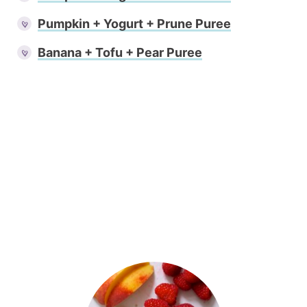
Pumpkin + Yogurt + Prune Puree
Banana + Tofu + Pear Puree