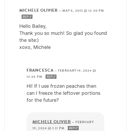
MICHELE OLIVIER
—
MAY 6, 2015 @ 12:20 PM
REPLY
Hello Bailey,
Thank you so much! So glad you found
the site:)
xoxo, Michele
FRANCESCA
—
FEBRUARY 19, 2024 @
12:34 PM
REPLY
Hi! If I use frozen peaches then
can I freeze the leftover portions
for the future?
MICHELE OLIVIER
—
FEBRUARY
19, 2024 @ 1:11 PM
REPLY