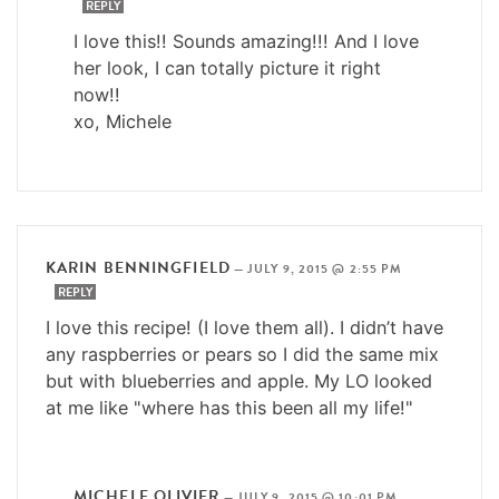
REPLY
I love this!! Sounds amazing!!! And I love
her look, I can totally picture it right
now!!
xo, Michele
KARIN BENNINGFIELD
—
JULY 9, 2015 @ 2:55 PM
REPLY
I love this recipe! (I love them all). I didn’t have
any raspberries or pears so I did the same mix
but with blueberries and apple. My LO looked
at me like "where has this been all my life!"
MICHELE OLIVIER
—
JULY 9, 2015 @ 10:01 PM