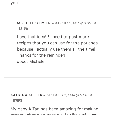
you!
MICHELE OLIVIER
—
MARCH 29, 2015 @ 3:35 PM
REPLY
Love that idea!!! I need to post more
recipes that you can use for the pouches
because I actually use them all the time!
Thanks for the reminder!
xoxo, Michele
KATRINA KELLER
—
DECEMBER 2, 2014 @ 5:34 PM
REPLY
My baby K’Tan has been amazing for making
grocery shopping possible. My little will just