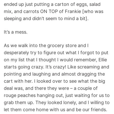
ended up just putting a carton of eggs, salad
mix, and carrots ON TOP of Frankie [who was
sleeping and didn’t seem to mind a bit].
It’s a mess.
As we walk into the grocery store and I
desperately try to figure out what I forgot to put
on my list that I thought I would remember, Ellie
starts going crazy. It’s crazy! Like screaming and
pointing and laughing and almost dragging the
cart with her. I looked over to see what the big
deal was, and there they were – a couple of
rouge peaches hanging out, just waiting for us to
grab them up. They looked lonely, and I willing to
let them come home with us and be our friends.