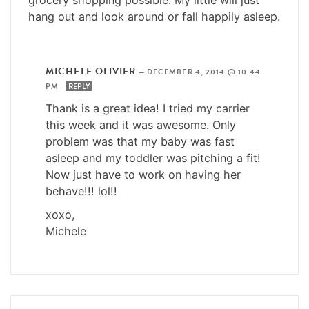
hang out and look around or fall happily asleep.
MICHELE OLIVIER
—
DECEMBER 4, 2014 @ 10:44
PM
REPLY
Thank is a great idea! I tried my carrier
this week and it was awesome. Only
problem was that my baby was fast
asleep and my toddler was pitching a fit!
Now just have to work on having her
behave!!! lol!!
xoxo,
Michele