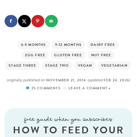
6-9 MONTHS
9-12 MONTHS
DAIRY FREE
EGG FREE
GLUTEN FREE
NUT FREE
STAGE THREE
STAGE TWO
VEGAN
VEGETARIAN
NOVEMBER 21, 2014
FEB 24, 2026
originally published on
(updated
)
35 COMMENTS
LEAVE A COMMENT »
free guide when you subscribe!
HOW TO FEED YOUR