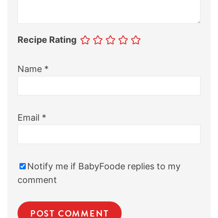
Recipe Rating
Name
*
Email
*
Notify me if BabyFoode replies to my
comment