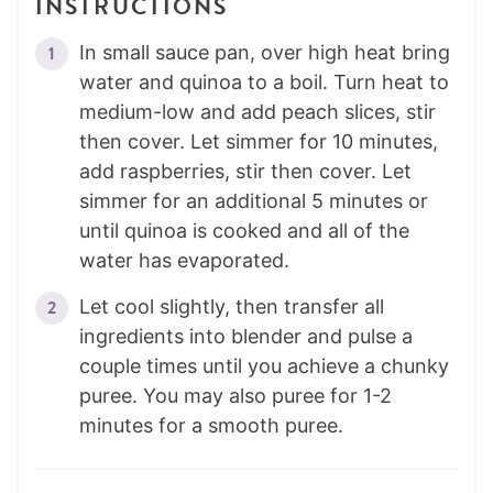
INSTRUCTIONS
In small sauce pan, over high heat bring
water and quinoa to a boil. Turn heat to
medium-low and add peach slices, stir
then cover. Let simmer for 10 minutes,
add raspberries, stir then cover. Let
simmer for an additional 5 minutes or
until quinoa is cooked and all of the
water has evaporated.
Let cool slightly, then transfer all
ingredients into blender and pulse a
couple times until you achieve a chunky
puree. You may also puree for 1-2
minutes for a smooth puree.