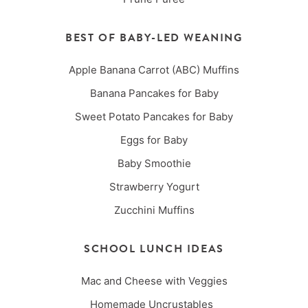
BEST OF BABY-LED WEANING
Apple Banana Carrot (ABC) Muffins
Banana Pancakes for Baby
Sweet Potato Pancakes for Baby
Eggs for Baby
Baby Smoothie
Strawberry Yogurt
Zucchini Muffins
SCHOOL LUNCH IDEAS
Mac and Cheese with Veggies
Homemade Uncrustables