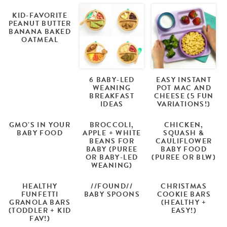
KID-FAVORITE
PEANUT BUTTER
BANANA BAKED
OATMEAL
6 BABY-LED
EASY INSTANT
WEANING
POT MAC AND
BREAKFAST
CHEESE (5 FUN
IDEAS
VARIATIONS!)
GMO’S IN YOUR
BROCCOLI,
CHICKEN,
BABY FOOD
APPLE + WHITE
SQUASH &
BEANS FOR
CAULIFLOWER
BABY (PUREE
BABY FOOD
OR BABY-LED
(PUREE OR BLW)
WEANING)
HEALTHY
//FOUND//
CHRISTMAS
FUNFETTI
BABY SPOONS
COOKIE BARS
GRANOLA BARS
(HEALTHY +
(TODDLER + KID
EASY!)
FAV!)