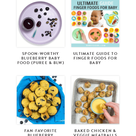
SPOON-WORTHY
ULTIMATE GUIDE TO
BLUEBERRY BABY
FINGER FOODS FOR
FOOD (PUREE & BLW)
BABY
FAN-FAVORITE
BAKED CHICKEN &
BLUEBERRY
VEGGIE MEATBALLS