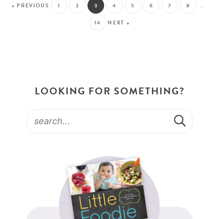
« PREVIOUS
1
2
3
4
5
6
7
8
…
14
NEXT »
LOOKING FOR SOMETHING?