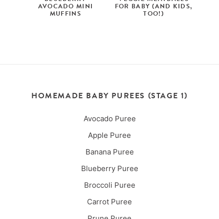
AVOCADO MINI
FOR BABY (AND KIDS,
MUFFINS
TOO!)
HOMEMADE BABY PUREES (STAGE 1)
Avocado Puree
Apple Puree
Banana Puree
Blueberry Puree
Broccoli Puree
Carrot Puree
Prune Puree