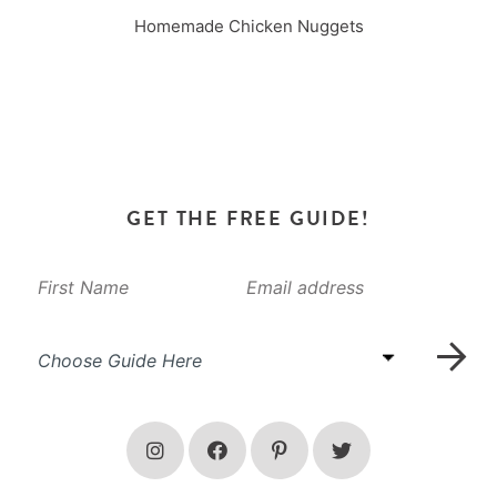
Homemade Chicken Nuggets
GET THE FREE GUIDE!