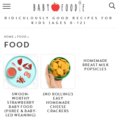
ALL RECIPES
RIDICULOUSLY GOOD RECIPES FOR
PUREES
KIDS (AGES 0-12)
BREAKFASTS
HOME
»
FOOD
»
FOOD
SNACKS
DINNERS
HOMEMADE
BREAST MILK
POPSICLES
ABOUT
Get the Guides
SHOP!
SWOON-
(NO ROLLING!)
WORTHY
EASY
STRAWBERRY
HOMEMADE
BABY FOOD
CHEESE
(PUREE & BABY-
CRACKERS
LED WEANING)