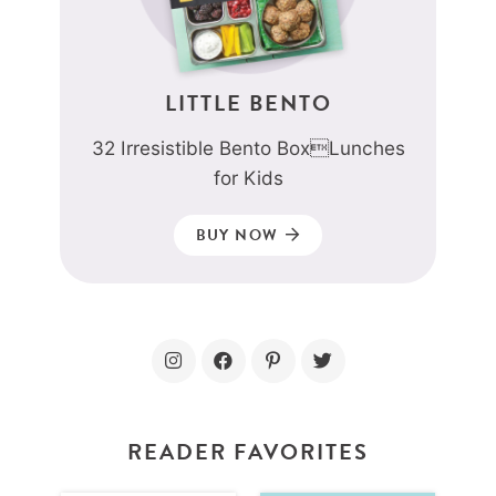
LITTLE BENTO
32 Irresistible Bento BoxLunches
for Kids
BUY NOW
READER FAVORITES