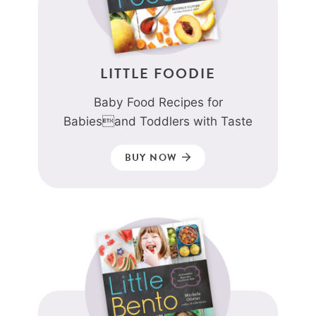
LITTLE FOODIE
Baby Food Recipes for
Babiesand Toddlers with Taste
BUY NOW