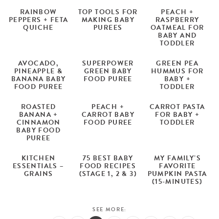
RAINBOW
TOP TOOLS FOR
PEACH +
PEPPERS + FETA
MAKING BABY
RASPBERRY
QUICHE
PUREES
OATMEAL FOR
BABY AND
TODDLER
AVOCADO,
SUPERPOWER
GREEN PEA
PINEAPPLE &
GREEN BABY
HUMMUS FOR
BANANA BABY
FOOD PUREE
BABY +
FOOD PUREE
TODDLER
ROASTED
PEACH +
CARROT PASTA
BANANA +
CARROT BABY
FOR BABY +
CINNAMON
FOOD PUREE
TODDLER
BABY FOOD
PUREE
KITCHEN
75 BEST BABY
MY FAMILY’S
ESSENTIALS –
FOOD RECIPES
FAVORITE
GRAINS
(STAGE 1, 2 & 3)
PUMPKIN PASTA
(15-MINUTES)