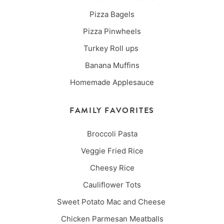
Pizza Bagels
Pizza Pinwheels
Turkey Roll ups
Banana Muffins
Homemade Applesauce
FAMILY FAVORITES
Broccoli Pasta
Veggie Fried Rice
Cheesy Rice
Cauliflower Tots
Sweet Potato Mac and Cheese
Chicken Parmesan Meatballs