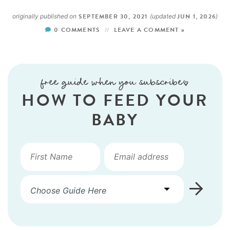
SEPTEMBER 30, 2021
JUN 1, 2026
originally published on
(updated
)
0 COMMENTS
LEAVE A COMMENT »
free guide when you subscribe!
HOW TO FEED YOUR
BABY