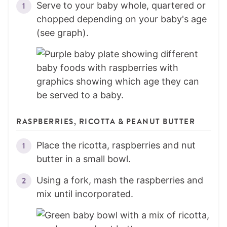
Serve to your baby whole, quartered or
chopped depending on your baby's age
(see graph).
RASPBERRIES, RICOTTA & PEANUT BUTTER
Place the ricotta, raspberries and nut
butter in a small bowl.
Using a fork, mash the raspberries and
mix until incorporated.