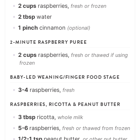
2
cups
raspberries,
fresh or frozen
2
tbsp
water
1
pinch
cinnamon
(optional)
2-MINUTE RASPBERRY PUREE
2
cups
raspberries,
fresh or thawed if using
frozen
BABY-LED WEANING/FINGER FOOD STAGE
3-4
raspberries,
fresh
RASPBERRIES, RICOTTA & PEANUT BUTTER
3
tbsp
ricotta,
whole milk
5-6
raspberries,
fresh or thawed from frozen
1/2-1
tsp
peanut butter,
or other nut butter