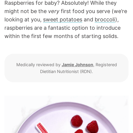
Raspberries for baby? Absolutely! While they
might not be the
very
first food you serve (we’re
looking at you,
sweet potatoes
and
broccoli
),
raspberries are a fantastic option to introduce
within the first few months of starting solids.
Medically reviewed by
Jamie Johnson
, Registered
Dietitian Nutritionist (RDN).