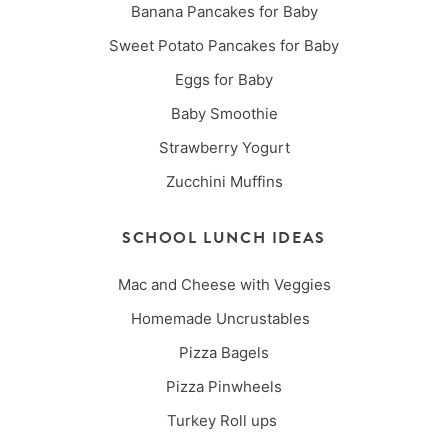
Banana Pancakes for Baby
Sweet Potato Pancakes for Baby
Eggs for Baby
Baby Smoothie
Strawberry Yogurt
Zucchini Muffins
SCHOOL LUNCH IDEAS
Mac and Cheese with Veggies
Homemade Uncrustables
Pizza Bagels
Pizza Pinwheels
Turkey Roll ups