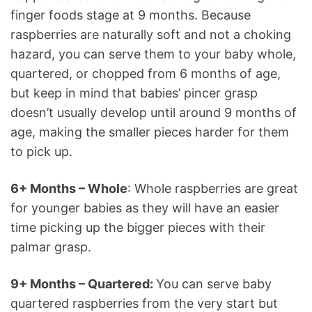
finger foods stage at 9 months. Because
raspberries are naturally soft and not a choking
hazard, you can serve them to your baby whole,
quartered, or chopped from 6 months of age,
but keep in mind that babies’ pincer grasp
doesn’t usually develop until around 9 months of
age, making the smaller pieces harder for them
to pick up.
6+ Months – Whole
: Whole raspberries are great
for younger babies as they will have an easier
time picking up the bigger pieces with their
palmar grasp.
9+ Months – Quartered:
You can serve baby
quartered raspberries from the very start but