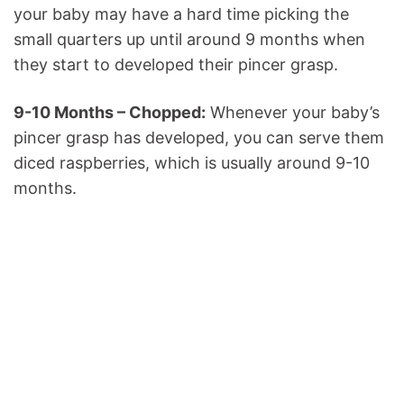
your baby may have a hard time picking the
small quarters up until around 9 months when
they start to developed their pincer grasp.
9-10 Months – Chopped:
Whenever your baby’s
pincer grasp has developed, you can serve them
diced raspberries, which is usually around 9-10
months.