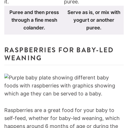
Puree and then press
Serve as is, or mix with
through a fine mesh
yogurt or another
colander.
puree.
RASPBERRIES FOR BABY-LED
WEANING
Raspberries are a great food for your baby to
self-feed, whether for baby-led weaning, which
happens around 6 months of age or during the