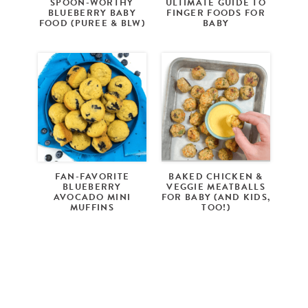
SPOON-WORTHY
ULTIMATE GUIDE TO
BLUEBERRY BABY
FINGER FOODS FOR
FOOD (PUREE & BLW)
BABY
FAN-FAVORITE
BAKED CHICKEN &
BLUEBERRY
VEGGIE MEATBALLS
AVOCADO MINI
FOR BABY (AND KIDS,
MUFFINS
TOO!)