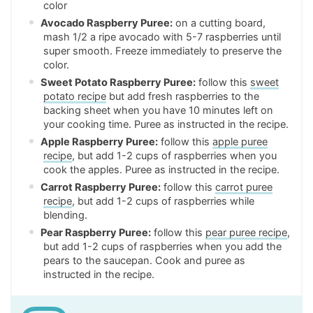
color
Avocado Raspberry Puree:
on a cutting board,
mash 1/2 a ripe avocado with 5-7 raspberries until
super smooth. Freeze immediately to preserve the
color.
Sweet Potato Raspberry Puree:
follow this
sweet
potato recipe
but add fresh raspberries to the
backing sheet when you have 10 minutes left on
your cooking time. Puree as instructed in the recipe.
Apple Raspberry Puree:
follow this
apple puree
recipe
, but add 1-2 cups of raspberries when you
cook the apples. Puree as instructed in the recipe.
Carrot Raspberry Puree:
follow this
carrot puree
recipe
, but add 1-2 cups of raspberries while
blending.
Pear Raspberry Puree:
follow this
pear puree recipe
,
but add 1-2 cups of raspberries when you add the
pears to the saucepan. Cook and puree as
instructed in the recipe.