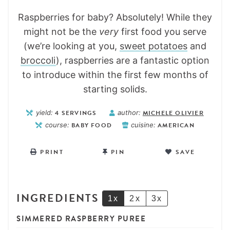
Raspberries for baby? Absolutely! While they
might not be the
very
first food you serve
(we’re looking at you,
sweet potatoes
and
broccoli
), raspberries are a fantastic option
to introduce within the first few months of
starting solids.
yield:
4
SERVINGS
author:
MICHELE OLIVIER
course:
BABY FOOD
cuisine:
AMERICAN
PRINT
PIN
SAVE
INGREDIENTS
1x
2x
3x
SIMMERED RASPBERRY PUREE