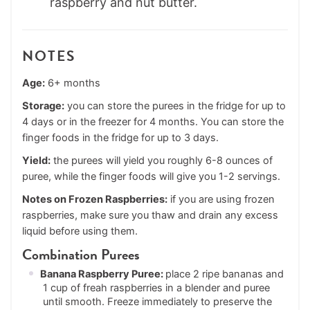
NOTES
Age:
6+ months
Storage:
you can store the purees in the fridge for up to
4 days or in the freezer for 4 months. You can store the
finger foods in the fridge for up to 3 days.
Yield:
the purees will yield you roughly 6-8 ounces of
puree, while the finger foods will give you 1-2 servings.
Notes on Frozen Raspberries:
if you are using frozen
raspberries, make sure you thaw and drain any excess
liquid before using them.
Combination Purees
Banana Raspberry Puree:
place 2 ripe bananas and
1 cup of freah raspberries in a blender and puree
until smooth. Freeze immediately to preserve the