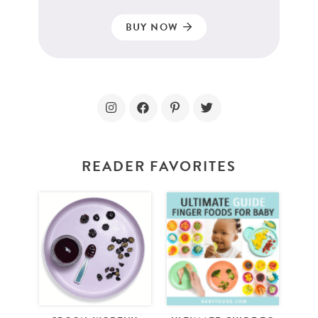
BUY NOW
READER FAVORITES