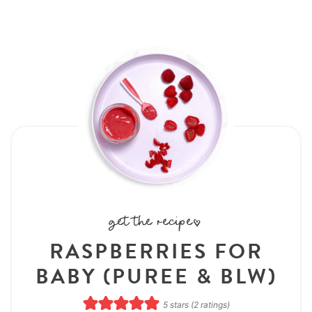
get the recipe:
RASPBERRIES FOR
BABY (PUREE & BLW)
5
stars (
2
ratings)