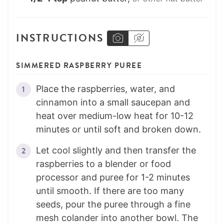
INSTRUCTIONS
SIMMERED RASPBERRY PUREE
Place the raspberries, water, and
cinnamon into a small saucepan and
heat over medium-low heat for 10-12
minutes or until soft and broken down.
Let cool slightly and then transfer the
raspberries to a blender or food
processor and puree for 1-2 minutes
until smooth. If there are too many
seeds, pour the puree through a fine
mesh colander into another bowl. The