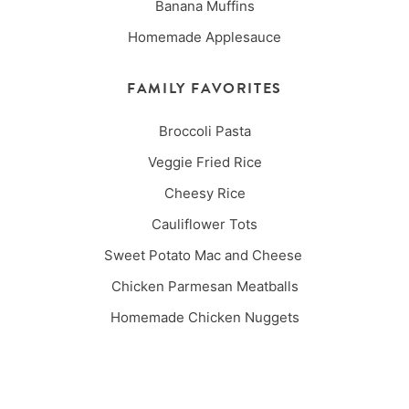
Banana Muffins
Homemade Applesauce
FAMILY FAVORITES
Broccoli Pasta
Veggie Fried Rice
Cheesy Rice
Cauliflower Tots
Sweet Potato Mac and Cheese
Chicken Parmesan Meatballs
Homemade Chicken Nuggets