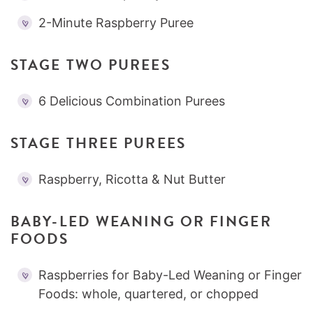
2-Minute Raspberry Puree
STAGE TWO PUREES
6 Delicious Combination Purees
STAGE THREE PUREES
Raspberry, Ricotta & Nut Butter
BABY-LED WEANING OR FINGER
FOODS
Raspberries for Baby-Led Weaning or Finger
Foods: whole, quartered, or chopped