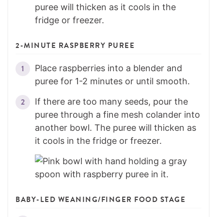
puree will thicken as it cools in the
fridge or freezer.
2-MINUTE RASPBERRY PUREE
Place raspberries into a blender and
puree for 1-2 minutes or until smooth.
If there are too many seeds, pour the
puree through a fine mesh colander into
another bowl. The puree will thicken as
it cools in the fridge or freezer.
BABY-LED WEANING/FINGER FOOD STAGE