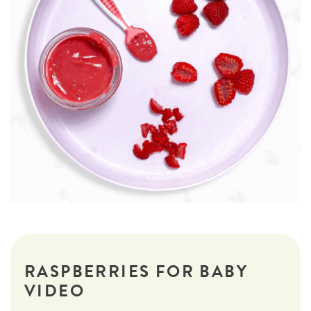
RASPBERRIES FOR BABY
VIDEO