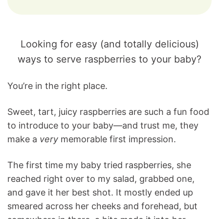
Looking for easy (and totally delicious)
ways to serve raspberries to your baby?
You’re in the right place.
Sweet, tart, juicy raspberries are such a fun food
to introduce to your baby—and trust me, they
make a
very
memorable first impression.
The first time my baby tried raspberries, she
reached right over to my salad, grabbed one,
and gave it her best shot. It mostly ended up
smeared across her cheeks and forehead, but