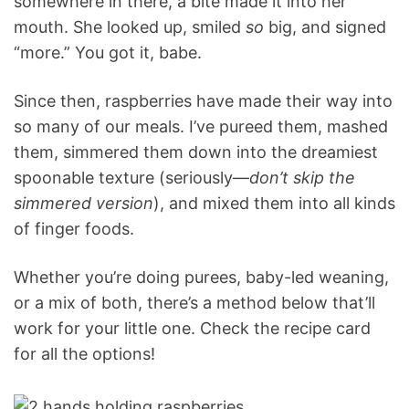
somewhere in there, a bite made it into her
mouth. She looked up, smiled
so
big, and signed
“more.” You got it, babe.
Since then, raspberries have made their way into
so many of our meals. I’ve pureed them, mashed
them, simmered them down into the dreamiest
spoonable texture (seriously—
don’t skip the
simmered version
), and mixed them into all kinds
of finger foods.
Whether you’re doing purees, baby-led weaning,
or a mix of both, there’s a method below that’ll
work for your little one. Check the recipe card
for all the options!