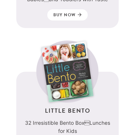
BUY NOW
LITTLE BENTO
32 Irresistible Bento BoxLunches
for Kids