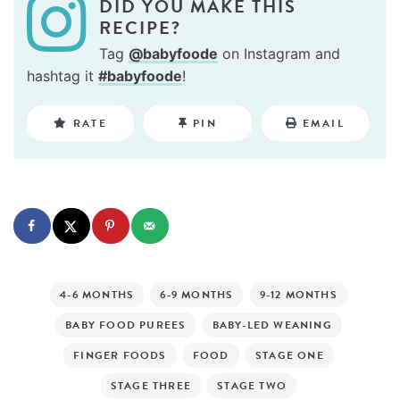
DID YOU MAKE THIS
RECIPE?
Tag
@babyfoode
on Instagram and
hashtag it
#babyfoode
!
RATE
PIN
EMAIL
4-6 MONTHS
6-9 MONTHS
9-12 MONTHS
BABY FOOD PUREES
BABY-LED WEANING
FINGER FOODS
FOOD
STAGE ONE
STAGE THREE
STAGE TWO