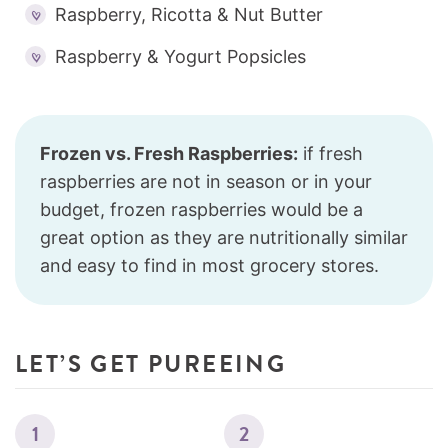
Raspberry, Ricotta & Nut Butter
Raspberry & Yogurt Popsicles
Frozen vs. Fresh Raspberries:
if fresh
raspberries are not in season or in your
budget, frozen raspberries would be a
great option as they are nutritionally similar
and easy to find in most grocery stores.
LET’S GET PUREEING