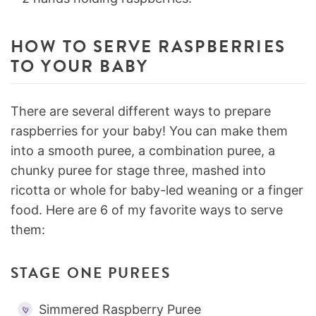
HOW TO SERVE RASPBERRIES
TO YOUR BABY
There are several different ways to prepare
raspberries for your baby! You can make them
into a smooth puree, a combination puree, a
chunky puree for stage three, mashed into
ricotta or whole for baby-led weaning or a finger
food. Here are 6 of my favorite ways to serve
them:
STAGE ONE PUREES
Simmered Raspberry Puree