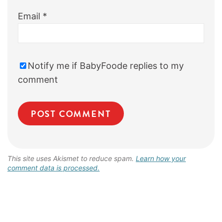
Email
*
Notify me if BabyFoode replies to my
comment
This site uses Akismet to reduce spam.
Learn how your
comment data is processed.