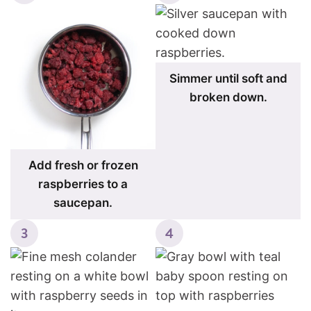
Simmer until soft and
broken down.
Add fresh or frozen
raspberries to a
saucepan.