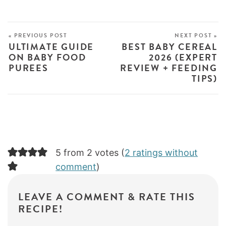
« PREVIOUS POST
NEXT POST »
ULTIMATE GUIDE
BEST BABY CEREAL
ON BABY FOOD
2026 (EXPERT
PUREES
REVIEW + FEEDING
TIPS)
5 from 2 votes (
2 ratings without
comment
)
LEAVE A COMMENT & RATE THIS
RECIPE!