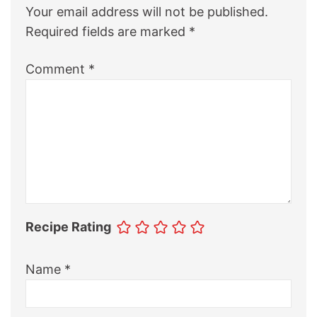
Your email address will not be published.
Required fields are marked
*
Comment
*
Recipe Rating
Name
*