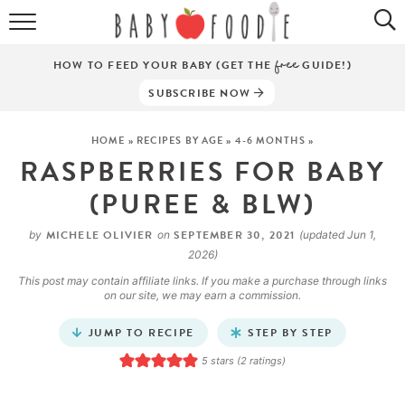
ALL RECIPES
HOW TO FEED YOUR BABY (GET THE
free
GUIDE!)
PUREES
SUBSCRIBE NOW
BREAKFASTS
HOME
»
RECIPES BY AGE
»
4-6 MONTHS
»
RASPBERRIES FOR BABY
SNACKS
(PUREE & BLW)
DINNERS
MICHELE OLIVIER
SEPTEMBER 30, 2021
by
on
(updated Jun 1,
ABOUT
2026)
This post may contain affiliate links. If you make a purchase through links
Get the Guides
SHOP!
on our site, we may earn a commission.
JUMP TO RECIPE
STEP BY STEP
5
stars (
2
ratings)