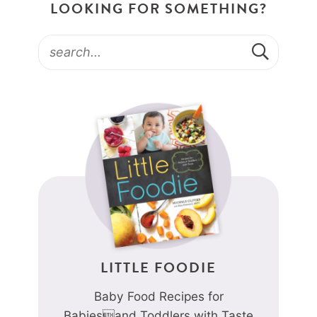
LOOKING FOR SOMETHING?
LITTLE FOODIE
Baby Food Recipes for
Babiesand Toddlers with Taste