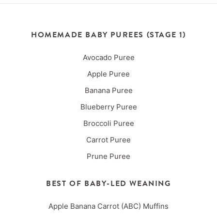
HOMEMADE BABY PUREES (STAGE 1)
Avocado Puree
Apple Puree
Banana Puree
Blueberry Puree
Broccoli Puree
Carrot Puree
Prune Puree
BEST OF BABY-LED WEANING
Apple Banana Carrot (ABC) Muffins