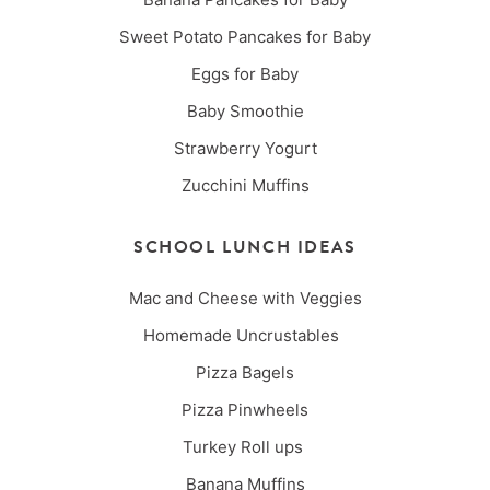
Sweet Potato Pancakes for Baby
Eggs for Baby
Baby Smoothie
Strawberry Yogurt
Zucchini Muffins
SCHOOL LUNCH IDEAS
Mac and Cheese with Veggies
Homemade Uncrustables
Pizza Bagels
Pizza Pinwheels
Turkey Roll ups
Banana Muffins