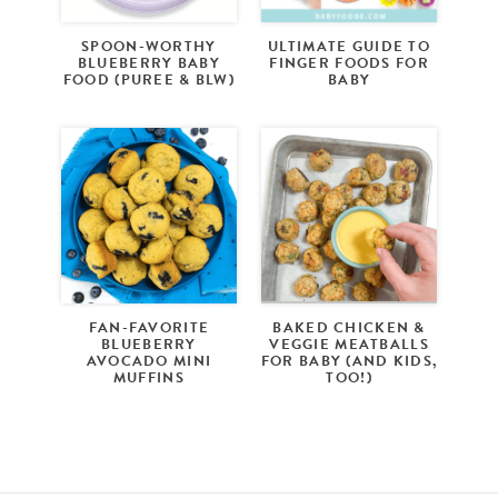
SPOON-WORTHY
ULTIMATE GUIDE TO
BLUEBERRY BABY
FINGER FOODS FOR
FOOD (PUREE & BLW)
BABY
FAN-FAVORITE
BAKED CHICKEN &
BLUEBERRY
VEGGIE MEATBALLS
AVOCADO MINI
FOR BABY (AND KIDS,
MUFFINS
TOO!)