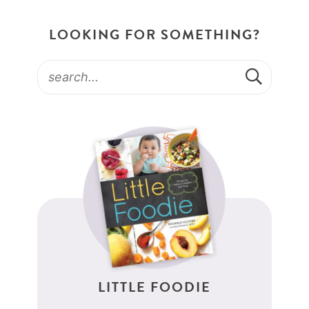
LOOKING FOR SOMETHING?
LITTLE FOODIE