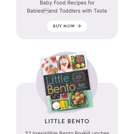
Baby Food Recipes for
Babiesand Toddlers with Taste
BUY NOW
LITTLE BENTO
32 Irresistible Bento BoxLunches