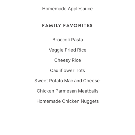
Homemade Applesauce
FAMILY FAVORITES
Broccoli Pasta
Veggie Fried Rice
Cheesy Rice
Cauliflower Tots
Sweet Potato Mac and Cheese
Chicken Parmesan Meatballs
Homemade Chicken Nuggets