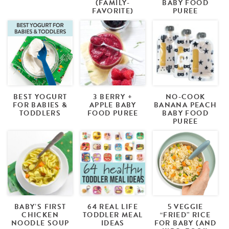
(FAMILY-
BABY FOOD
FAVORITE)
PUREE
BEST YOGURT
3 BERRY +
NO-COOK
FOR BABIES &
APPLE BABY
BANANA PEACH
TODDLERS
FOOD PUREE
BABY FOOD
PUREE
BABY’S FIRST
64 REAL LIFE
5 VEGGIE
CHICKEN
TODDLER MEAL
“FRIED” RICE
NOODLE SOUP
IDEAS
FOR BABY (AND