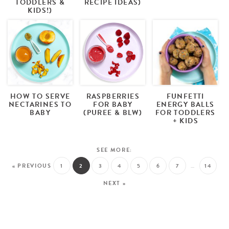
TODDLERS &
RECIPE IDEAS)
KIDS!)
HOW TO SERVE
RASPBERRIES
FUNFETTI
NECTARINES TO
FOR BABY
ENERGY BALLS
BABY
(PUREE & BLW)
FOR TODDLERS
+ KIDS
« PREVIOUS
1
2
3
4
5
6
7
…
14
NEXT »