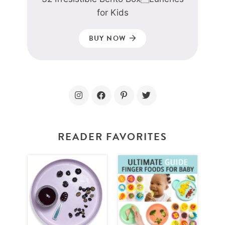
for Kids
BUY NOW
READER FAVORITES