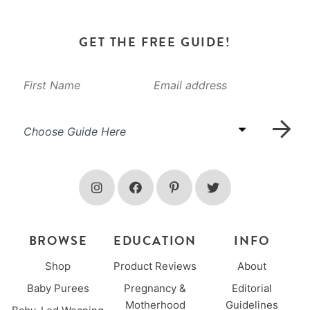
GET THE FREE GUIDE!
BROWSE
EDUCATION
INFO
Shop
Product Reviews
About
Baby Purees
Pregnancy &
Editorial
Motherhood
Guidelines