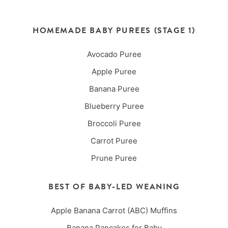
HOMEMADE BABY PUREES (STAGE 1)
Avocado Puree
Apple Puree
Banana Puree
Blueberry Puree
Broccoli Puree
Carrot Puree
Prune Puree
BEST OF BABY-LED WEANING
Apple Banana Carrot (ABC) Muffins
Banana Pancakes for Baby