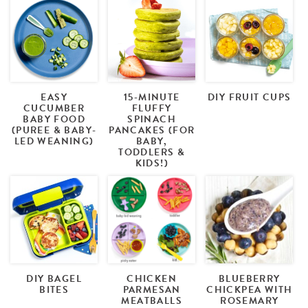
EASY
15-MINUTE
DIY FRUIT CUPS
CUCUMBER
FLUFFY
BABY FOOD
SPINACH
(PUREE & BABY-
PANCAKES (FOR
LED WEANING)
BABY,
TODDLERS &
KIDS!)
DIY BAGEL
CHICKEN
BLUEBERRY
BITES
PARMESAN
CHICKPEA WITH
MEATBALLS
ROSEMARY