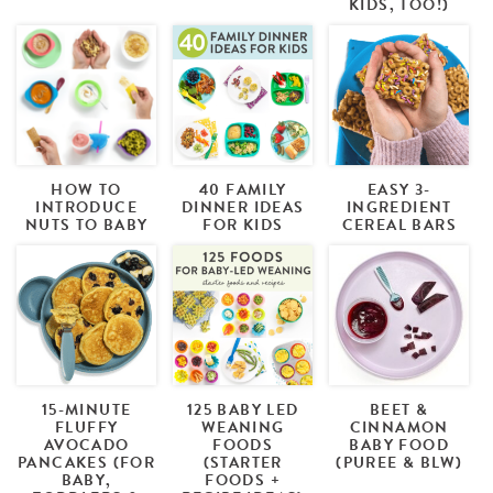
KIDS, TOO!)
HOW TO
40 FAMILY
EASY 3-
INTRODUCE
DINNER IDEAS
INGREDIENT
NUTS TO BABY
FOR KIDS
CEREAL BARS
15-MINUTE
125 BABY LED
BEET &
FLUFFY
WEANING
CINNAMON
AVOCADO
FOODS
BABY FOOD
PANCAKES (FOR
(STARTER
(PUREE & BLW)
BABY,
FOODS +