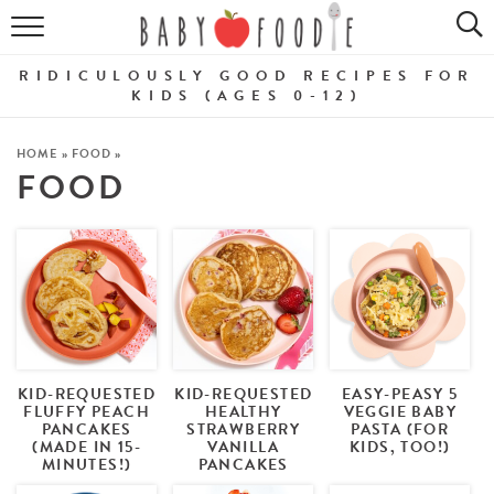
ALL RECIPES
RIDICULOUSLY GOOD RECIPES FOR
PUREES
KIDS (AGES 0-12)
BREAKFASTS
HOME
»
FOOD
»
FOOD
SNACKS
DINNERS
ABOUT
Get the Guides
SHOP!
KID-REQUESTED
KID-REQUESTED
EASY-PEASY 5
FLUFFY PEACH
HEALTHY
VEGGIE BABY
PANCAKES
STRAWBERRY
PASTA (FOR
(MADE IN 15-
VANILLA
KIDS, TOO!)
MINUTES!)
PANCAKES