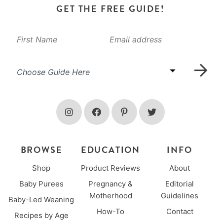
GET THE FREE GUIDE!
BROWSE
EDUCATION
INFO
Shop
Product Reviews
About
Baby Purees
Pregnancy &
Editorial
Motherhood
Guidelines
Baby-Led Weaning
How-To
Contact
Recipes by Age