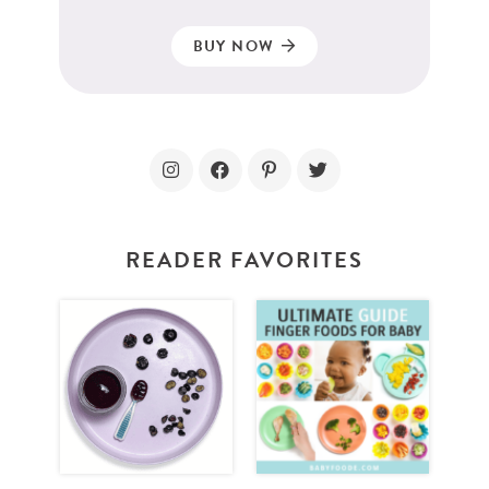
BUY NOW
READER FAVORITES