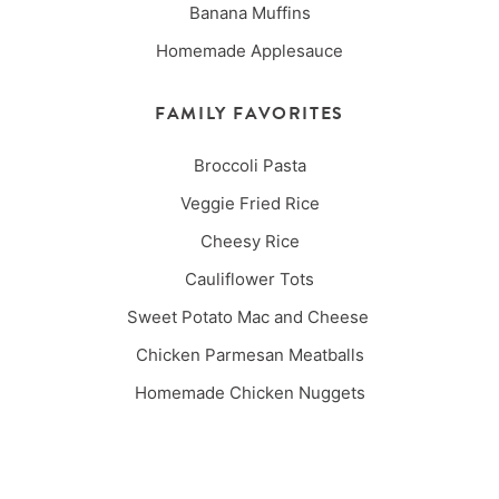
Banana Muffins
Homemade Applesauce
FAMILY FAVORITES
Broccoli Pasta
Veggie Fried Rice
Cheesy Rice
Cauliflower Tots
Sweet Potato Mac and Cheese
Chicken Parmesan Meatballs
Homemade Chicken Nuggets