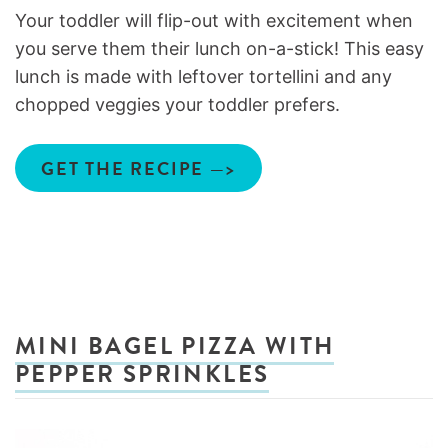
Your toddler will flip-out with excitement when
you serve them their lunch on-a-stick! This easy
lunch is made with leftover tortellini and any
chopped veggies your toddler prefers.
GET THE RECIPE —>
MINI BAGEL PIZZA WITH
PEPPER SPRINKLES