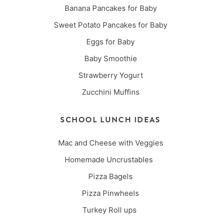
Banana Pancakes for Baby
Sweet Potato Pancakes for Baby
Eggs for Baby
Baby Smoothie
Strawberry Yogurt
Zucchini Muffins
SCHOOL LUNCH IDEAS
Mac and Cheese with Veggies
Homemade Uncrustables
Pizza Bagels
Pizza Pinwheels
Turkey Roll ups