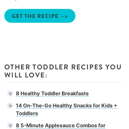
GET THE RECIPE —>
OTHER TODDLER RECIPES YOU
WILL LOVE:
8 Healthy Toddler Breakfasts
14 On-The-Go Healthy Snacks for Kids +
Toddlers
8 5-Minute Applesauce Combos for