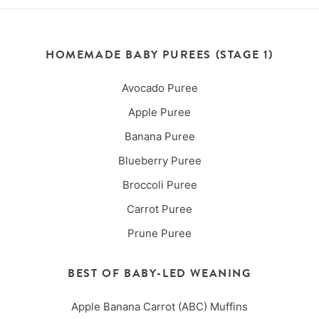
HOMEMADE BABY PUREES (STAGE 1)
Avocado Puree
Apple Puree
Banana Puree
Blueberry Puree
Broccoli Puree
Carrot Puree
Prune Puree
BEST OF BABY-LED WEANING
Apple Banana Carrot (ABC) Muffins