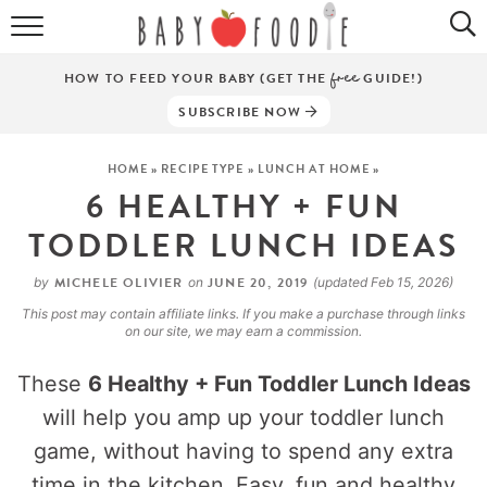
ALL RECIPES
HOW TO FEED YOUR BABY (GET THE
free
GUIDE!)
PUREES
SUBSCRIBE NOW
BREAKFASTS
HOME
»
RECIPE TYPE
»
LUNCH AT HOME
»
6 HEALTHY + FUN
SNACKS
TODDLER LUNCH IDEAS
DINNERS
MICHELE OLIVIER
JUNE 20, 2019
by
on
(updated Feb 15, 2026)
ABOUT
This post may contain affiliate links. If you make a purchase through links
on our site, we may earn a commission.
Get the Guides
SHOP!
These
6 Healthy + Fun Toddler Lunch Ideas
will help you amp up your toddler lunch
game, without having to spend any extra
time in the kitchen. Easy, fun and healthy