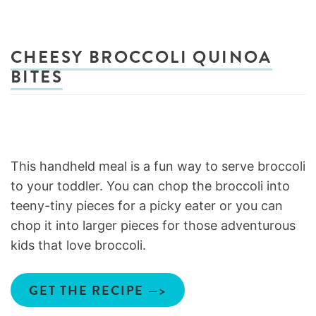
CHEESY BROCCOLI QUINOA
BITES
This handheld meal is a fun way to serve broccoli
to your toddler. You can chop the broccoli into
teeny-tiny pieces for a picky eater or you can
chop it into larger pieces for those adventurous
kids that love broccoli.
GET THE RECIPE —>