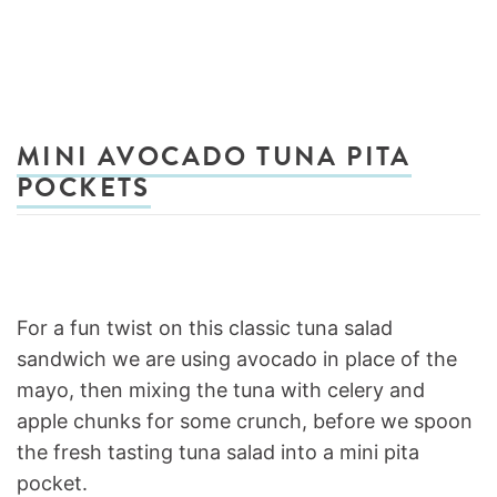
MINI AVOCADO TUNA PITA
POCKETS
For a fun twist on this classic tuna salad
sandwich we are using avocado in place of the
mayo, then mixing the tuna with celery and
apple chunks for some crunch, before we spoon
the fresh tasting tuna salad into a mini pita
pocket.