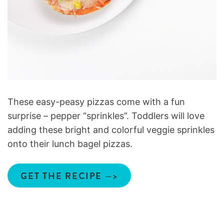
These easy-peasy pizzas come with a fun
surprise – pepper “sprinkles”. Toddlers will love
adding these bright and colorful veggie sprinkles
onto their lunch bagel pizzas.
GET THE RECIPE —>