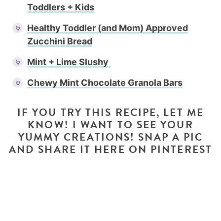
Toddlers + Kids
Healthy Toddler (and Mom) Approved
Zucchini Bread
Mint + Lime Slushy
Chewy Mint Chocolate Granola Bars
IF YOU TRY THIS RECIPE, LET ME
KNOW! I WANT TO SEE YOUR
YUMMY CREATIONS! SNAP A PIC
AND SHARE IT HERE ON PINTEREST