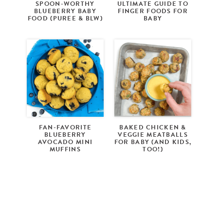
SPOON-WORTHY
ULTIMATE GUIDE TO
BLUEBERRY BABY
FINGER FOODS FOR
FOOD (PUREE & BLW)
BABY
FAN-FAVORITE
BAKED CHICKEN &
BLUEBERRY
VEGGIE MEATBALLS
AVOCADO MINI
FOR BABY (AND KIDS,
MUFFINS
TOO!)