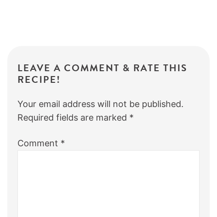
LEAVE A COMMENT & RATE THIS
RECIPE!
Your email address will not be published.
Required fields are marked
*
Comment
*