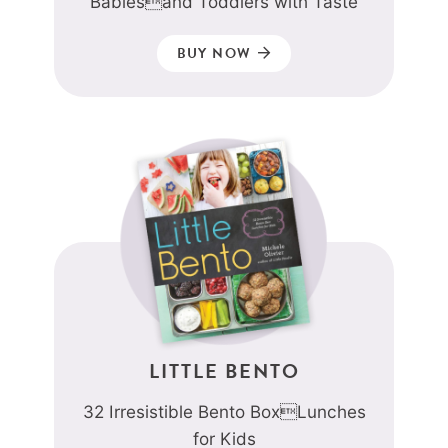
Babiesand Toddlers with Taste
BUY NOW
LITTLE BENTO
32 Irresistible Bento BoxLunches
for Kids