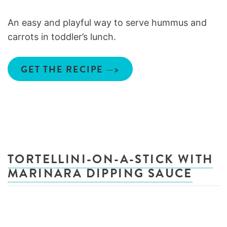
An easy and playful way to serve hummus and
carrots in toddler’s lunch.
GET THE RECIPE —>
TORTELLINI-ON-A-STICK WITH
MARINARA DIPPING SAUCE