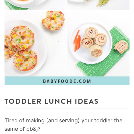
TODDLER LUNCH IDEAS
Tired of making (and serving) your toddler the
same ol’ pb&j?