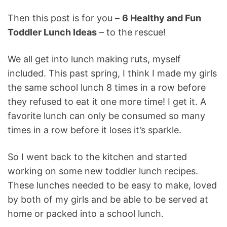
Then this post is for you –
6 Healthy and Fun
Toddler Lunch Ideas
– to the rescue!
We all get into lunch making ruts, myself
included. This past spring, I think I made my girls
the same school lunch 8 times in a row before
they refused to eat it one more time! I get it. A
favorite lunch can only be consumed so many
times in a row before it loses it’s sparkle.
So I went back to the kitchen and started
working on some new toddler lunch recipes.
These lunches needed to be easy to make, loved
by both of my girls and be able to be served at
home or packed into a school lunch.