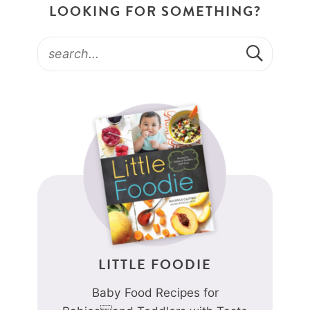
LOOKING FOR SOMETHING?
LITTLE FOODIE
Baby Food Recipes for