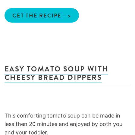
GET THE RECIPE —>
EASY TOMATO SOUP WITH
CHEESY BREAD DIPPERS
This comforting tomato soup can be made in
less then 20 minutes and enjoyed by both you
and your toddler.