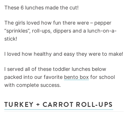
These 6 lunches made the cut!
The girls loved how fun there were – pepper
“sprinkles”, roll-ups, dippers and a lunch-on-a-
stick!
I loved how healthy and easy they were to make!
I served all of these toddler lunches below
packed into our favorite
bento box
for school
with complete success.
TURKEY + CARROT ROLL-UPS