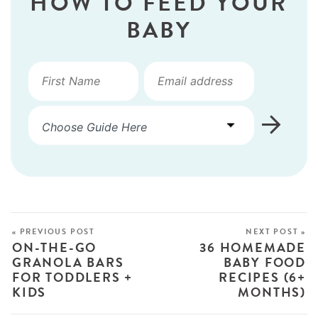
HOW TO FEED YOUR
BABY
« PREVIOUS POST
NEXT POST »
ON-THE-GO
36 HOMEMADE
GRANOLA BARS
BABY FOOD
FOR TODDLERS +
RECIPES (6+
KIDS
MONTHS)