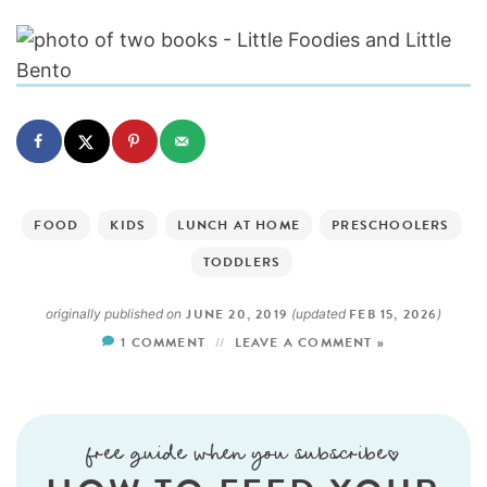
FOOD
KIDS
LUNCH AT HOME
PRESCHOOLERS
TODDLERS
JUNE 20, 2019
FEB 15, 2026
originally published on
(updated
)
1 COMMENT
LEAVE A COMMENT »
free guide when you subscribe!