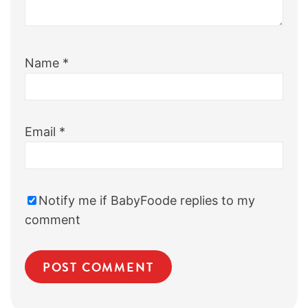
Name
*
Email
*
Notify me if BabyFoode replies to my
comment