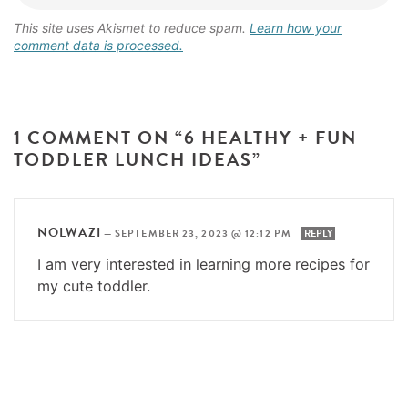
This site uses Akismet to reduce spam.
Learn how your
comment data is processed.
1 COMMENT ON “6 HEALTHY + FUN
TODDLER LUNCH IDEAS”
NOLWAZI
—
SEPTEMBER 23, 2023 @ 12:12 PM
REPLY
I am very interested in learning more recipes for
my cute toddler.