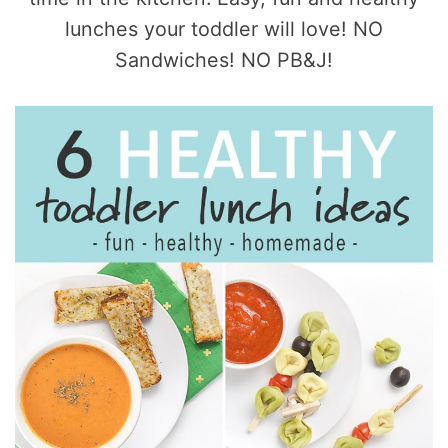
lunches your toddler will love! NO
Sandwiches! NO PB&J!