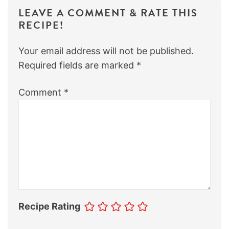
LEAVE A COMMENT & RATE THIS
RECIPE!
Your email address will not be published.
Required fields are marked
*
Comment
*
Recipe Rating