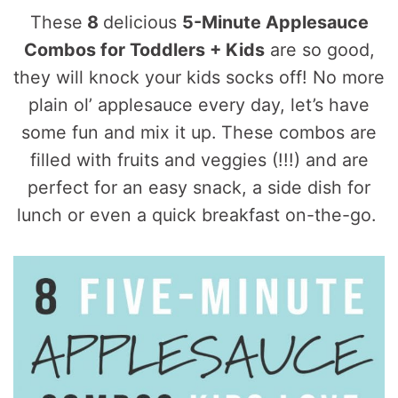
These
8
delicious
5-Minute Applesauce
Combos for Toddlers + Kids
are so good,
they will knock your kids socks off! No more
plain ol’ applesauce every day, let’s have
some fun and mix it up. These combos are
filled with fruits and veggies (!!!) and are
perfect for an easy snack, a side dish for
lunch or even a quick breakfast on-the-go.