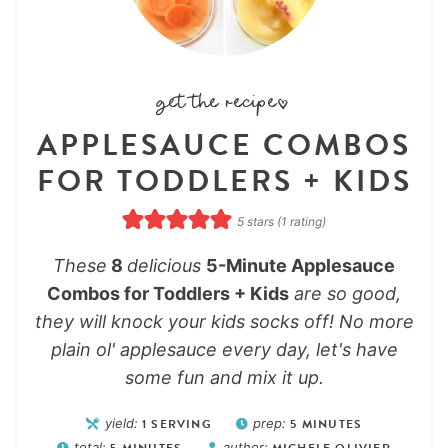
get the recipe:
APPLESAUCE COMBOS
FOR TODDLERS + KIDS
5
stars (1 rating)
These
8
delicious
5-Minute Applesauce
Combos for Toddlers + Kids
are so good,
they will knock your kids socks off! No more
plain ol' applesauce every day, let's have
some fun and mix it up.
yield:
1
SERVING
prep:
5
MINUTES
total:
5
MINUTES
author:
MICHELE OLIVIER