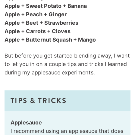
Apple + Sweet Potato + Banana
Apple + Peach + Ginger
Apple + Beet + Strawberries
Apple + Carrots + Cloves
Apple + Butternut Squash + Mango
But before you get started blending away, I want
to let you in on a couple tips and tricks I learned
during my applesauce experiments.
TIPS & TRICKS
Applesauce
I recommend using an applesauce that does