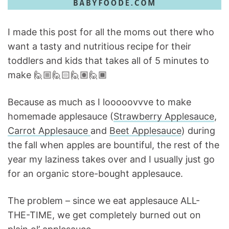
I made this post for all the moms out there who
want a tasty and nutritious recipe for their
toddlers and kids that takes all of 5 minutes to
make 🙋🏼🙋🏻🙋🏽🙋🏾
Because as much as I looooovvve to make
homemade applesauce (
Strawberry Applesauce
,
Carrot Applesauce
and
Beet Applesauce
) during
the fall when apples are bountiful, the rest of the
year my laziness takes over and I usually just go
for an organic store-bought applesauce.
The problem – since we eat applesauce ALL-
THE-TIME, we get completely burned out on