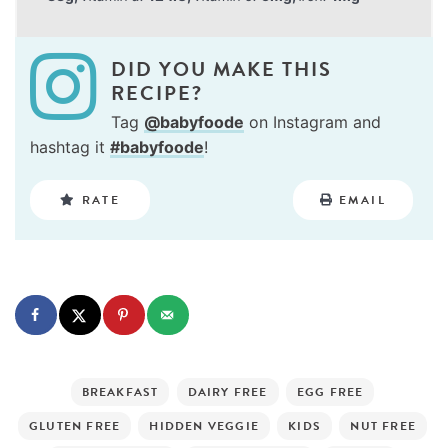
DID YOU MAKE THIS
RECIPE?
Tag
@babyfoode
on Instagram and
hashtag it
#babyfoode
!
RATE
EMAIL
BREAKFAST
DAIRY FREE
EGG FREE
GLUTEN FREE
HIDDEN VEGGIE
KIDS
NUT FREE