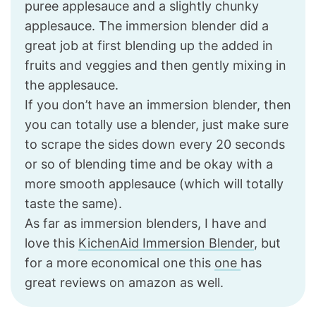
puree applesauce and a slightly chunky
applesauce. The immersion blender did a
great job at first blending up the added in
fruits and veggies and then gently mixing in
the applesauce.
If you don’t have an immersion blender, then
you can totally use a blender, just make sure
to scrape the sides down every 20 seconds
or so of blending time and be okay with a
more smooth applesauce (which will totally
taste the same).
As far as immersion blenders, I have and
love this
KichenAid Immersion Blender
, but
for a more economical one this
one
has
great reviews on amazon as well.