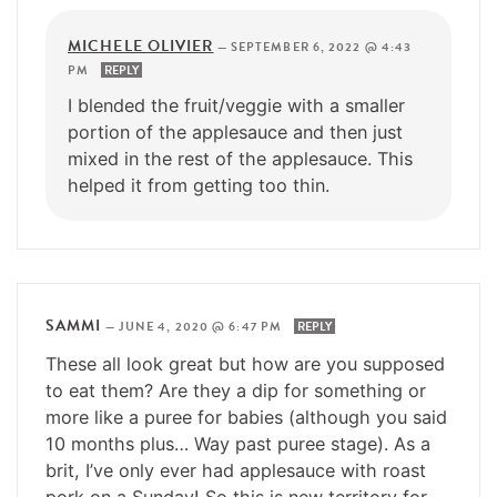
MICHELE OLIVIER
—
SEPTEMBER 6, 2022 @ 4:43
PM
REPLY
I blended the fruit/veggie with a smaller
portion of the applesauce and then just
mixed in the rest of the applesauce. This
helped it from getting too thin.
SAMMI
—
JUNE 4, 2020 @ 6:47 PM
REPLY
These all look great but how are you supposed
to eat them? Are they a dip for something or
more like a puree for babies (although you said
10 months plus… Way past puree stage). As a
brit, I’ve only ever had applesauce with roast
pork on a Sunday! So this is new territory for