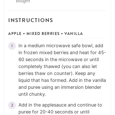
bought
INSTRUCTIONS
APPLE + MIXED BERRIES + VANILLA
In a medium microwave safe bowl, add
in frozen mixed berries and heat for 45-
60 seconds in the microwave or until
completely thawed (you can also let
berries thaw on counter). Keep any
liquid that has formed. Add in the vanilla
and puree using an immersion blender
until chunky.
Add in the applesauce and continue to
puree for 20-40 seconds or until