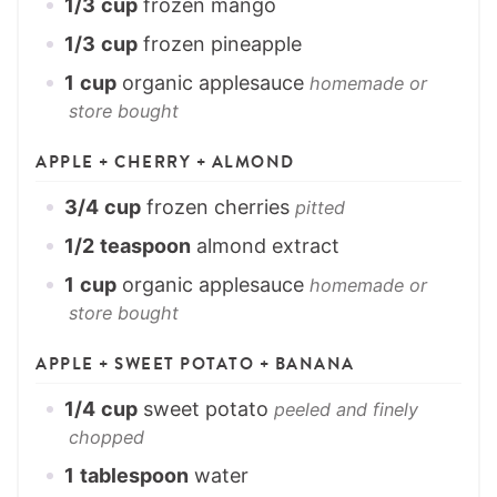
1/3
cup
frozen mango
1/3
cup
frozen pineapple
1
cup
organic applesauce
homemade or
store bought
APPLE + CHERRY + ALMOND
3/4
cup
frozen cherries
pitted
1/2
teaspoon
almond extract
1
cup
organic applesauce
homemade or
store bought
APPLE + SWEET POTATO + BANANA
1/4
cup
sweet potato
peeled and finely
chopped
1
tablespoon
water