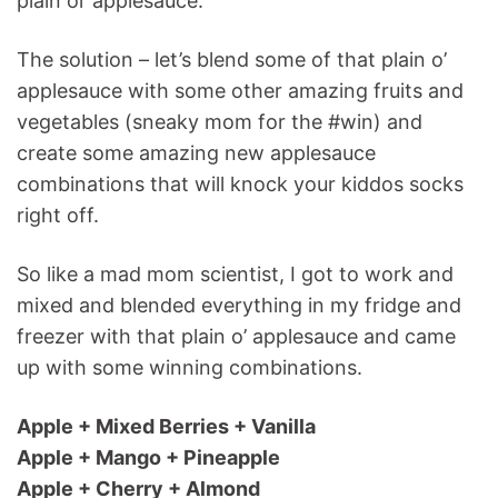
plain ol’ applesauce.
The solution – let’s blend some of that plain o’
applesauce with some other amazing fruits and
vegetables (sneaky mom for the #win) and
create some amazing new applesauce
combinations that will knock your kiddos socks
right off.
So like a mad mom scientist, I got to work and
mixed and blended everything in my fridge and
freezer with that plain o’ applesauce and came
up with some winning combinations.
Apple + Mixed Berries + Vanilla
Apple + Mango + Pineapple
Apple + Cherry + Almond