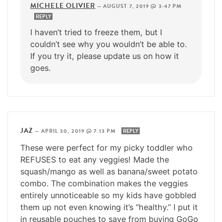
MICHELE OLIVIER
—
AUGUST 7, 2019 @ 3:47 PM
REPLY
I haven’t tried to freeze them, but I
couldn’t see why you wouldn’t be able to.
If you try it, please update us on how it
goes.
JAZ
—
APRIL 30, 2019 @ 7:13 PM
REPLY
These were perfect for my picky toddler who
REFUSES to eat any veggies! Made the
squash/mango as well as banana/sweet potato
combo. The combination makes the veggies
entirely unnoticeable so my kids have gobbled
them up not even knowing it’s “healthy.” I put it
in reusable pouches to save from buying GoGo