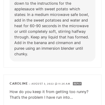
down to the instructions for the
applesauce with sweet potato which
states: In a medium microwave safe bowl,
add in the sweet potatoes and water and
heat for 60-90 seconds in the microwave
or until completely soft, stirring halfway
through. Keep any liquid that has formed.
Add in the banana and cinnamon and
puree using an immersion blender until
chunky.
CAROLINE
—
AUGUST 3, 2022 @ 11:26 AM
REPLY
How do you keep it from getting too runny?
That’s the problem I have run into…