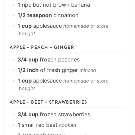
1
ripe but not brown banana
1/2
teaspoon
cinnamon
1
cup
applesauce
homemade or store
bought
APPLE + PEACH + GINGER
3/4
cup
frozen peaches
1/2
inch
of fresh ginger
minced
1
cup
applesauce
homemade or store
bought
APPLE + BEET + STRAWBERRIES
3/4
cup
frozen strawberries
1
small red beet
cooked