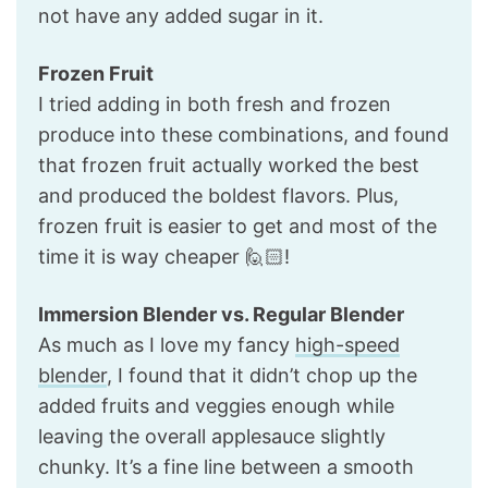
not have any added sugar in it.
Frozen Fruit
I tried adding in both fresh and frozen
produce into these combinations, and found
that frozen fruit actually worked the best
and produced the boldest flavors. Plus,
frozen fruit is easier to get and most of the
time it is way cheaper 🙋🏻!
Immersion Blender vs. Regular Blender
As much as I love my fancy
high-speed
blender
, I found that it didn’t chop up the
added fruits and veggies enough while
leaving the overall applesauce slightly
chunky. It’s a fine line between a smooth