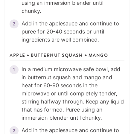
using an immersion blender until
chunky.
Add in the applesauce and continue to
puree for 20-40 seconds or until
ingredients are well combined.
APPLE + BUTTERNUT SQUASH + MANGO
In a medium microwave safe bowl, add
in butternut squash and mango and
heat for 60-90 seconds in the
microwave or until completely tender,
stirring halfway through. Keep any liquid
that has formed. Puree using an
immersion blender until chunky.
Add in the applesauce and continue to