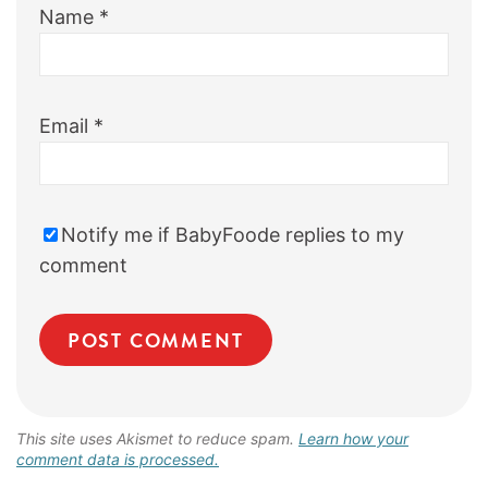
Name
*
Email
*
Notify me if BabyFoode replies to my
comment
This site uses Akismet to reduce spam.
Learn how your
comment data is processed.