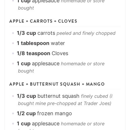
1
cup
applesauce
homemade or store
bought
APPLE + CARROTS + CLOVES
1/3
cup
carrots
peeled and finely chopped
1
tablespoon
water
1/8
teaspoon
Cloves
1
cup
applesauce
homemade or store
bought
APPLE + BUTTERNUT SQUASH + MANGO
1/3
cup
butternut squash
finely cubed (I
bought mine pre-chopped at Trader Joes)
1/2
cup
frozen mango
1
cup
applesauce
homemade or store