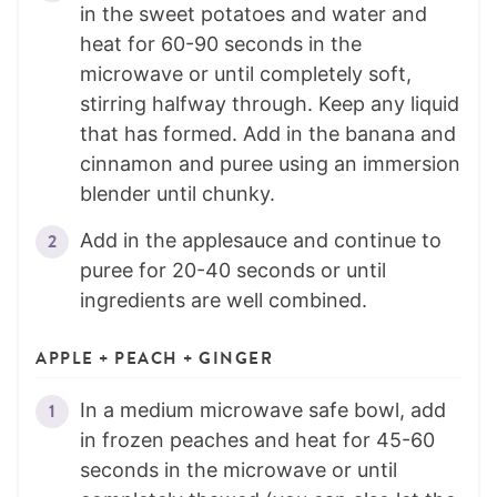
in the sweet potatoes and water and
heat for 60-90 seconds in the
microwave or until completely soft,
stirring halfway through. Keep any liquid
that has formed. Add in the banana and
cinnamon and puree using an immersion
blender until chunky.
Add in the applesauce and continue to
puree for 20-40 seconds or until
ingredients are well combined.
APPLE + PEACH + GINGER
In a medium microwave safe bowl, add
in frozen peaches and heat for 45-60
seconds in the microwave or until