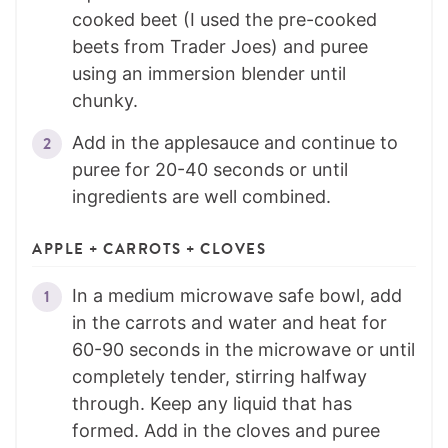
cooked beet (I used the pre-cooked
beets from Trader Joes) and puree
using an immersion blender until
chunky.
Add in the applesauce and continue to
puree for 20-40 seconds or until
ingredients are well combined.
APPLE + CARROTS + CLOVES
In a medium microwave safe bowl, add
in the carrots and water and heat for
60-90 seconds in the microwave or until
completely tender, stirring halfway
through. Keep any liquid that has
formed. Add in the cloves and puree