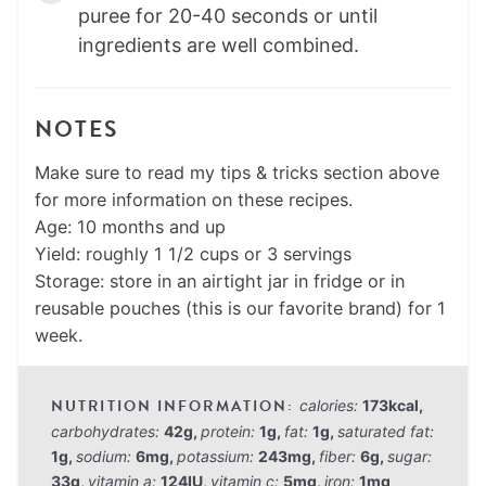
puree for 20-40 seconds or until
ingredients are well combined.
NOTES
Make sure to read my tips & tricks section above
for more information on these recipes.
Age: 10 months and up
Yield: roughly 1 1/2 cups or 3 servings
Storage: store in an airtight jar in fridge or in
reusable pouches (this is our favorite brand) for 1
week.
calories:
173
kcal
,
carbohydrates:
42
g
,
protein:
1
g
,
fat:
1
g
,
saturated fat:
1
g
,
sodium:
6
mg
,
potassium:
243
mg
,
fiber:
6
g
,
sugar:
33
g
,
vitamin a:
124
IU
,
vitamin c:
5
mg
,
iron:
1
mg