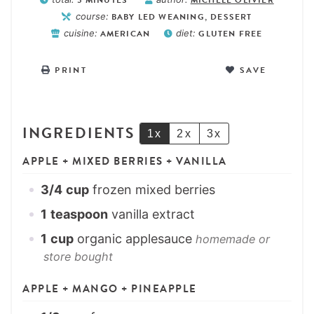
course:
BABY LED WEANING, DESSERT
cuisine:
AMERICAN
diet:
GLUTEN FREE
PRINT
SAVE
INGREDIENTS
1x
2x
3x
APPLE + MIXED BERRIES + VANILLA
3/4
cup
frozen mixed berries
1
teaspoon
vanilla extract
1
cup
organic applesauce
homemade or
store bought
APPLE + MANGO + PINEAPPLE