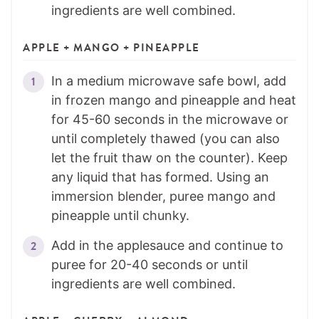
ingredients are well combined.
APPLE + MANGO + PINEAPPLE
In a medium microwave safe bowl, add
in frozen mango and pineapple and heat
for 45-60 seconds in the microwave or
until completely thawed (you can also
let the fruit thaw on the counter). Keep
any liquid that has formed. Using an
immersion blender, puree mango and
pineapple until chunky.
Add in the applesauce and continue to
puree for 20-40 seconds or until
ingredients are well combined.