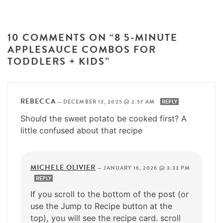
10 COMMENTS ON “8 5-MINUTE
APPLESAUCE COMBOS FOR
TODDLERS + KIDS”
REBECCA
—
DECEMBER 13, 2025 @ 2:57 AM
REPLY
Should the sweet potato be cooked first? A
little confused about that recipe
MICHELE OLIVIER
—
JANUARY 16, 2026 @ 3:33 PM
REPLY
If you scroll to the bottom of the post (or
use the Jump to Recipe button at the
top), you will see the recipe card. scroll