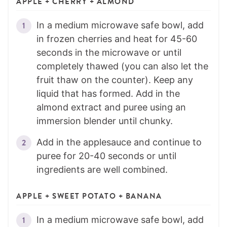
APPLE + CHERRY + ALMOND
In a medium microwave safe bowl, add
in frozen cherries and heat for 45-60
seconds in the microwave or until
completely thawed (you can also let the
fruit thaw on the counter). Keep any
liquid that has formed. Add in the
almond extract and puree using an
immersion blender until chunky.
Add in the applesauce and continue to
puree for 20-40 seconds or until
ingredients are well combined.
APPLE + SWEET POTATO + BANANA
In a medium microwave safe bowl, add