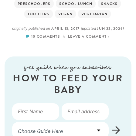
PRESCHOOLERS
SCHOOL LUNCH
SNACKS
TODDLERS
VEGAN
VEGETARIAN
APRIL 13, 2017
JUN 22, 2026
originally published on
(updated
)
10 COMMENTS
LEAVE A COMMENT »
free guide when you subscribe!
HOW TO FEED YOUR
BABY