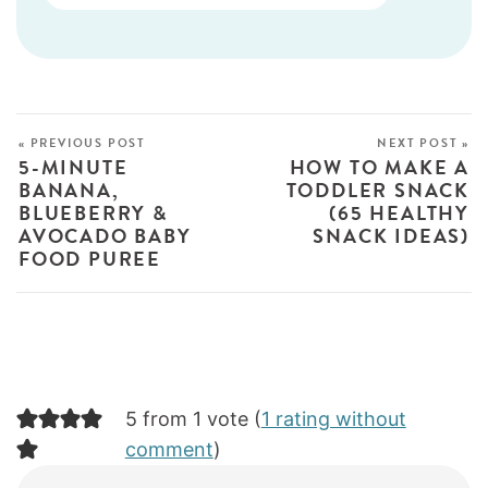
« PREVIOUS POST
NEXT POST »
5-MINUTE
HOW TO MAKE A
BANANA,
TODDLER SNACK
BLUEBERRY &
(65 HEALTHY
AVOCADO BABY
SNACK IDEAS)
FOOD PUREE
5 from 1 vote (
1 rating without
comment
)