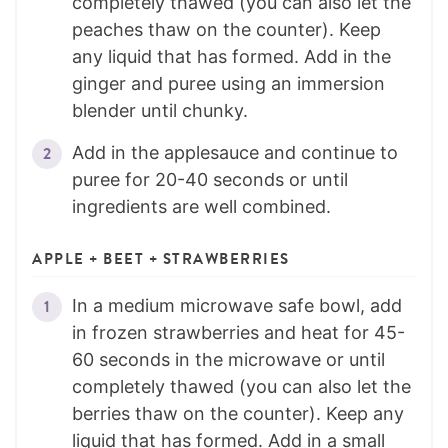
completely thawed (you can also let the
peaches thaw on the counter). Keep
any liquid that has formed. Add in the
ginger and puree using an immersion
blender until chunky.
Add in the applesauce and continue to
puree for 20-40 seconds or until
ingredients are well combined.
APPLE + BEET + STRAWBERRIES
In a medium microwave safe bowl, add
in frozen strawberries and heat for 45-
60 seconds in the microwave or until
completely thawed (you can also let the
berries thaw on the counter). Keep any
liquid that has formed. Add in a small