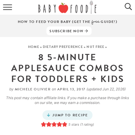
ALL RECIPES
HOW TO FEED YOUR BABY (GET THE
free
GUIDE!)
PUREES
SUBSCRIBE NOW
BREAKFASTS
HOME
»
DIETARY PREFERENCE
»
NUT FREE
»
8 5-MINUTE
SNACKS
APPLESAUCE COMBOS
DINNERS
FOR TODDLERS + KIDS
ABOUT
MICHELE OLIVIER
APRIL 13, 2017
by
on
(updated Jun 22, 2026)
Get the Guides
This post may contain affiliate links. If you make a purchase through links
SHOP!
on our site, we may earn a commission.
JUMP TO RECIPE
5
stars (1 rating)