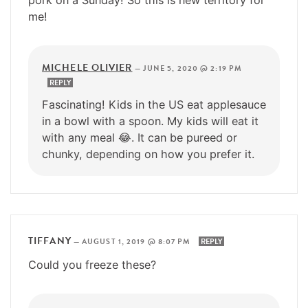
me!
MICHELE OLIVIER
—
JUNE 5, 2020 @ 2:19 PM
REPLY
Fascinating! Kids in the US eat applesauce
in a bowl with a spoon. My kids will eat it
with any meal 😂. It can be pureed or
chunky, depending on how you prefer it.
TIFFANY
—
AUGUST 1, 2019 @ 8:07 PM
REPLY
Could you freeze these?