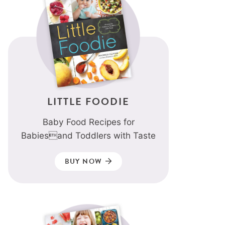
LITTLE FOODIE
Baby Food Recipes for
Babiesand Toddlers with Taste
BUY NOW