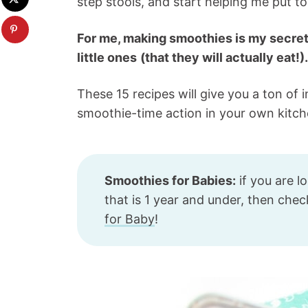
step stools, and start helping me put 
For me, making smoothies is my secret
little ones
(that they will actually eat!).
These 15 recipes will give you a ton of 
smoothie-time action in your own kitch
Smoothies for Babies:
if you are l
that is 1 year and under, then che
for Baby
!