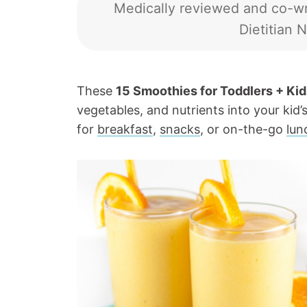
Medically reviewed and co-wr
Dietitian N
These
15 Smoothies for Toddlers + Kid
vegetables, and nutrients into your kid’s
for
breakfast
,
snacks
, or on-the-go
lun