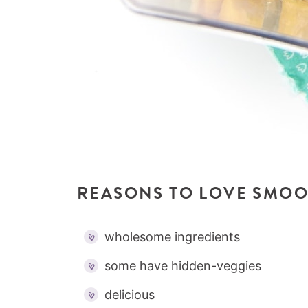
REASONS TO LOVE SMOO
wholesome ingredients
some have hidden-veggies
delicious