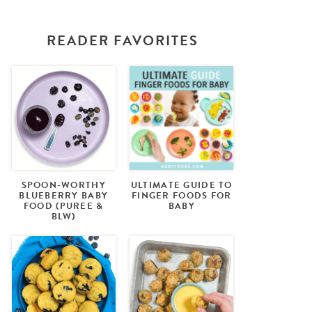
READER FAVORITES
SPOON-WORTHY
ULTIMATE GUIDE TO
BLUEBERRY BABY
FINGER FOODS FOR
FOOD (PUREE &
BABY
BLW)