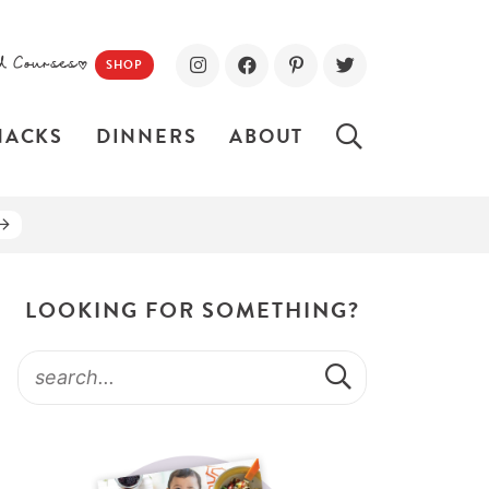
d Courses!
SHOP
NACKS
DINNERS
ABOUT
LOOKING FOR SOMETHING?