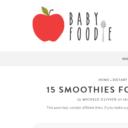
HO
HOME
»
DIETARY
15 SMOOTHIES F
MICHELE OLIVIER
JA
by
on
This post may contain affiliate links. If you make 