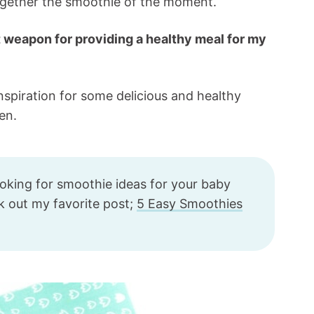
together the smoothie of the moment.
 weapon for providing a healthy meal for my
inspiration for some delicious and healthy
en.
ooking for smoothie ideas for your baby
ck out my favorite post;
5 Easy Smoothies