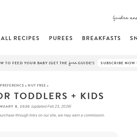
Guides an
ALL RECIPES
PUREES
BREAKFASTS
S
W TO FEED YOUR BABY (GET THE
free
GUIDE!)
SUBSCRIBE NOW
 PREFERENCE
»
NUT FREE
»
OR TODDLERS + KIDS
NUARY 8, 2020
(updated Feb 23, 2026)
a purchase through links on our site, we may earn a commission.