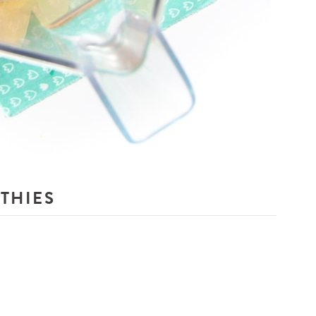
THIES