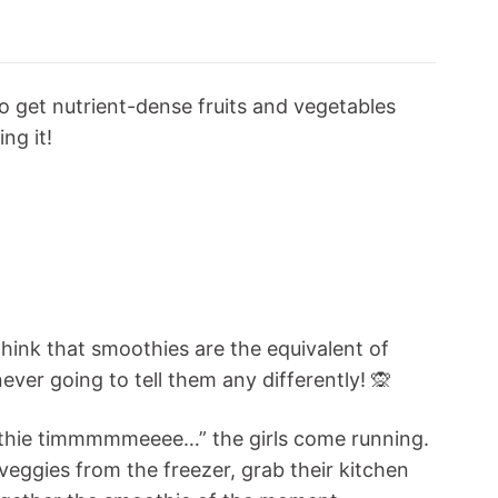
o get nutrient-dense fruits and vegetables
ng it!
think that smoothies are the equivalent of
ever going to tell them any differently! 🙊
moothie timmmmmeeee…” the girls come running.
 veggies from the freezer, grab their kitchen