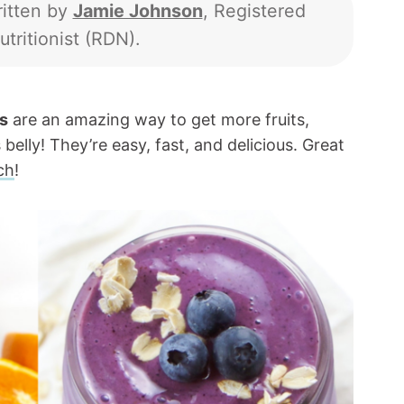
itten by
Jamie Johnson
, Registered
utritionist (RDN).
s
are an amazing way to get more fruits,
 belly! They’re easy, fast, and delicious. Great
ch
!