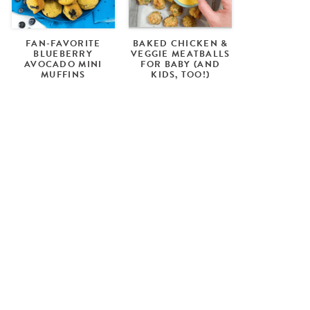
FAN-FAVORITE
BAKED CHICKEN &
BLUEBERRY
VEGGIE MEATBALLS
AVOCADO MINI
FOR BABY (AND
MUFFINS
KIDS, TOO!)