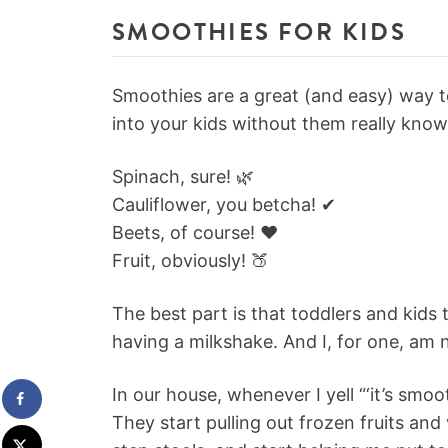
SMOOTHIES FOR KIDS
Smoothies are a great (and easy) way t
into your kids without them really knowi
Spinach, sure! 🌿
Cauliflower, you betcha! ✔
Beets, of course! ❤️
Fruit, obviously! 🍑
The best part is that toddlers and kids 
having a milkshake. And I, for one, am n
In our house, whenever I yell “‘it’s s
They start pulling out frozen fruits and