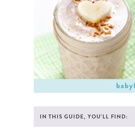
IN THIS GUIDE, YOU’LL FIND: