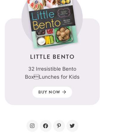
LITTLE BENTO
32 Irresistible Bento
BoxLunches for Kids
BUY NOW