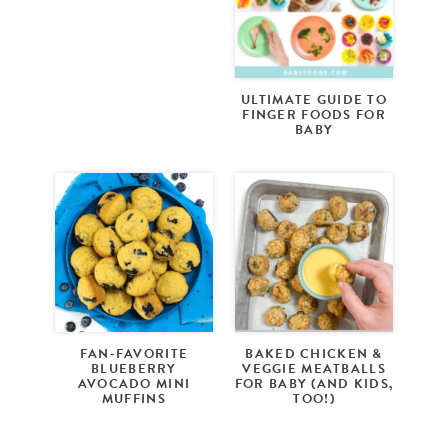
ULTIMATE GUIDE TO
FINGER FOODS FOR
BABY
FAN-FAVORITE
BAKED CHICKEN &
BLUEBERRY
VEGGIE MEATBALLS
AVOCADO MINI
FOR BABY (AND KIDS,
MUFFINS
TOO!)