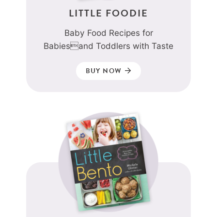
LITTLE FOODIE
Baby Food Recipes for
Babiesand Toddlers with Taste
BUY NOW