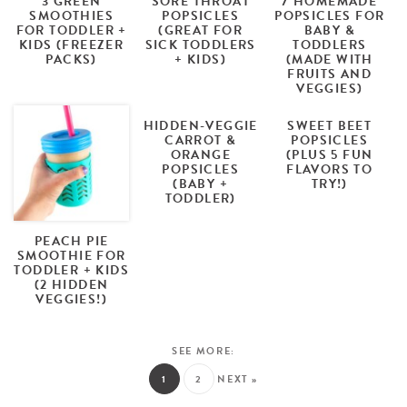
3 GREEN
SORE THROAT
7 HOMEMADE
SMOOTHIES
POPSICLES
POPSICLES FOR
FOR TODDLER +
(GREAT FOR
BABY &
KIDS (FREEZER
SICK TODDLERS
TODDLERS
PACKS)
+ KIDS)
(MADE WITH
FRUITS AND
VEGGIES)
HIDDEN-VEGGIE
SWEET BEET
CARROT &
POPSICLES
ORANGE
(PLUS 5 FUN
POPSICLES
FLAVORS TO
(BABY +
TRY!)
TODDLER)
PEACH PIE
SMOOTHIE FOR
TODDLER + KIDS
(2 HIDDEN
VEGGIES!)
1
2
NEXT »