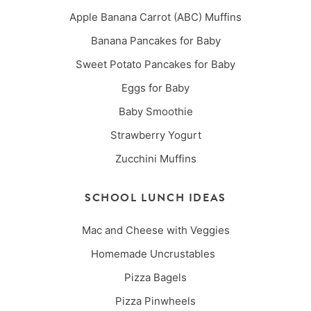
Apple Banana Carrot (ABC) Muffins
Banana Pancakes for Baby
Sweet Potato Pancakes for Baby
Eggs for Baby
Baby Smoothie
Strawberry Yogurt
Zucchini Muffins
SCHOOL LUNCH IDEAS
Mac and Cheese with Veggies
Homemade Uncrustables
Pizza Bagels
Pizza Pinwheels