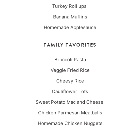
Turkey Roll ups
Banana Muffins
Homemade Applesauce
FAMILY FAVORITES
Broccoli Pasta
Veggie Fried Rice
Cheesy Rice
Cauliflower Tots
Sweet Potato Mac and Cheese
Chicken Parmesan Meatballs
Homemade Chicken Nuggets