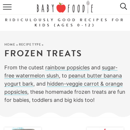
ALL RECIPES
RIDICULOUSLY GOOD RECIPES FOR
PUREES
KIDS (AGES 0-12)
BREAKFASTS
HOME
»
RECIPE TYPE
»
FROZEN TREATS
SNACKS
DINNERS
From the cutest
rainbow popsicles
and
sugar-
free watermelon slush
, to
peanut butter banana
ABOUT
yogurt bark
, and
hidden-veggie carrot & orange
popsicles
, these homemade frozen treats are fun
Get the Guides
SHOP!
for babies, toddlers and big kids too!