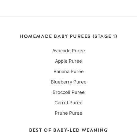
HOMEMADE BABY PUREES (STAGE 1)
Avocado Puree
Apple Puree
Banana Puree
Blueberry Puree
Broccoli Puree
Carrot Puree
Prune Puree
BEST OF BABY-LED WEANING