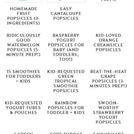
HOMEMADE
EASY
FRUIT
CANTALOUPE
POPSICLES (3-
POPSICLES
INGREDIENTS)
RIDICULOUSLY
RASPBERRY
KID-LOVED
GOOD
YOGURT
ORANGE
WATERMELON
POPSICLES FOR
CREAMSICLE
POPSICLES (5-
BABY (AND
POPSICLES
MINUTE PREP!)
TODDLERS,
TOO!)
15 SMOOTHIES
KID-REQUESTED
BEAT-THE-HEAT
FOR TODDLERS
GREEN
GRAPE
+ KIDS
TROPICAL
POPSICLES (3-
SMOOTHIE
MINUTES PREP!)
POPSICLES
KID-REQUESTED
RAINBOW
SWOON-
YOGURT TUBES
POPSICLES FOR
WORTHY
& POUCHES
TODDLER + KIDS
STRAWBERRY
YOGURT
POPSICLES