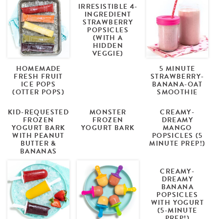
IRRESISTIBLE 4-
INGREDIENT
STRAWBERRY
POPSICLES
(WITH A
HIDDEN
VEGGIE)
HOMEMADE
5 MINUTE
FRESH FRUIT
STRAWBERRY-
ICE POPS
BANANA-OAT
(OTTER POPS)
SMOOTHIE
KID-REQUESTED
MONSTER
CREAMY-
FROZEN
FROZEN
DREAMY
YOGURT BARK
YOGURT BARK
MANGO
WITH PEANUT
POPSICLES (5
BUTTER &
MINUTE PREP!)
BANANAS
CREAMY-
DREAMY
BANANA
POPSICLES
WITH YOGURT
(5-MINUTE
PREP!)