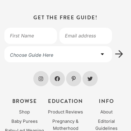
GET THE FREE GUIDE!
BROWSE
EDUCATION
INFO
Shop
Product Reviews
About
Baby Purees
Pregnancy &
Editorial
Motherhood
Guidelines
Baby-Led Weaning