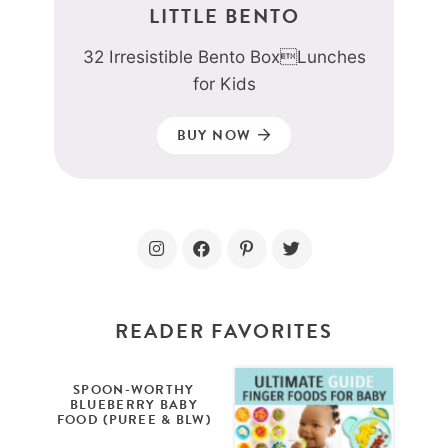
LITTLE BENTO
32 Irresistible Bento BoxLunches
for Kids
BUY NOW
READER FAVORITES
SPOON-WORTHY
BLUEBERRY BABY
FOOD (PUREE & BLW)