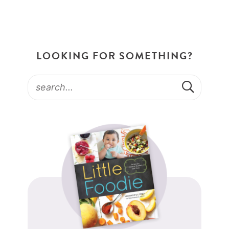
LOOKING FOR SOMETHING?