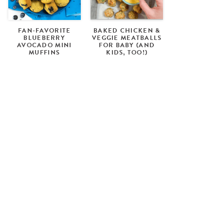
FAN-FAVORITE
BAKED CHICKEN &
BLUEBERRY
VEGGIE MEATBALLS
AVOCADO MINI
FOR BABY (AND
MUFFINS
KIDS, TOO!)