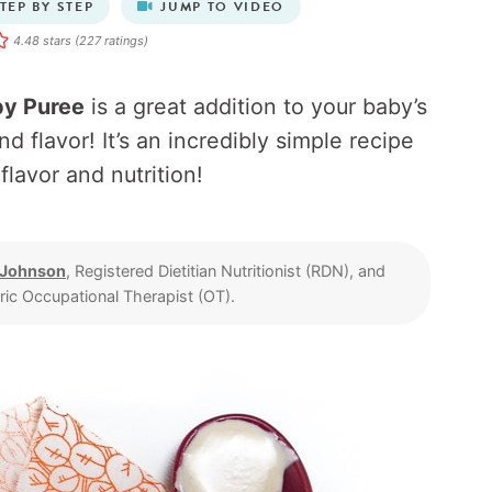
TEP BY STEP
JUMP TO VIDEO
4.48
stars (
227
ratings)
by Puree
is a great addition to your baby’s
nd flavor! It’s an incredibly simple recipe
 flavor and nutrition!
 Johnson
, Registered Dietitian Nutritionist (RDN), and
tric Occupational Therapist (OT).