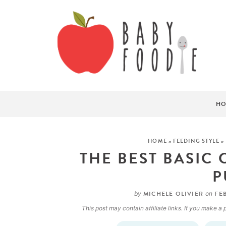
HO
HOME
»
FEEDING STYLE
»
THE BEST BASIC
P
MICHELE OLIVIER
FEB
by
on
This post may contain affiliate links. If you make 