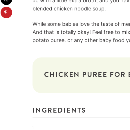
up with a little extra broth, and you ha
blended chicken noodle soup.
While some babies love the taste of meat
And that is totally okay! Feel free to mi
potato puree, or any other baby food you
CHICKEN PUREE FOR 
INGREDIENTS