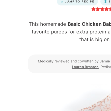
JUMP TO RECIPE
S
This homemade
Basic Chicken Ba
favorite purees for extra protein a
that is big on
Medically reviewed and cowritten by
Jamie
Lauren Braaten
, Pedia