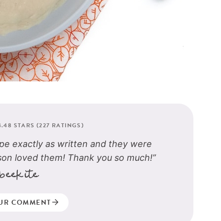
4.48
STARS (
227
RATINGS)
pe exactly as written and they were
son loved them! Thank you so much!”
beekite
UR COMMENT