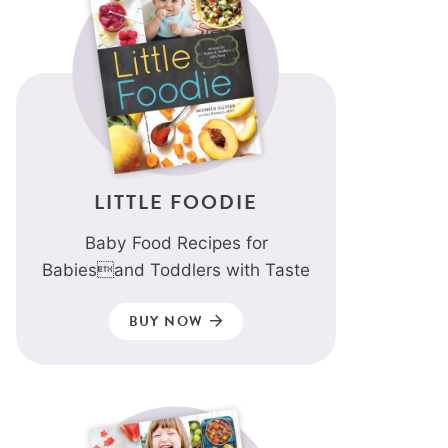
LITTLE FOODIE
Baby Food Recipes for
Babiesand Toddlers with Taste
BUY NOW