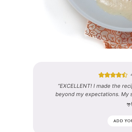
“EXCELLENT! I made the reci
beyond my expectations. My 
-
ADD YO