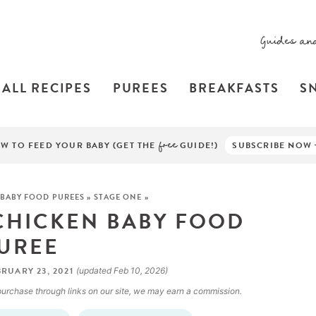
Guides an
ALL RECIPES
PUREES
BREAKFASTS
S
W TO FEED YOUR BABY (GET THE
free
GUIDE!)
SUBSCRIBE NOW
BABY FOOD PUREES
»
STAGE ONE
»
 CHICKEN BABY FOOD
UREE
RUARY 23, 2021
(updated Feb 10, 2026)
a purchase through links on our site, we may earn a commission.