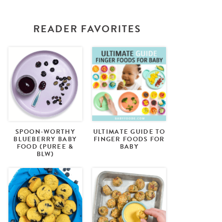
READER FAVORITES
SPOON-WORTHY
ULTIMATE GUIDE TO
BLUEBERRY BABY
FINGER FOODS FOR
FOOD (PUREE &
BABY
BLW)