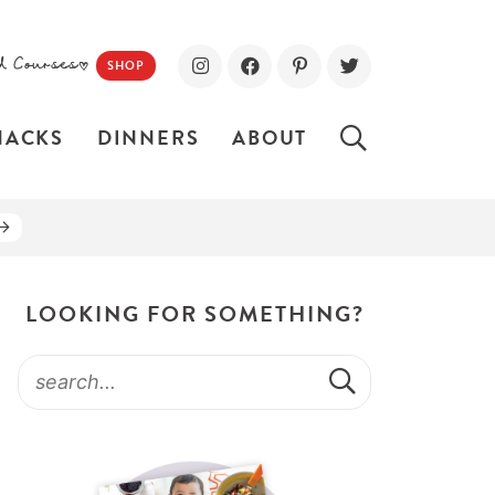
d Courses!
SHOP
NACKS
DINNERS
ABOUT
LOOKING FOR SOMETHING?