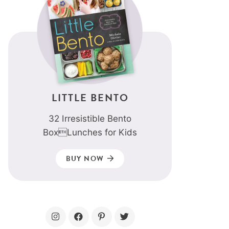
LITTLE BENTO
32 Irresistible Bento
BoxLunches for Kids
BUY NOW