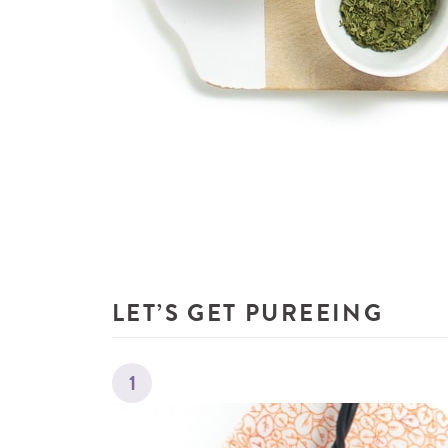
LET’S GET PUREEING