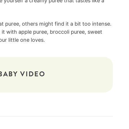
ve yourself a creamy puree that tastes like a
 puree, others might find it a bit too intense.
x it with apple puree, broccoli puree, sweet
r little one loves.
BABY VIDEO