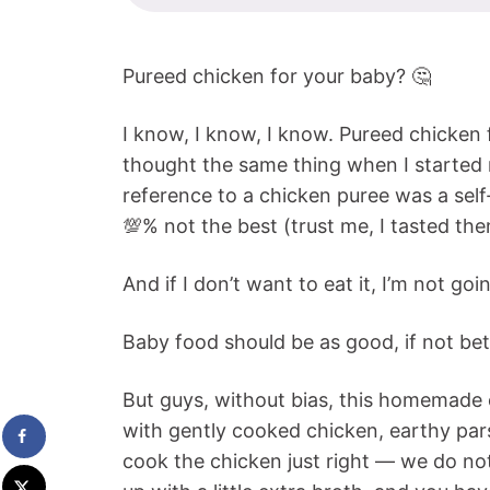
Pureed chicken for your baby? 🤔
I know, I know, I know. Pureed chicken f
thought the same thing when I started
reference to a chicken puree was a self
💯% not the best (trust me, I tasted them
And if I don’t want to eat it, I’m not goi
Baby food should be as good, if not bet
But guys, without bias, this homemade ch
with gently cooked chicken, earthy pars
cook the chicken just right — we do no