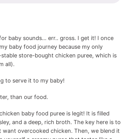
or baby sounds… err.. gross. I get it! I once
 my baby food journey because my only
-stable store-bought chicken puree, which is
 all).
ng to serve it to my baby!
ter, than our food.
icken baby food puree is legit! It is filled
ley, and a deep, rich broth. The key here is to
t want overcooked chicken. Then, we blend it