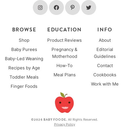
BROWSE
EDUCATION
INFO
Shop
Product Reviews
About
Baby Purees
Pregnancy &
Editorial
Motherhood
Guidelines
Baby-Led Weaning
How-To
Contact
Recipes by Age
Meal Plans
Cookbooks
Toddler Meals
Work with Me
Finger Foods
©2026 BABY FOODE.
All Rights Reserved.
Privacy Policy