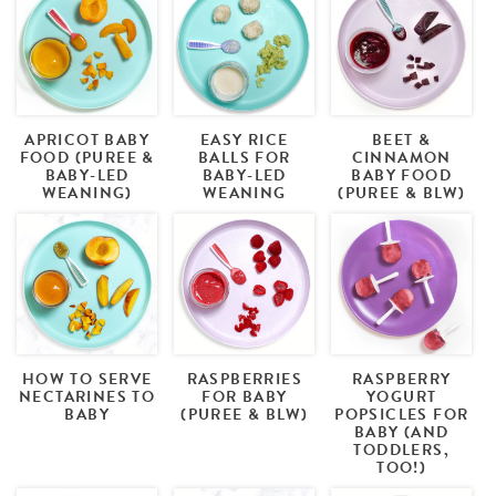
APRICOT BABY
EASY RICE
BEET &
FOOD (PUREE &
BALLS FOR
CINNAMON
BABY-LED
BABY-LED
BABY FOOD
WEANING)
WEANING
(PUREE & BLW)
HOW TO SERVE
RASPBERRIES
RASPBERRY
NECTARINES TO
FOR BABY
YOGURT
BABY
(PUREE & BLW)
POPSICLES FOR
BABY (AND
TODDLERS,
TOO!)