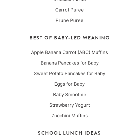
Carrot Puree
Prune Puree
BEST OF BABY-LED WEANING
Apple Banana Carrot (ABC) Muffins
Banana Pancakes for Baby
Sweet Potato Pancakes for Baby
Eggs for Baby
Baby Smoothie
Strawberry Yogurt
Zucchini Muffins
SCHOOL LUNCH IDEAS