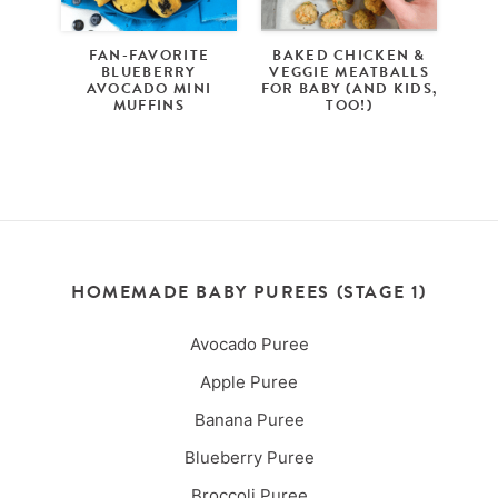
FAN-FAVORITE
BAKED CHICKEN &
BLUEBERRY
VEGGIE MEATBALLS
AVOCADO MINI
FOR BABY (AND KIDS,
MUFFINS
TOO!)
HOMEMADE BABY PUREES (STAGE 1)
Avocado Puree
Apple Puree
Banana Puree
Blueberry Puree
Broccoli Puree