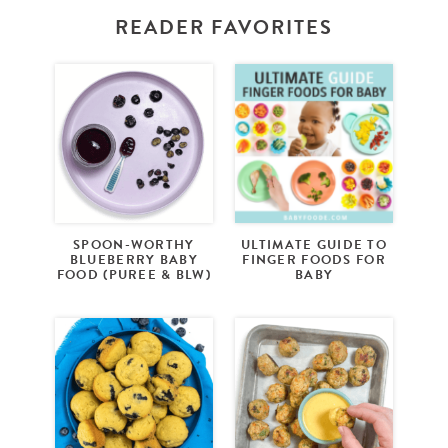
READER FAVORITES
SPOON-WORTHY
ULTIMATE GUIDE TO
BLUEBERRY BABY
FINGER FOODS FOR
FOOD (PUREE & BLW)
BABY