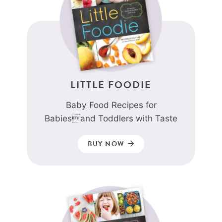
LITTLE FOODIE
Baby Food Recipes for
Babiesand Toddlers with Taste
BUY NOW