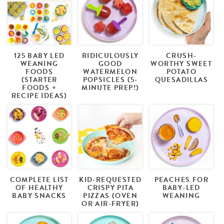
125 BABY LED
RIDICULOUSLY
CRUSH-
WEANING
GOOD
WORTHY SWEET
FOODS
WATERMELON
POTATO
(STARTER
POPSICLES (5-
QUESADILLAS
FOODS +
MINUTE PREP!)
RECIPE IDEAS)
COMPLETE LIST
KID-REQUESTED
PEACHES FOR
OF HEALTHY
CRISPY PITA
BABY-LED
BABY SNACKS
PIZZAS (OVEN
WEANING
OR AIR-FRYER)