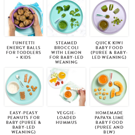
FUNFETTI
STEAMED
QUICK KIWI
ENERGY BALLS
BROCCOLI
BABY FOOD
FOR TODDLERS
WITH LEMON
(PUREE & BABY-
+ KIDS
FOR BABY-LED
LED WEANING)
WEANING
EASY-PEASY
VEGGIE-
HOMEMADE
PEANUTS FOR
LOADED
PAPAYA LIME
BABY (PUREE &
HUMMUS
BABY FOOD
BABY-LED
(PUREE AND
WEANING)
BLW)