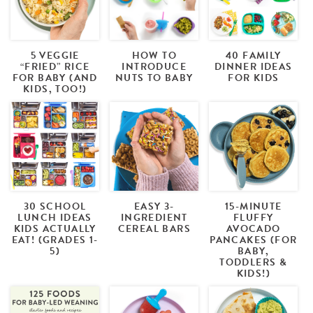
5 VEGGIE
HOW TO
40 FAMILY
“FRIED” RICE
INTRODUCE
DINNER IDEAS
FOR BABY (AND
NUTS TO BABY
FOR KIDS
KIDS, TOO!)
30 SCHOOL
EASY 3-
15-MINUTE
LUNCH IDEAS
INGREDIENT
FLUFFY
KIDS ACTUALLY
CEREAL BARS
AVOCADO
EAT! (GRADES 1-
PANCAKES (FOR
5)
BABY,
TODDLERS &
KIDS!)