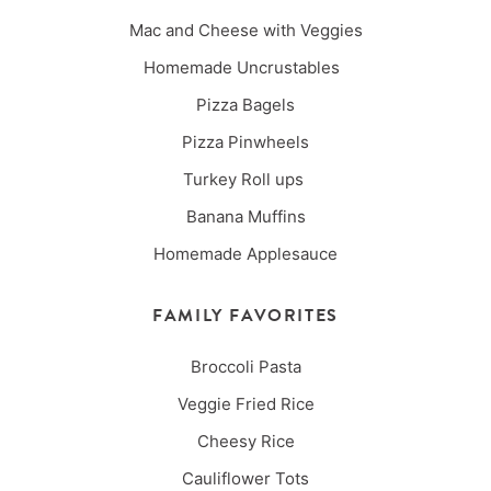
Mac and Cheese with Veggies
Homemade Uncrustables
Pizza Bagels
Pizza Pinwheels
Turkey Roll ups
Banana Muffins
Homemade Applesauce
FAMILY FAVORITES
Broccoli Pasta
Veggie Fried Rice
Cheesy Rice
Cauliflower Tots