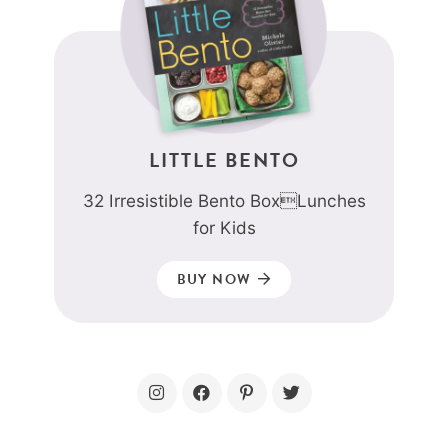
LITTLE BENTO
32 Irresistible Bento BoxLunches
for Kids
BUY NOW