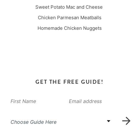
Sweet Potato Mac and Cheese
Chicken Parmesan Meatballs
Homemade Chicken Nuggets
GET THE FREE GUIDE!