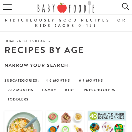
ALL RECIPES
RIDICULOUSLY GOOD RECIPES FOR
PUREES
KIDS (AGES 0-12)
BREAKFASTS
HOME
»
RECIPES BY AGE
»
RECIPES BY AGE
SNACKS
NARROW YOUR SEARCH:
DINNERS
ABOUT
4-6 MONTHS
6-9 MONTHS
9-12 MONTHS
FAMILY
KIDS
PRESCHOOLERS
Get the Guides
SHOP!
TODDLERS