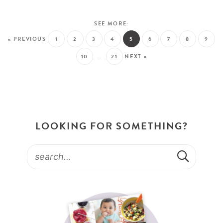
« PREVIOUS
1
2
3
4
5
6
7
8
9
10
…
21
NEXT »
LOOKING FOR SOMETHING?