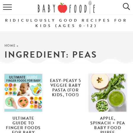
ALL RECIPES
RIDICULOUSLY GOOD RECIPES FOR
PUREES
KIDS (AGES 0-12)
BREAKFASTS
HOME
»
INGREDIENT:
PEAS
SNACKS
DINNERS
ABOUT
EASY-PEASY 5
VEGGIE BABY
PASTA (FOR
KIDS, TOO!)
Get the Guides
SHOP!
ULTIMATE
APPLE,
GUIDE TO
SPINACH + PEA
FINGER FOODS
BABY FOOD
FOR BABY
PUREE