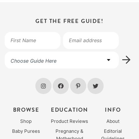
GET THE FREE GUIDE!
BROWSE
EDUCATION
INFO
Shop
Product Reviews
About
Baby Purees
Pregnancy &
Editorial
Motherhood
Guidelines