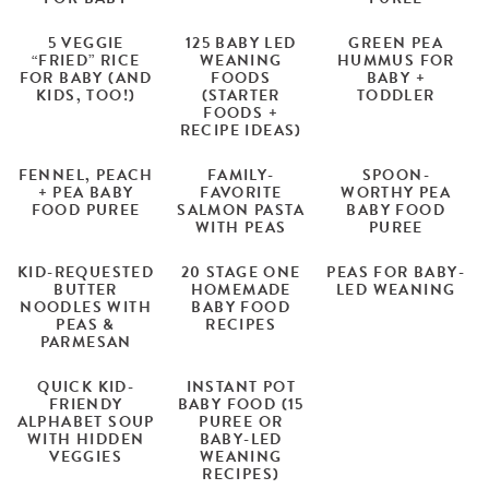
5 VEGGIE
125 BABY LED
GREEN PEA
“FRIED” RICE
WEANING
HUMMUS FOR
FOR BABY (AND
FOODS
BABY +
KIDS, TOO!)
(STARTER
TODDLER
FOODS +
RECIPE IDEAS)
FENNEL, PEACH
FAMILY-
SPOON-
+ PEA BABY
FAVORITE
WORTHY PEA
FOOD PUREE
SALMON PASTA
BABY FOOD
WITH PEAS
PUREE
KID-REQUESTED
20 STAGE ONE
PEAS FOR BABY-
BUTTER
HOMEMADE
LED WEANING
NOODLES WITH
BABY FOOD
PEAS &
RECIPES
PARMESAN
QUICK KID-
INSTANT POT
FRIENDY
BABY FOOD (15
ALPHABET SOUP
PUREE OR
WITH HIDDEN
BABY-LED
VEGGIES
WEANING
RECIPES)