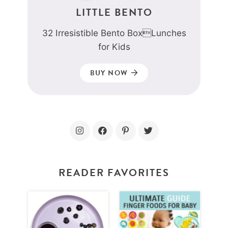
LITTLE BENTO
32 Irresistible Bento BoxLunches
for Kids
BUY NOW
READER FAVORITES