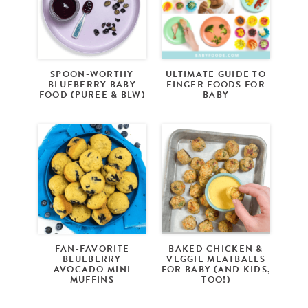
SPOON-WORTHY
ULTIMATE GUIDE TO
BLUEBERRY BABY
FINGER FOODS FOR
FOOD (PUREE & BLW)
BABY
FAN-FAVORITE
BAKED CHICKEN &
BLUEBERRY
VEGGIE MEATBALLS
AVOCADO MINI
FOR BABY (AND KIDS,
MUFFINS
TOO!)