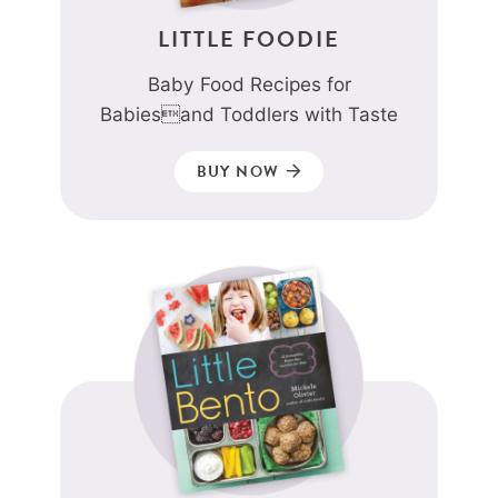
LITTLE FOODIE
Baby Food Recipes for
Babiesand Toddlers with Taste
BUY NOW