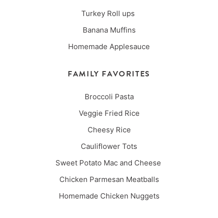
Turkey Roll ups
Banana Muffins
Homemade Applesauce
FAMILY FAVORITES
Broccoli Pasta
Veggie Fried Rice
Cheesy Rice
Cauliflower Tots
Sweet Potato Mac and Cheese
Chicken Parmesan Meatballs
Homemade Chicken Nuggets