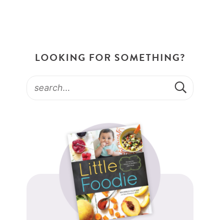
LOOKING FOR SOMETHING?