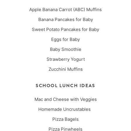
Apple Banana Carrot (ABC) Muffins
Banana Pancakes for Baby
Sweet Potato Pancakes for Baby
Eggs for Baby
Baby Smoothie
Strawberry Yogurt
Zucchini Muffins
SCHOOL LUNCH IDEAS
Mac and Cheese with Veggies
Homemade Uncrustables
Pizza Bagels
Pizza Pinwheels