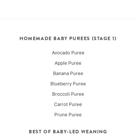
HOMEMADE BABY PUREES (STAGE 1)
Avocado Puree
Apple Puree
Banana Puree
Blueberry Puree
Broccoli Puree
Carrot Puree
Prune Puree
BEST OF BABY-LED WEANING