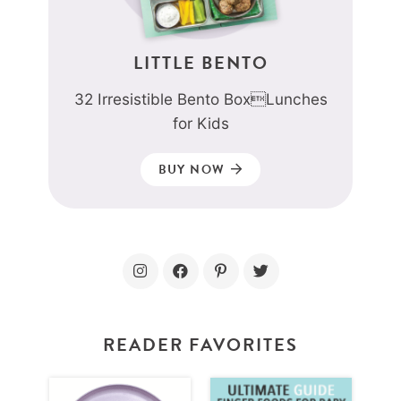
LITTLE BENTO
32 Irresistible Bento BoxLunches
for Kids
BUY NOW
READER FAVORITES