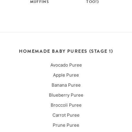
MUFFINS
TOO!)
HOMEMADE BABY PUREES (STAGE 1)
Avocado Puree
Apple Puree
Banana Puree
Blueberry Puree
Broccoli Puree
Carrot Puree
Prune Puree