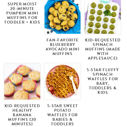
SUPER MOIST
20-MINUTE
PUMPKIN MINI
MUFFINS FOR
TODDLER + KIDS
FAN-FAVORITE
KID-REQUESTED
BLUEBERRY
SPINACH
AVOCADO MINI
MUFFINS (MADE
MUFFINS
WITH
APPLESAUCE)
5-STAR FLUFFY
SPINACH
WAFFLES FOR
BABY,
TODDLERS &
KIDS
KID-REQUESTED
5-STAR SWEET
HEALTHY
POTATO
BANANA
WAFFLES FOR
MUFFINS (20
BABIES &
MINUTES)
TODDLERS