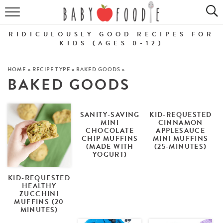
ALL RECIPES
RIDICULOUSLY GOOD RECIPES FOR
PUREES
KIDS (AGES 0-12)
BREAKFASTS
HOME
»
RECIPE TYPE
»
BAKED GOODS
»
BAKED GOODS
SNACKS
DINNERS
SANITY-SAVING
KID-REQUESTED
MINI
CINNAMON
CHOCOLATE
APPLESAUCE
ABOUT
CHIP MUFFINS
MINI MUFFINS
(MADE WITH
(25-MINUTES)
YOGURT)
Get the Guides
SHOP!
KID-REQUESTED
HEALTHY
ZUCCHINI
MUFFINS (20
MINUTES)