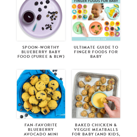
SPOON-WORTHY
ULTIMATE GUIDE TO
BLUEBERRY BABY
FINGER FOODS FOR
FOOD (PUREE & BLW)
BABY
FAN-FAVORITE
BAKED CHICKEN &
BLUEBERRY
VEGGIE MEATBALLS
AVOCADO MINI
FOR BABY (AND KIDS,