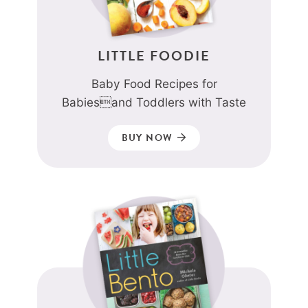
LITTLE FOODIE
Baby Food Recipes for
Babiesand Toddlers with Taste
BUY NOW