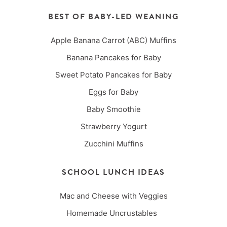
BEST OF BABY-LED WEANING
Apple Banana Carrot (ABC) Muffins
Banana Pancakes for Baby
Sweet Potato Pancakes for Baby
Eggs for Baby
Baby Smoothie
Strawberry Yogurt
Zucchini Muffins
SCHOOL LUNCH IDEAS
Mac and Cheese with Veggies
Homemade Uncrustables