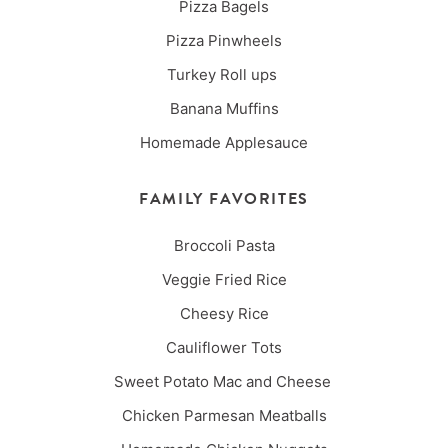
Pizza Bagels
Pizza Pinwheels
Turkey Roll ups
Banana Muffins
Homemade Applesauce
FAMILY FAVORITES
Broccoli Pasta
Veggie Fried Rice
Cheesy Rice
Cauliflower Tots
Sweet Potato Mac and Cheese
Chicken Parmesan Meatballs