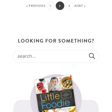
« PREVIOUS
1
2
3
NEXT »
LOOKING FOR SOMETHING?