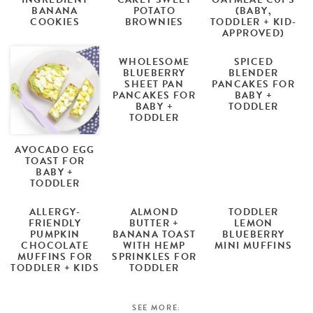
BANANA
POTATO
(BABY,
COOKIES
BROWNIES
TODDLER + KID-
APPROVED)
WHOLESOME
SPICED
BLUEBERRY
BLENDER
SHEET PAN
PANCAKES FOR
PANCAKES FOR
BABY +
BABY +
TODDLER
TODDLER
AVOCADO EGG
TOAST FOR
BABY +
TODDLER
ALLERGY-
ALMOND
TODDLER
FRIENDLY
BUTTER +
LEMON
PUMPKIN
BANANA TOAST
BLUEBERRY
CHOCOLATE
WITH HEMP
MINI MUFFINS
MUFFINS FOR
SPRINKLES FOR
TODDLER + KIDS
TODDLER