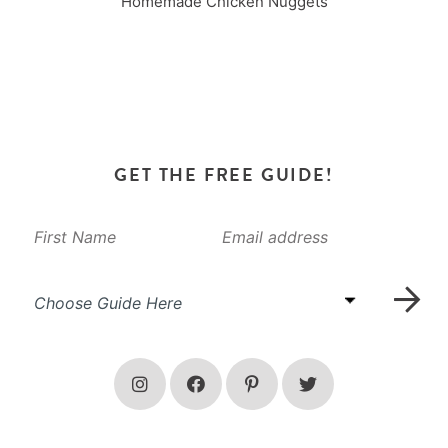
Homemade Chicken Nuggets
GET THE FREE GUIDE!