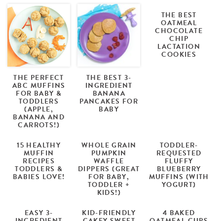
THE BEST
OATMEAL
CHOCOLATE
CHIP
LACTATION
COOKIES
THE PERFECT
THE BEST 3-
ABC MUFFINS
INGREDIENT
FOR BABY &
BANANA
TODDLERS
PANCAKES FOR
(APPLE,
BABY
BANANA AND
CARROTS!)
15 HEALTHY
WHOLE GRAIN
TODDLER-
MUFFIN
PUMPKIN
REQUESTED
RECIPES
WAFFLE
FLUFFY
TODDLERS &
DIPPERS (GREAT
BLUEBERRY
BABIES LOVE!
FOR BABY,
MUFFINS (WITH
TODDLER +
YOGURT)
KIDS!)
EASY 3-
KID-FRIENDLY
4 BAKED
INGREDIENT
CAKEY SWEET
OATMEAL CUPS