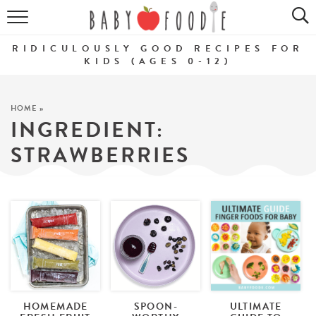
ALL RECIPES
RIDICULOUSLY GOOD RECIPES FOR
PUREES
KIDS (AGES 0-12)
BREAKFASTS
HOME
»
INGREDIENT:
SNACKS
STRAWBERRIES
DINNERS
ABOUT
Get the Guides
SHOP!
HOMEMADE
SPOON-
ULTIMATE