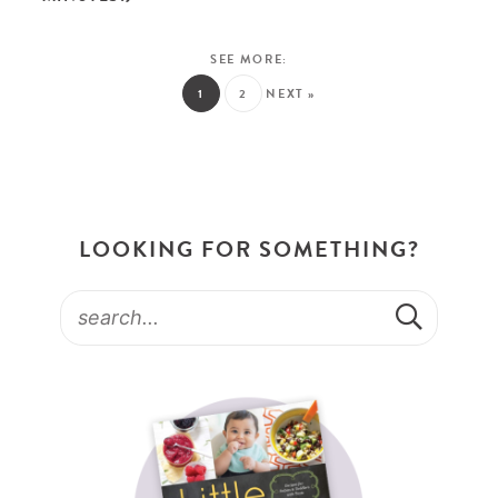
1
2
NEXT »
LOOKING FOR SOMETHING?