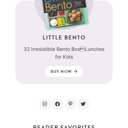
LITTLE BENTO
32 Irresistible Bento BoxLunches
for Kids
BUY NOW
READER FAVORITES