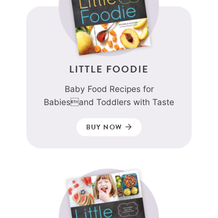
LITTLE FOODIE
Baby Food Recipes for
Babiesand Toddlers with Taste
BUY NOW