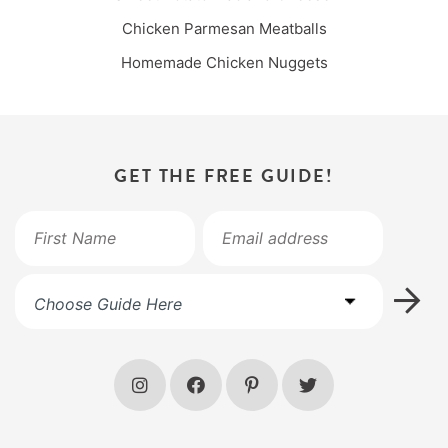
Chicken Parmesan Meatballs
Homemade Chicken Nuggets
GET THE FREE GUIDE!