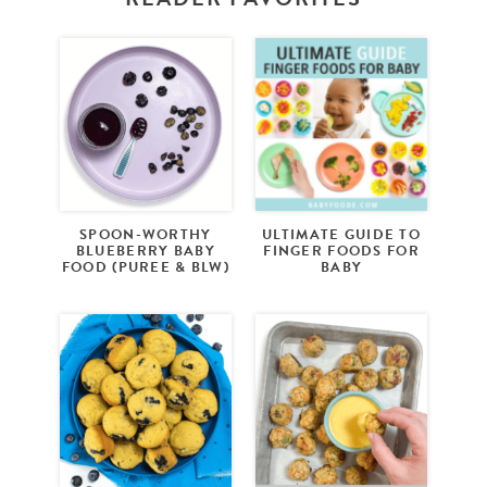
SPOON-WORTHY
ULTIMATE GUIDE TO
BLUEBERRY BABY
FINGER FOODS FOR
FOOD (PUREE & BLW)
BABY