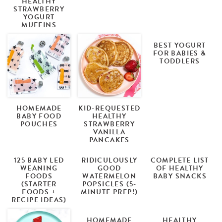
HEALTHY
STRAWBERRY
YOGURT
MUFFINS
BEST YOGURT
FOR BABIES &
TODDLERS
HOMEMADE
KID-REQUESTED
BABY FOOD
HEALTHY
POUCHES
STRAWBERRY
VANILLA
PANCAKES
125 BABY LED
RIDICULOUSLY
COMPLETE LIST
WEANING
GOOD
OF HEALTHY
FOODS
WATERMELON
BABY SNACKS
(STARTER
POPSICLES (5-
FOODS +
MINUTE PREP!)
RECIPE IDEAS)
HOMEMADE
HEALTHY