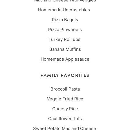
Homemade Uncrustables
Pizza Bagels
Pizza Pinwheels
Turkey Roll ups
Banana Muffins
Homemade Applesauce
FAMILY FAVORITES
Broccoli Pasta
Veggie Fried Rice
Cheesy Rice
Cauliflower Tots
Sweet Potato Mac and Cheese