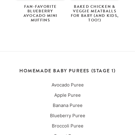
FAN-FAVORITE
BAKED CHICKEN &
BLUEBERRY
VEGGIE MEATBALLS
AVOCADO MINI
FOR BABY (AND KIDS,
MUFFINS
TOO!)
HOMEMADE BABY PUREES (STAGE 1)
Avocado Puree
Apple Puree
Banana Puree
Blueberry Puree
Broccoli Puree