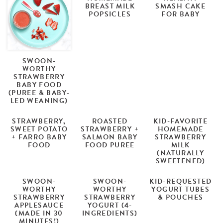
BREAST MILK
SMASH CAKE
POPSICLES
FOR BABY
SWOON-
WORTHY
STRAWBERRY
BABY FOOD
(PUREE & BABY-
LED WEANING)
STRAWBERRY,
ROASTED
KID-FAVORITE
SWEET POTATO
STRAWBERRY +
HOMEMADE
+ FARRO BABY
SALMON BABY
STRAWBERRY
FOOD
FOOD PUREE
MILK
(NATURALLY
SWEETENED)
SWOON-
SWOON-
KID-REQUESTED
WORTHY
WORTHY
YOGURT TUBES
STRAWBERRY
STRAWBERRY
& POUCHES
APPLESAUCE
YOGURT (4-
(MADE IN 30
INGREDIENTS)
MINUTES!)