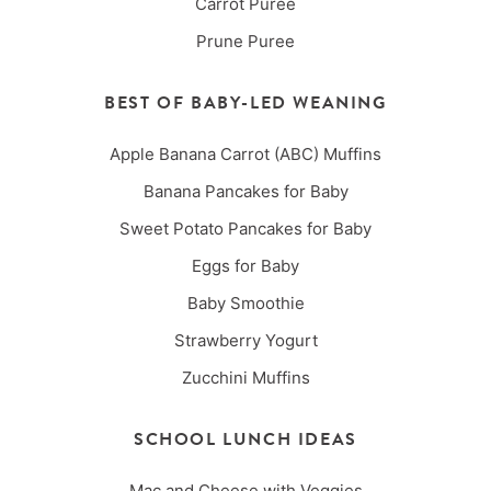
Carrot Puree
Prune Puree
BEST OF BABY-LED WEANING
Apple Banana Carrot (ABC) Muffins
Banana Pancakes for Baby
Sweet Potato Pancakes for Baby
Eggs for Baby
Baby Smoothie
Strawberry Yogurt
Zucchini Muffins
SCHOOL LUNCH IDEAS
Mac and Cheese with Veggies