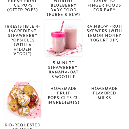
FRESH FRUIT
WORTHY
GUIDE TO
ICE POPS
BLUEBERRY
FINGER FOODS
(OTTER POPS)
BABY FOOD
FOR BABY
(PUREE & BLW)
IRRESISTIBLE 4-
RAINBOW FRUIT
INGREDIENT
SKEWERS (WITH
STRAWBERRY
LEMON HONEY
POPSICLES
YOGURT DIP)
(WITH A
HIDDEN
VEGGIE)
5 MINUTE
STRAWBERRY-
BANANA-OAT
SMOOTHIE
HOMEMADE
HOMEMADE
FRUIT
FLAVORED
POPSICLES (3-
MILKS
INGREDIENTS)
KID-REQUESTED