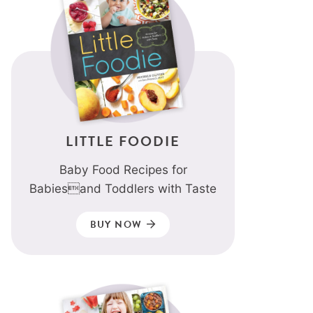
LITTLE FOODIE
Baby Food Recipes for
Babiesand Toddlers with Taste
BUY NOW