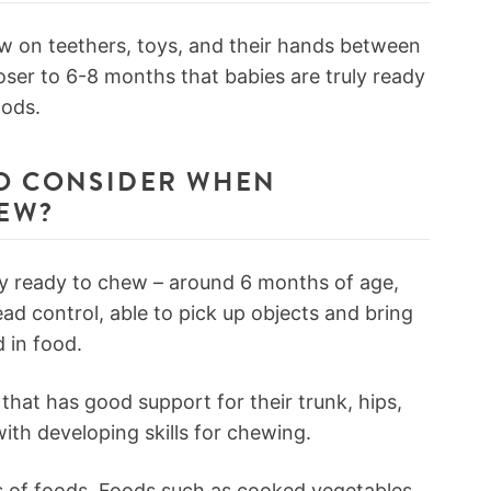
ew on teethers, toys, and their hands between
loser to 6-8 months that babies are truly ready
oods.
TO CONSIDER WHEN
HEW?
ly ready to chew – around 6 months of age,
ad control, able to pick up objects and bring
 in food.
that has good support for their trunk, hips,
ith developing skills for chewing.
es of foods. Foods such as cooked vegetables