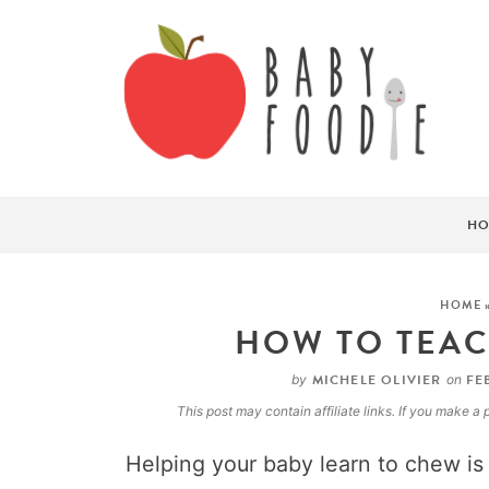
HO
HOME
HOW TO TEAC
MICHELE OLIVIER
FEB
by
on
This post may contain affiliate links. If you make 
Helping your baby learn to chew is