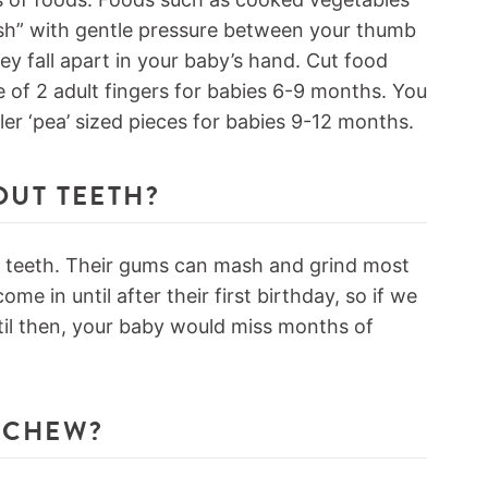
uish” with gentle pressure between your thumb
hey fall apart in your baby’s hand. Cut food
ze of 2 adult fingers for babies 6-9 months. You
ler ‘pea’ sized pieces for babies 9-12 months.
OUT TEETH?
t teeth. Their gums can mash and grind most
me in until after their first birthday, so if we
il then, your baby would miss months of
 CHEW?