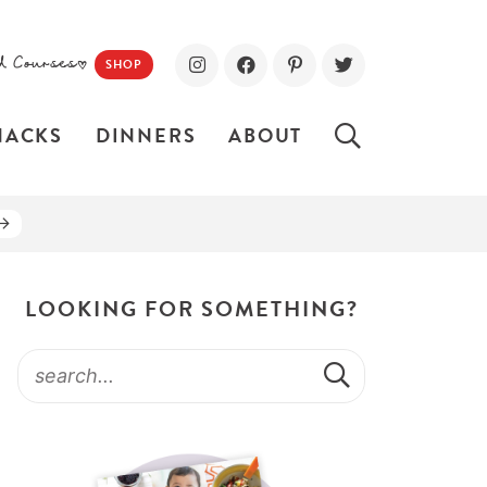
d Courses!
SHOP
NACKS
DINNERS
ABOUT
LOOKING FOR SOMETHING?