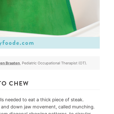
ren Braaten
, Pediatric Occupational Therapist (OT).
TO CHEW
ls needed to eat a thick piece of steak.
up and down jaw movement, called munching.
om diagonal chewing patterns, to circular