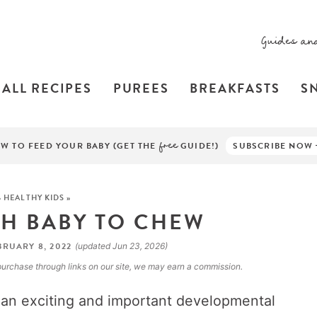
Guides an
ALL RECIPES
PUREES
BREAKFASTS
S
W TO FEED YOUR BABY (GET THE
free
GUIDE!)
SUBSCRIBE NOW
»
HEALTHY KIDS
»
H BABY TO CHEW
RUARY 8, 2022
(updated Jun 23, 2026)
a purchase through links on our site, we may earn a commission.
 an exciting and important developmental