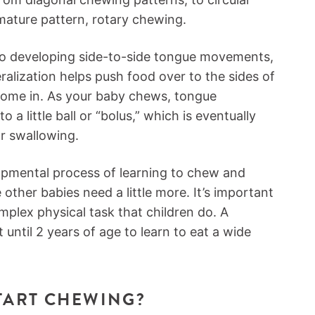
mature pattern, rotary chewing.
so developing side-to-side tongue movements,
eralization helps push food over to the sides of
 come in. As your baby chews, tongue
o a little ball or “bolus,” which is eventually
or swallowing.
opmental process of learning to chew and
other babies need a little more. It’s important
plex physical task that children do. A
t until 2 years of age to learn to eat a wide
TART CHEWING?