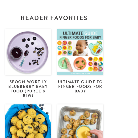
READER FAVORITES
SPOON-WORTHY
ULTIMATE GUIDE TO
BLUEBERRY BABY
FINGER FOODS FOR
FOOD (PUREE &
BABY
BLW)