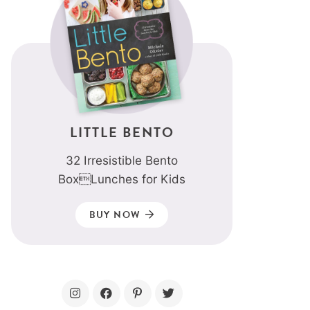
LITTLE BENTO
32 Irresistible Bento
BoxLunches for Kids
BUY NOW