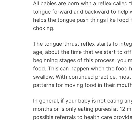
All babies are born with a reflex calle
tongue forward and backward to help wit
helps the tongue push things like food 
choking.
The tongue-thrust reflex starts to inte
age, about the time that we start to off
beginning stages of this process, you m
food. This can happen when the food h
swallow. With continued practice, most b
patterns for moving food in their mouth
In general, if your baby is not eating an
months or is only eating purees at 12 m
possible referrals to health care provide