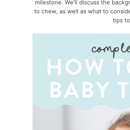
milestone. We’ll discuss the back
to chew, as well as what to consi
tips t