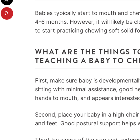
Babies typically start to mouth and ch
4-6 months. However, it will likely be c
to start practicing chewing soft solid f
WHAT ARE THE THINGS 
TEACHING A BABY TO C
First, make sure baby is developmental
sitting with minimal assistance, good he
hands to mouth, and appears interested
Second, place your baby in a high chair 
and feet. Good postural support helps w
Third, be aware of the size and textur