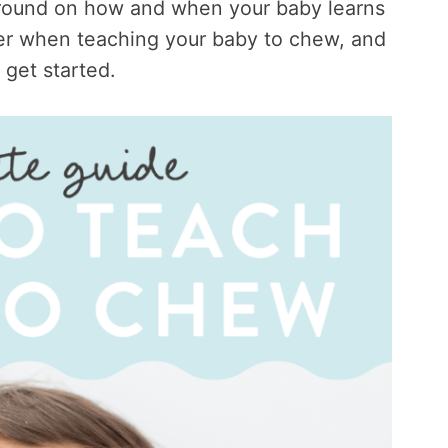
ground on how and when your baby learns
der when teaching your baby to chew, and
o get started.