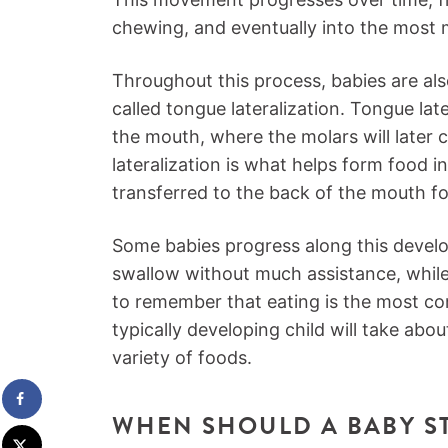
chewing, and eventually into the most 
Throughout this process, babies are al
called tongue lateralization. Tongue lat
the mouth, where the molars will later
lateralization is what helps form food int
transferred to the back of the mouth f
Some babies progress along this devel
swallow without much assistance, while 
to remember that eating is the most com
typically developing child will take abou
variety of foods.
WHEN SHOULD A BABY S