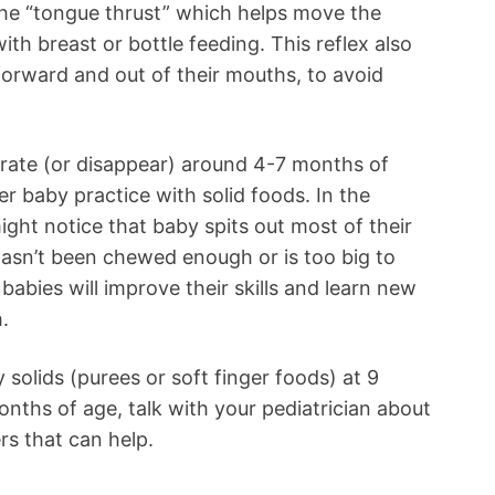
d the “tongue thrust” which helps move the
h breast or bottle feeding. This reflex also
forward and out of their mouths, to avoid
grate (or disappear) around 4-7 months of
er baby practice with solid foods. In the
ight notice that baby spits out most of their
asn’t been chewed enough or is too big to
abies will improve their skills and learn new
.
y solids (purees or soft finger foods) at 9
onths of age, talk with your pediatrician about
rs that can help.