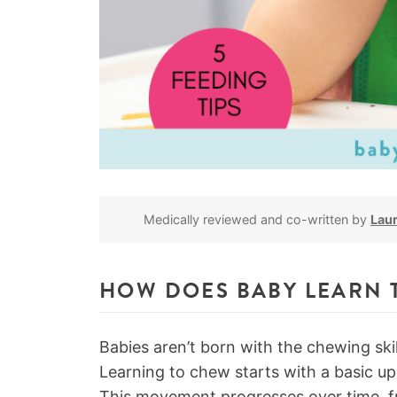
Medically reviewed and co-written by
Lau
HOW DOES BABY LEARN 
Babies aren’t born with the chewing skil
Learning to chew starts with a basic 
This movement progresses over time, fr