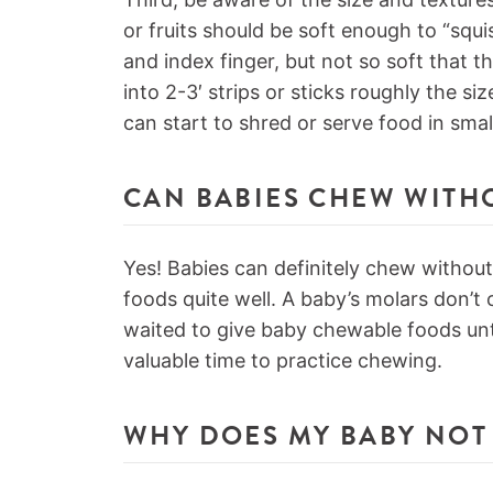
or fruits should be soft enough to “sq
and index finger, but not so soft that t
into 2-3′ strips or sticks roughly the si
can start to shred or serve food in smal
CAN BABIES CHEW WITH
Yes! Babies can definitely chew withou
foods quite well. A baby’s molars don’t co
waited to give baby chewable foods unt
valuable time to practice chewing.
WHY DOES MY BABY NOT