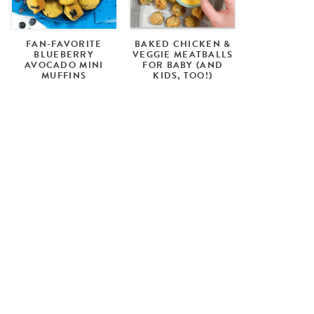
FAN-FAVORITE
BAKED CHICKEN &
BLUEBERRY
VEGGIE MEATBALLS
AVOCADO MINI
FOR BABY (AND
MUFFINS
KIDS, TOO!)