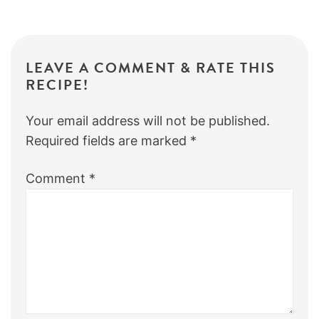
LEAVE A COMMENT & RATE THIS
RECIPE!
Your email address will not be published.
Required fields are marked
*
Comment
*