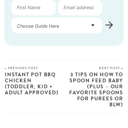
« PREVIOUS POST
NEXT POST »
INSTANT POT BBQ
3 TIPS ON HOW TO
CHICKEN
SPOON FEED BABY
(TODDLER, KID +
(PLUS – OUR
ADULT APPROVED)
FAVORITE SPOONS
FOR PUREES OR
BLW)