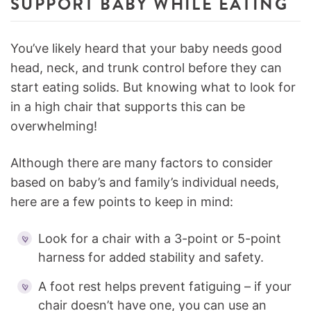
SUPPORT BABY WHILE EATING
You’ve likely heard that your baby needs good
head, neck, and trunk control before they can
start eating solids. But knowing what to look for
in a high chair that supports this can be
overwhelming!
Although there are many factors to consider
based on baby’s and family’s individual needs,
here are a few points to keep in mind:
Look for a chair with a 3-point or 5-point
harness for added stability and safety.
A foot rest helps prevent fatiguing – if your
chair doesn’t have one, you can use an