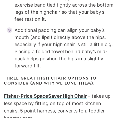
exercise band tied tightly across the bottom
legs of the highchair so that your baby’s
feet rest on it.
Additional padding can align your baby’s
mouth (and lips!) directly above the hips,
especially if your high chair is still a little big.
Placing a folded towel behind baby’s mid-
back helps position the hips in a slightly
forward tilt.
THREE GREAT HIGH CHAIR OPTIONS TO
CONSIDER (AND WHY WE LOVE THEM):
Fisher-Price SpaceSaver High Chair
– takes up
less space by fitting on top of most kitchen
chairs, 5 point harness, converts to a toddler