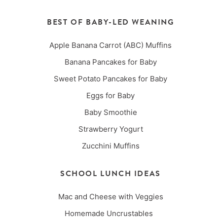
BEST OF BABY-LED WEANING
Apple Banana Carrot (ABC) Muffins
Banana Pancakes for Baby
Sweet Potato Pancakes for Baby
Eggs for Baby
Baby Smoothie
Strawberry Yogurt
Zucchini Muffins
SCHOOL LUNCH IDEAS
Mac and Cheese with Veggies
Homemade Uncrustables