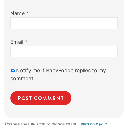
Name
*
Email
*
Notify me if BabyFoode replies to my
comment
This site uses Akismet to reduce spam.
Learn how your