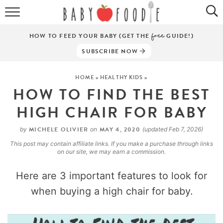
ALL RECIPES
HOW TO FEED YOUR BABY (GET THE
free
GUIDE!)
PUREES
SUBSCRIBE NOW
BREAKFASTS
HOME
»
HEALTHY KIDS
»
HOW TO FIND THE BEST
SNACKS
HIGH CHAIR FOR BABY
DINNERS
MICHELE OLIVIER
MAY 4, 2020
by
on
(updated Feb 7, 2026)
ABOUT
This post may contain affiliate links. If you make a purchase through links
on our site, we may earn a commission.
Get the Guides
SHOP!
Here are 3 important features to look for
when buying a high chair for baby.