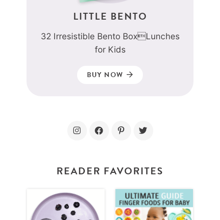
LITTLE BENTO
32 Irresistible Bento BoxLunches
for Kids
BUY NOW
READER FAVORITES