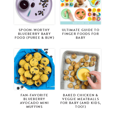
SPOON-WORTHY
ULTIMATE GUIDE TO
BLUEBERRY BABY
FINGER FOODS FOR
FOOD (PUREE & BLW)
BABY
FAN-FAVORITE
BAKED CHICKEN &
BLUEBERRY
VEGGIE MEATBALLS
AVOCADO MINI
FOR BABY (AND KIDS,
MUFFINS
TOO!)