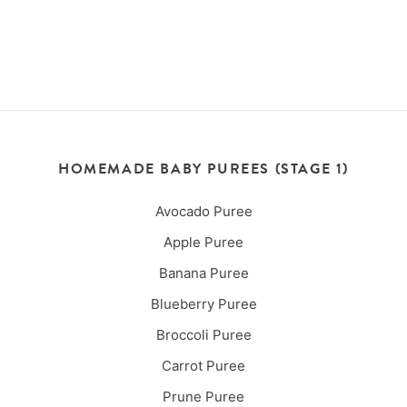
HOMEMADE BABY PUREES (STAGE 1)
Avocado Puree
Apple Puree
Banana Puree
Blueberry Puree
Broccoli Puree
Carrot Puree
Prune Puree