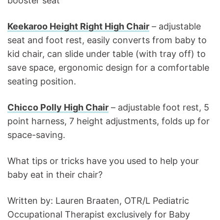
booster seat
Keekaroo Height Right High Chair
– adjustable
seat and foot rest, easily converts from baby to
kid chair, can slide under table (with tray off) to
save space, ergonomic design for a comfortable
seating position.
Chicco Polly High Chair
– adjustable foot rest, 5
point harness, 7 height adjustments, folds up for
space-saving.
What tips or tricks have you used to help your
baby eat in their chair?
Written by: Lauren Braaten, OTR/L Pediatric
Occupational Therapist exclusively for Baby