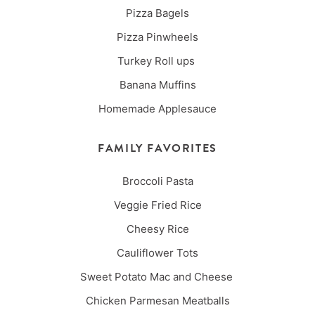
Pizza Bagels
Pizza Pinwheels
Turkey Roll ups
Banana Muffins
Homemade Applesauce
FAMILY FAVORITES
Broccoli Pasta
Veggie Fried Rice
Cheesy Rice
Cauliflower Tots
Sweet Potato Mac and Cheese
Chicken Parmesan Meatballs