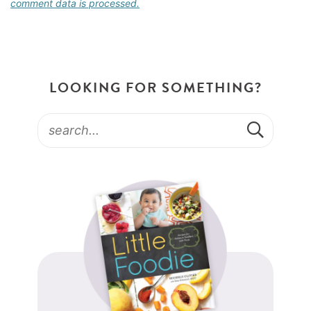
comment data is processed.
LOOKING FOR SOMETHING?