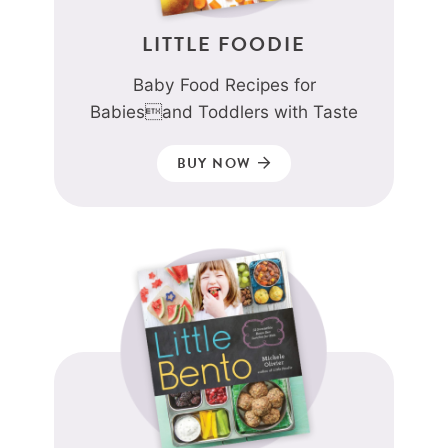
LITTLE FOODIE
Baby Food Recipes for
Babiesand Toddlers with Taste
BUY NOW