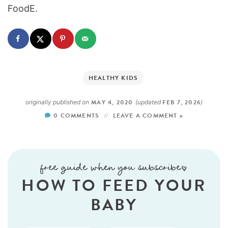
FoodE.
HEALTHY KIDS
MAY 4, 2020
FEB 7, 2026
originally published on
(updated
)
0 COMMENTS
LEAVE A COMMENT »
free guide when you subscribe!
HOW TO FEED YOUR
BABY