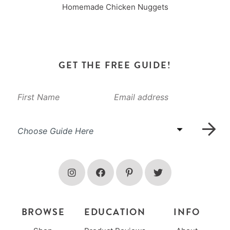
Homemade Chicken Nuggets
GET THE FREE GUIDE!
BROWSE
EDUCATION
INFO