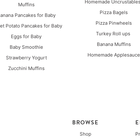
Homemade Uncrustabl
Muffins
Pizza Bagels
anana Pancakes for Baby
Pizza Pinwheels
t Potato Pancakes for Baby
Turkey Roll ups
Eggs for Baby
Banana Muffins
Baby Smoothie
Homemade Applesauce
Strawberry Yogurt
Zucchini Muffins
BROWSE
E
Shop
P