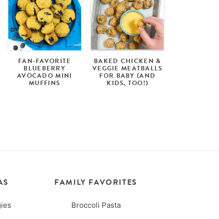
FAN-FAVORITE
BAKED CHICKEN &
BLUEBERRY
VEGGIE MEATBALLS
AVOCADO MINI
FOR BABY (AND
MUFFINS
KIDS, TOO!)
AS
FAMILY FAVORITES
ies
Broccoli Pasta