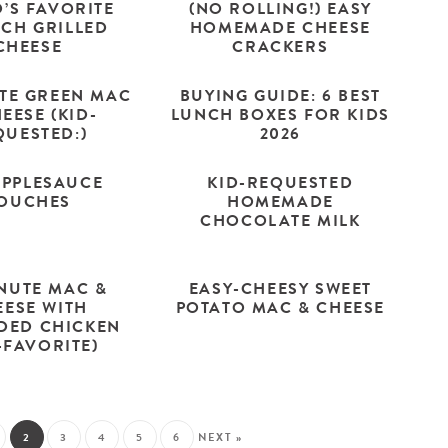
D’S FAVORITE
(NO ROLLING!) EASY
ACH GRILLED
HOMEMADE CHEESE
CHEESE
CRACKERS
UTE GREEN MAC
BUYING GUIDE: 6 BEST
EESE (KID-
LUNCH BOXES FOR KIDS
QUESTED:)
2026
APPLESAUCE
KID-REQUESTED
OUCHES
HOMEMADE
CHOCOLATE MILK
INUTE MAC &
EASY-CHEESY SWEET
EESE WITH
POTATO MAC & CHEESE
DED CHICKEN
-FAVORITE)
2
3
4
5
6
NEXT »