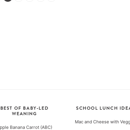
BEST OF BABY-LED
SCHOOL LUNCH IDE
WEANING
Mac and Cheese with Vegg
pple Banana Carrot (ABC)