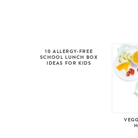
10 ALLERGY-FREE
SCHOOL LUNCH BOX
IDEAS FOR KIDS
VEGG