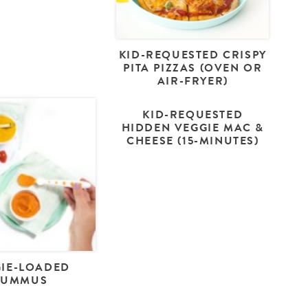
KID-REQUESTED CRISPY
PITA PIZZAS (OVEN OR
AIR-FRYER)
KID-REQUESTED
HIDDEN VEGGIE MAC &
CHEESE (15-MINUTES)
IE-LOADED
HUMMUS