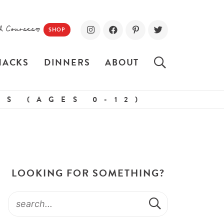
d Courses!
SHOP
NACKS
DINNERS
ABOUT
S (AGES 0-12)
LOOKING FOR SOMETHING?