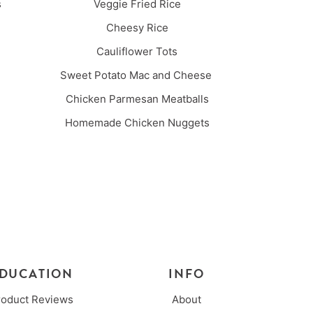
es
Veggie Fried Rice
Cheesy Rice
Cauliflower Tots
Sweet Potato Mac and Cheese
Chicken Parmesan Meatballs
Homemade Chicken Nuggets
DUCATION
INFO
roduct Reviews
About