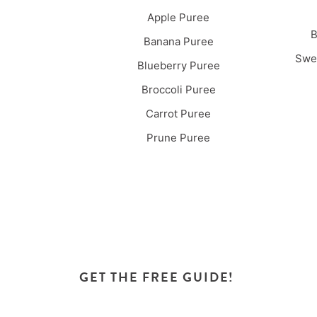
Apple Puree
B
Banana Puree
Swee
Blueberry Puree
Broccoli Puree
Carrot Puree
Prune Puree
GET THE FREE GUIDE!