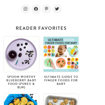
READER FAVORITES
SPOON-WORTHY
ULTIMATE GUIDE TO
BLUEBERRY BABY
FINGER FOODS FOR
FOOD (PUREE &
BABY
BLW)