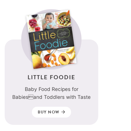
LITTLE FOODIE
Baby Food Recipes for
Babiesand Toddlers with Taste
BUY NOW