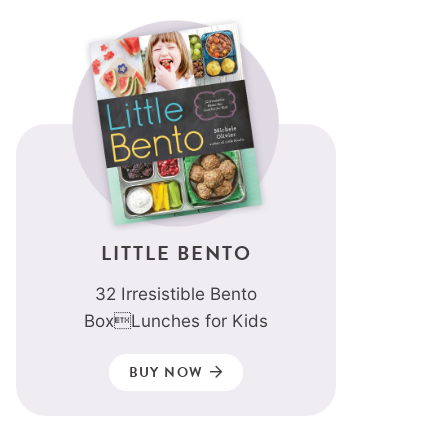
LITTLE BENTO
32 Irresistible Bento
BoxLunches for Kids
BUY NOW