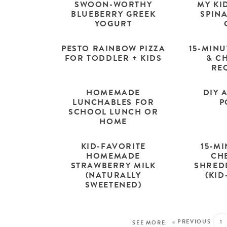
SWOON-WORTHY
MY KI
BLUEBERRY GREEK
SPIN
YOGURT
PESTO RAINBOW PIZZA
15-MIN
FOR TODDLER + KIDS
& CH
RE
HOMEMADE
DIY 
LUNCHABLES FOR
P
SCHOOL LUNCH OR
HOME
KID-FAVORITE
15-M
HOMEMADE
CH
STRAWBERRY MILK
SHRED
(NATURALLY
(KID
SWEETENED)
« PREVIOUS
1