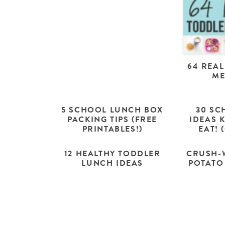
64 REAL
ME
5 SCHOOL LUNCH BOX
30 SC
PACKING TIPS (FREE
IDEAS 
PRINTABLES!)
EAT! 
12 HEALTHY TODDLER
CRUSH-
LUNCH IDEAS
POTATO