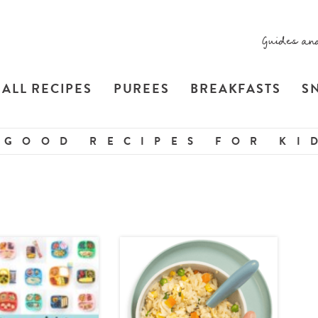
Guides an
ALL RECIPES
PUREES
BREAKFASTS
S
 GOOD RECIPES FOR KID