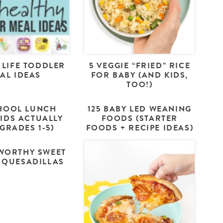
 LIFE TODDLER
5 VEGGIE “FRIED” RICE
AL IDEAS
FOR BABY (AND KIDS,
TOO!)
HOOL LUNCH
125 BABY LED WEANING
KIDS ACTUALLY
FOODS (STARTER
(GRADES 1-5)
FOODS + RECIPE IDEAS)
WORTHY SWEET
 QUESADILLAS