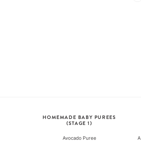
HOMEMADE BABY PUREES
(STAGE 1)
Avocado Puree
A