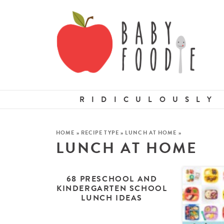
RIDICULOUSLY
HOME
»
RECIPE TYPE
»
LUNCH AT HOME
»
LUNCH AT HOME
68 PRESCHOOL AND
KINDERGARTEN SCHOOL
LUNCH IDEAS