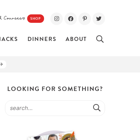
d Courses!
SHOP
NACKS
DINNERS
ABOUT
LOOKING FOR SOMETHING?