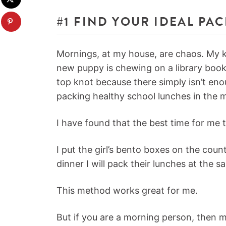
#1 FIND YOUR IDEAL PA
Mornings, at my house, are chaos. My ki
new puppy is chewing on a library book,
top knot because there simply isn’t eno
packing healthy school lunches in the 
I have found that the best time for me t
I put the girl’s bento boxes on the coun
dinner I will pack their lunches at the s
This method works great for me.
But if you are a morning person, then 