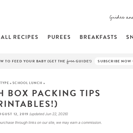
Guides an
ALL RECIPES
PUREES
BREAKFASTS
S
W TO FEED YOUR BABY (GET THE
free
GUIDE!)
SUBSCRIBE NOW
 TYPE
»
SCHOOL LUNCH
»
 BOX PACKING TIPS
RINTABLES!)
GUST 12, 2019
(updated Jun 22, 2026)
a purchase through links on our site, we may earn a commission.