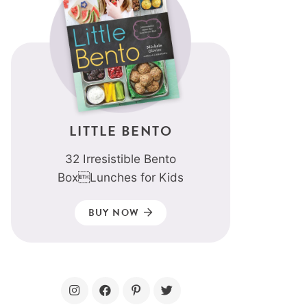
LITTLE BENTO
32 Irresistible Bento
BoxLunches for Kids
BUY NOW