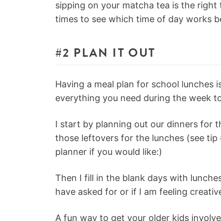
sipping on your matcha tea is the right 
times to see which time of day works b
#2 PLAN IT OUT
Having a meal plan for school lunches 
everything you need during the week to
I start by planning out our dinners for 
those leftovers for the lunches (see ti
planner if you would like:)
Then I fill in the blank days with lunch
have asked for or if I am feeling creati
A fun way to get your older kids involve