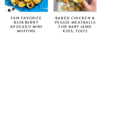
FAN-FAVORITE
BAKED CHICKEN &
BLUEBERRY
VEGGIE MEATBALLS
AVOCADO MINI
FOR BABY (AND
MUFFINS
KIDS, TOO!)