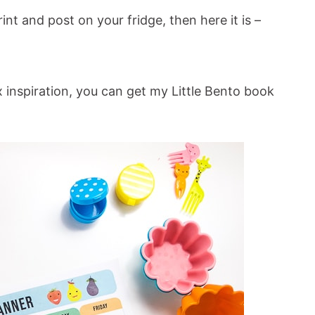
int and post on your fridge, then here it is –
 inspiration, you can get my Little Bento book