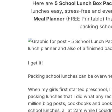
Here are
5 School Lunch Box Pac
lunches easy, stress-free and eve
Meal Planner
(FREE Printable) th
packing schoo
I get it!
Packing school lunches can be overwhe
When my girls first started preschool,
packing lunches that I did what any rec
million blog posts, cookbooks and boo
school lunches, all at 2am while I couldn