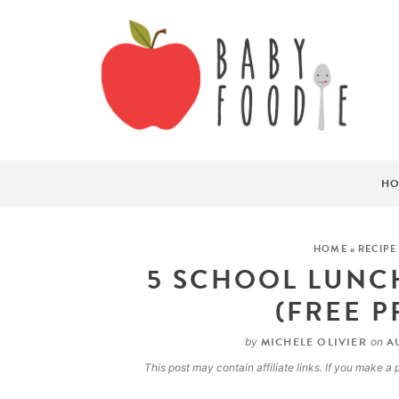
HO
HOME
»
RECIPE
5 SCHOOL LUNCH
(FREE P
MICHELE OLIVIER
AU
by
on
This post may contain affiliate links. If you make 