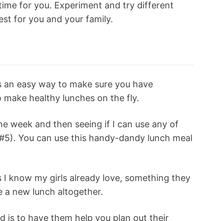
time for you. Experiment and try different
est for you and your family.
is an easy way to make sure you have
 make healthy lunches on the fly.
the week and then seeing if I can use any of
p #5). You can use this handy-dandy lunch meal
es I know my girls already love, something they
ve a new lunch altogether.
d is to have them help you plan out their