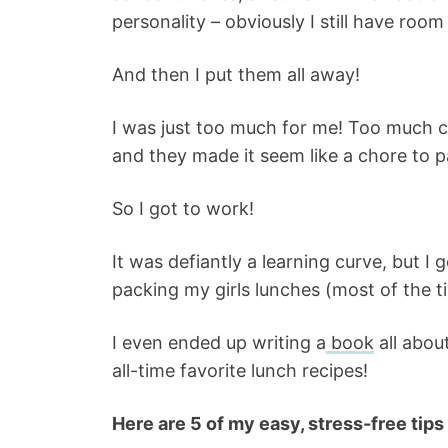
personality – obviously I still have room
And then I put them all away!
I was just too much for me! Too much co
and they made it seem like a chore to p
So I got to work!
It was defiantly a learning curve, but I
packing my girls lunches (most of the ti
I even ended up writing a
book
all abou
all-time favorite lunch recipes!
Here are 5 of my easy, stress-free tips