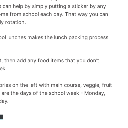
can help by simply putting a sticker by any
 home from school each day. That way you can
ly rotation.
ool lunches makes the lunch packing process
ut, then add any food items that you don’t
eek.
ad