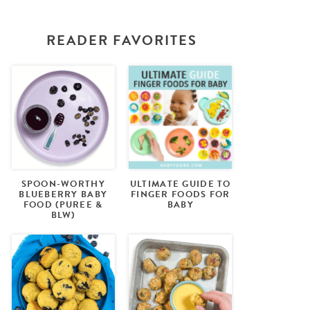
READER FAVORITES
SPOON-WORTHY
ULTIMATE GUIDE TO
BLUEBERRY BABY
FINGER FOODS FOR
FOOD (PUREE &
BABY
BLW)