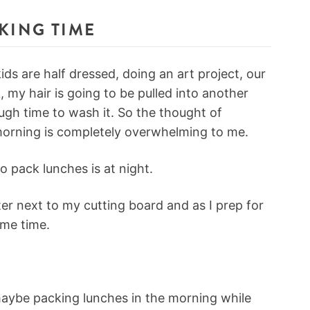
CKING TIME
ds are half dressed, doing an art project, our
 my hair is going to be pulled into another
ugh time to wash it. So the thought of
morning is completely overwhelming to me.
o pack lunches is at night.
ter next to my cutting board and as I prep for
ame time.
maybe packing lunches in the morning while