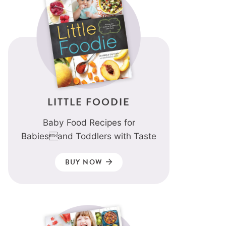
LITTLE FOODIE
Baby Food Recipes for
Babiesand Toddlers with Taste
BUY NOW