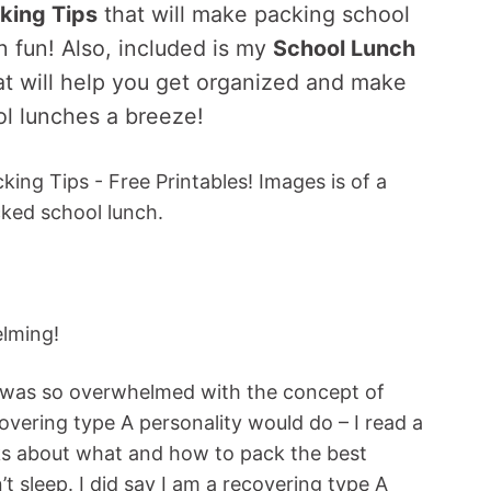
king Tips
that will make packing school
n fun! Also, included is my
School Lunch
at will help you get organized and make
l lunches a breeze!
lming!
 I was so overwhelmed with the concept of
overing type A personality would do – I read a
ks about what and how to pack the best
’t sleep. I did say I am a recovering type A