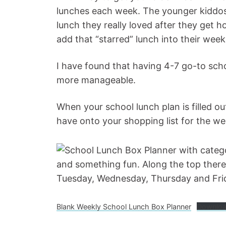
lunches each week. The younger kiddos 
lunch they really loved after they get
add that “starred” lunch into their week
I have found that having 4-7 go-to sch
more manageable.
When your school lunch plan is filled o
have onto your shopping list for the w
Blank Weekly School Lunch Box Planner
Downlo