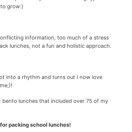
 to grow:)
nflicting information, too much of a stress
ack lunches, not a fun and holistic approach.
 got into a rhythm and turns out I now love
me;)!
t bento lunches that included over 75 of my
 for packing school lunches!