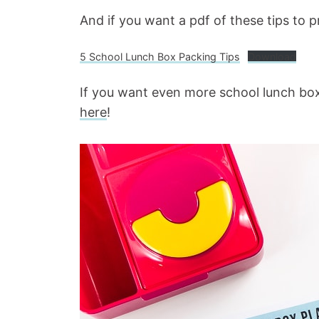
And if you want a pdf of these tips to pr
5 School Lunch Box Packing Tips
Download
If you want even more school lunch box
here
!