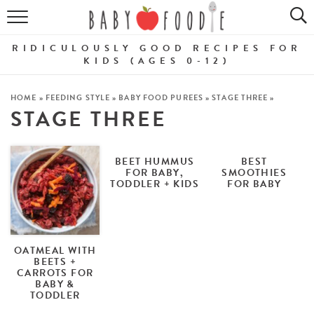
ALL RECIPES
RIDICULOUSLY GOOD RECIPES FOR
PUREES
KIDS (AGES 0-12)
BREAKFASTS
HOME
»
FEEDING STYLE
»
BABY FOOD PUREES
»
STAGE THREE
»
STAGE THREE
SNACKS
DINNERS
BEET HUMMUS
BEST
FOR BABY,
SMOOTHIES
TODDLER + KIDS
FOR BABY
ABOUT
Get the Guides
SHOP!
OATMEAL WITH
BEETS +
CARROTS FOR
BABY &
TODDLER