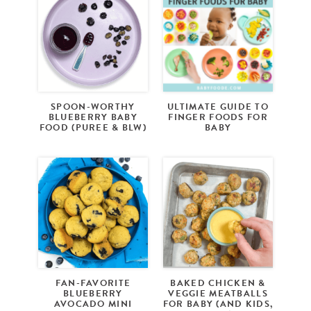
SPOON-WORTHY
ULTIMATE GUIDE TO
BLUEBERRY BABY
FINGER FOODS FOR
FOOD (PUREE & BLW)
BABY
FAN-FAVORITE
BAKED CHICKEN &
BLUEBERRY
VEGGIE MEATBALLS
AVOCADO MINI
FOR BABY (AND KIDS,