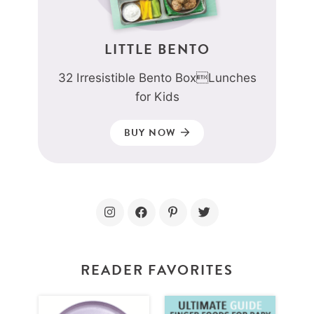
LITTLE BENTO
32 Irresistible Bento BoxLunches
for Kids
BUY NOW
READER FAVORITES