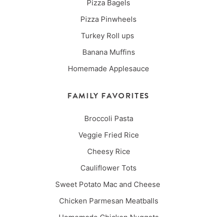
Pizza Bagels
Pizza Pinwheels
Turkey Roll ups
Banana Muffins
Homemade Applesauce
FAMILY FAVORITES
Broccoli Pasta
Veggie Fried Rice
Cheesy Rice
Cauliflower Tots
Sweet Potato Mac and Cheese
Chicken Parmesan Meatballs