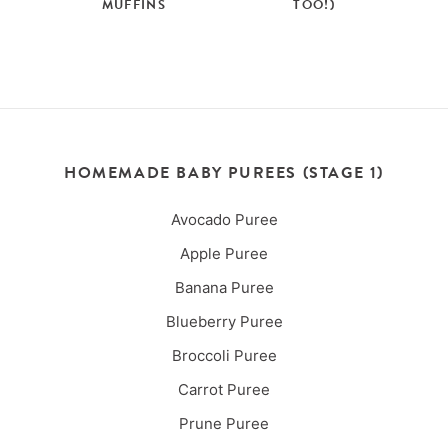
MUFFINS
TOO!)
HOMEMADE BABY PUREES (STAGE 1)
Avocado Puree
Apple Puree
Banana Puree
Blueberry Puree
Broccoli Puree
Carrot Puree
Prune Puree