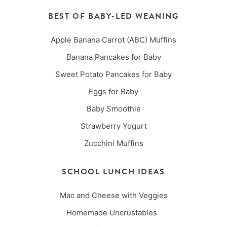
BEST OF BABY-LED WEANING
Apple Banana Carrot (ABC) Muffins
Banana Pancakes for Baby
Sweet Potato Pancakes for Baby
Eggs for Baby
Baby Smoothie
Strawberry Yogurt
Zucchini Muffins
SCHOOL LUNCH IDEAS
Mac and Cheese with Veggies
Homemade Uncrustables