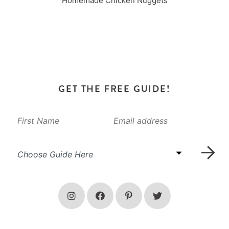
Homemade Chicken Nuggets
GET THE FREE GUIDE!