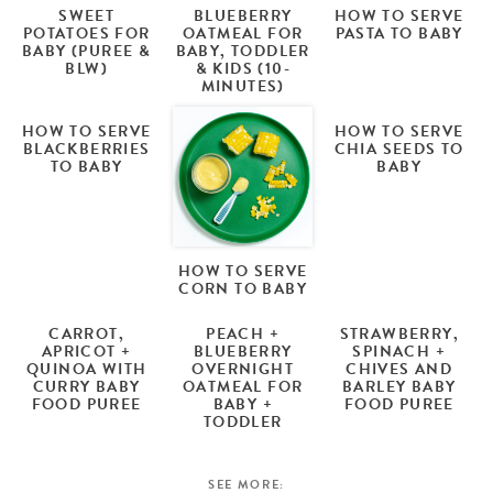
SWEET
BLUEBERRY
HOW TO SERVE
POTATOES FOR
OATMEAL FOR
PASTA TO BABY
BABY (PUREE &
BABY, TODDLER
BLW)
& KIDS (10-
MINUTES)
HOW TO SERVE
HOW TO SERVE
BLACKBERRIES
CHIA SEEDS TO
TO BABY
BABY
HOW TO SERVE
CORN TO BABY
CARROT,
PEACH +
STRAWBERRY,
APRICOT +
BLUEBERRY
SPINACH +
QUINOA WITH
OVERNIGHT
CHIVES AND
CURRY BABY
OATMEAL FOR
BARLEY BABY
FOOD PUREE
BABY +
FOOD PUREE
TODDLER