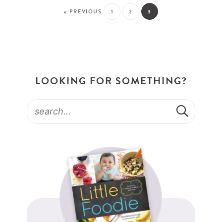
« PREVIOUS
1
2
3
LOOKING FOR SOMETHING?