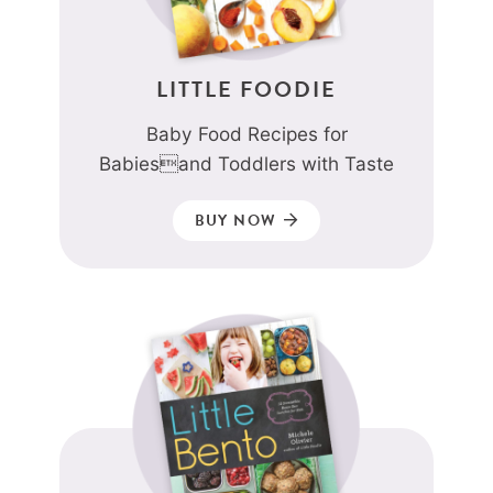
LITTLE FOODIE
Baby Food Recipes for
Babiesand Toddlers with Taste
BUY NOW