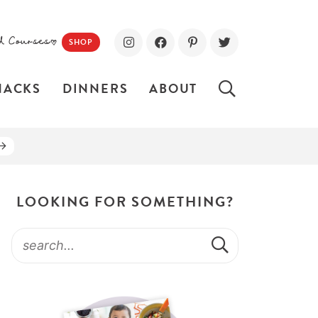
d Courses!
SHOP
NACKS
DINNERS
ABOUT
LOOKING FOR SOMETHING?