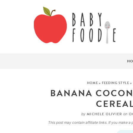
HO
HOME
»
FEEDING STYLE
»
BANANA COCONU
CEREAL
MICHELE OLIVIER
OC
by
on
This post may contain affiliate links. If you make 