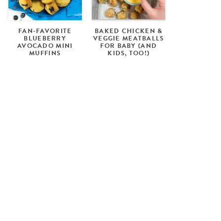
FAN-FAVORITE
BAKED CHICKEN &
BLUEBERRY
VEGGIE MEATBALLS
AVOCADO MINI
FOR BABY (AND
MUFFINS
KIDS, TOO!)