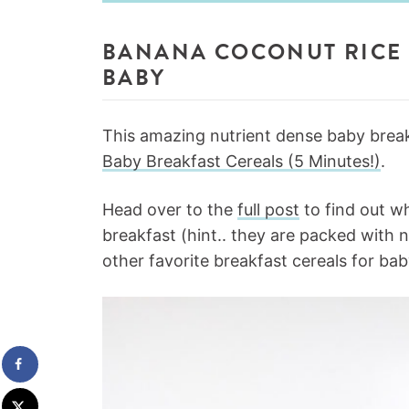
BANANA COCONUT RICE 
BABY
This amazing nutrient dense baby breakf
Baby Breakfast Cereals (5 Minutes!)
.
Head over to the
full post
to find out wh
breakfast (hint.. they are packed with 
other favorite breakfast cereals for bab