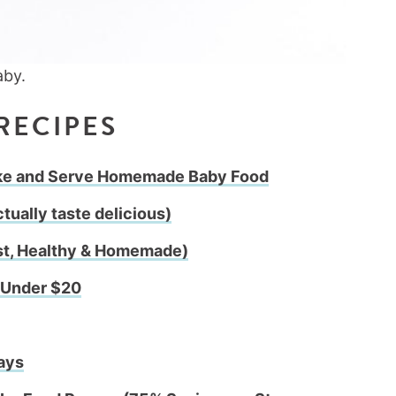
RECIPES
ake and Serve Homemade Baby Food
tually taste delicious)
st, Healthy & Homemade)
r Under $20
ays