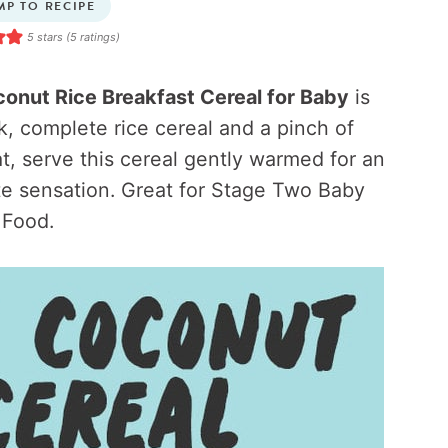
MP TO RECIPE
5
stars (
5
ratings)
onut Rice Breakfast Cereal for Baby
is
, complete rice cereal and a pinch of
t, serve this cereal gently warmed for an
te sensation. Great for Stage Two Baby
Food.