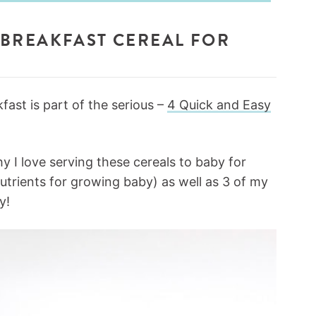
BREAKFAST CEREAL FOR
ast is part of the serious –
4 Quick and Easy
y I love serving these cereals to baby for
nutrients for growing baby) as well as 3 of my
y!