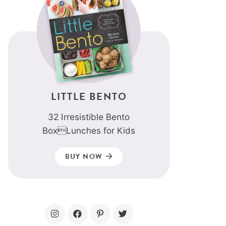
LITTLE BENTO
32 Irresistible Bento
BoxLunches for Kids
BUY NOW