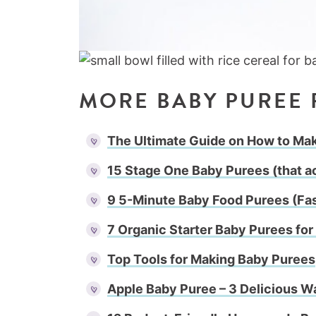
MORE BABY PUREE 
The Ultimate Guide on How to M
15 Stage One Baby Purees (that ac
9 5-Minute Baby Food Purees (Fa
7 Organic Starter Baby Purees fo
Top Tools for Making Baby Purees
Apple Baby Puree – 3 Delicious W