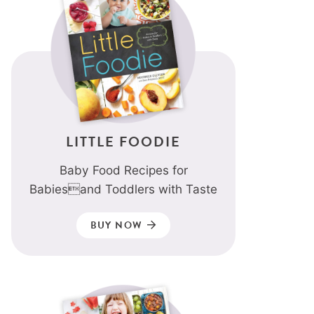
LITTLE FOODIE
Baby Food Recipes for
Babiesand Toddlers with Taste
BUY NOW