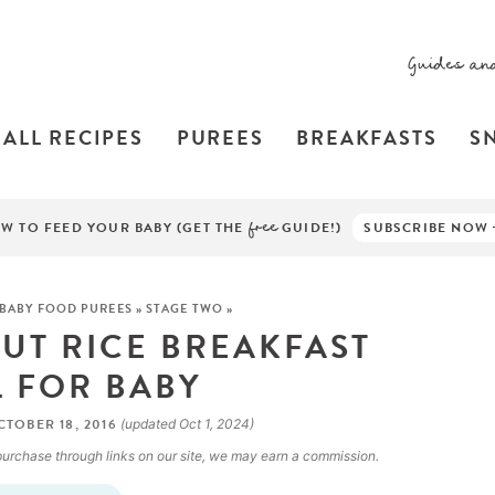
Guides an
ALL RECIPES
PUREES
BREAKFASTS
S
W TO FEED YOUR BABY (GET THE
free
GUIDE!)
SUBSCRIBE NOW
BABY FOOD PUREES
»
STAGE TWO
»
T RICE BREAKFAST
 FOR BABY
TOBER 18, 2016
(updated Oct 1, 2024)
a purchase through links on our site, we may earn a commission.