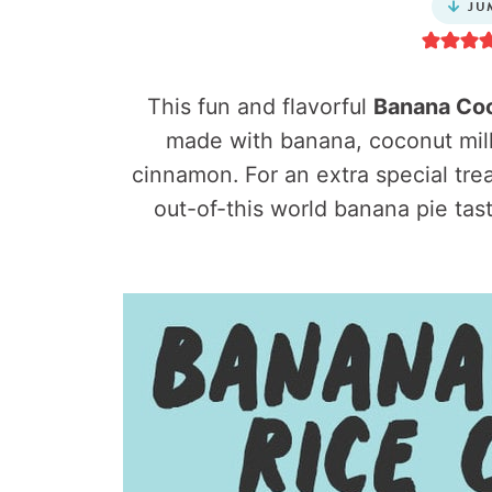
JU
This fun and flavorful
Banana Coc
made with banana, coconut milk
cinnamon. For an extra special trea
out-of-this world banana pie tas