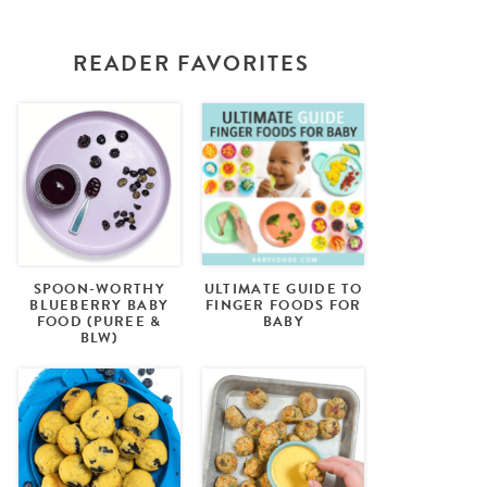
READER FAVORITES
SPOON-WORTHY
ULTIMATE GUIDE TO
BLUEBERRY BABY
FINGER FOODS FOR
FOOD (PUREE &
BABY
BLW)