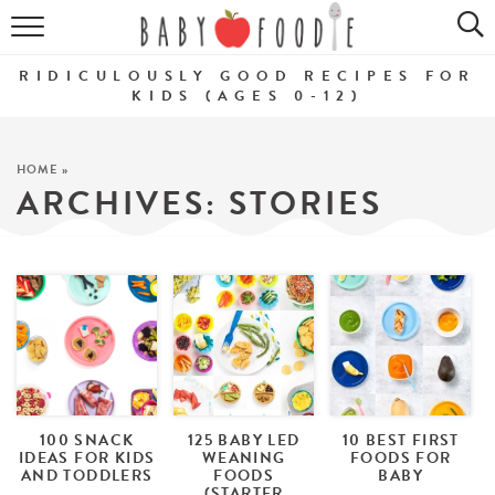
ALL RECIPES
RIDICULOUSLY GOOD RECIPES FOR
PUREES
KIDS (AGES 0-12)
BREAKFASTS
HOME
»
ARCHIVES:
STORIES
SNACKS
DINNERS
ABOUT
Get the Guides
SHOP!
100 SNACK
125 BABY LED
10 BEST FIRST
IDEAS FOR KIDS
WEANING
FOODS FOR
AND TODDLERS
FOODS
BABY
(STARTER