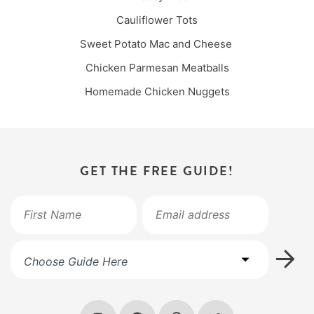
Cauliflower Tots
Sweet Potato Mac and Cheese
Chicken Parmesan Meatballs
Homemade Chicken Nuggets
GET THE FREE GUIDE!