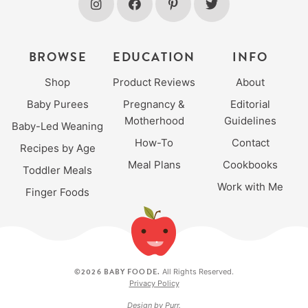
BROWSE
EDUCATION
INFO
Shop
Product Reviews
About
Baby Purees
Pregnancy &
Editorial
Motherhood
Guidelines
Baby-Led Weaning
How-To
Contact
Recipes by Age
Meal Plans
Cookbooks
Toddler Meals
Work with Me
Finger Foods
©2026 BABY FOODE.
All Rights Reserved.
Privacy Policy
Design by
Purr
.