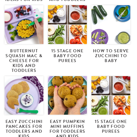
BUTTERNUT
15 STAGE ONE
HOW TO SERVE
SQUASH MAC &
BABY FOOD
ZUCCHINI TO
CHEESE FOR
PUREES
BABY
KIDS AND
TODDLERS
EASY ZUCCHINI
EASY PUMPKIN
15 STAGE ONE
PANCAKES FOR
MINI MUFFINS
BABY FOOD
TODDLERS AND
FOR TODDLERS
PUREES
KIDS
AND KIDS