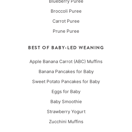
Blueberry Puree
Broccoli Puree
Carrot Puree
Prune Puree
BEST OF BABY-LED WEANING
Apple Banana Carrot (ABC) Muffins
Banana Pancakes for Baby
Sweet Potato Pancakes for Baby
Eggs for Baby
Baby Smoothie
Strawberry Yogurt
Zucchini Muffins