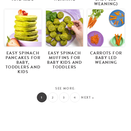
WEANING)
EASY SPINACH
EASY SPINACH
CARROTS FOR
PANCAKES FOR
MUFFINS FOR
BABY LED
BABY,
BABY KIDS AND
WEANING
TODDLERS AND
TODDLERS
KIDS
1
2
3
4
NEXT »