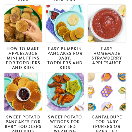
HOW TO MAKE
EASY PUMPKIN
EASY
APPLESAUCE
PANCAKES FOR
HOMEMADE
MINI MUFFINS
BABY,
STRAWBERRY
FOR TODDLERS
TODDLERS AND
APPLESAUCE
AND KIDS
KIDS
SWEET POTATO
SWEET POTATO
CANTALOUPE
PANCAKES FOR
WEDGES FOR
FOR BABY
BABY TODDLERS
BABY LED
(PUREES OR
AND KIDS
WEANING
BABY LED