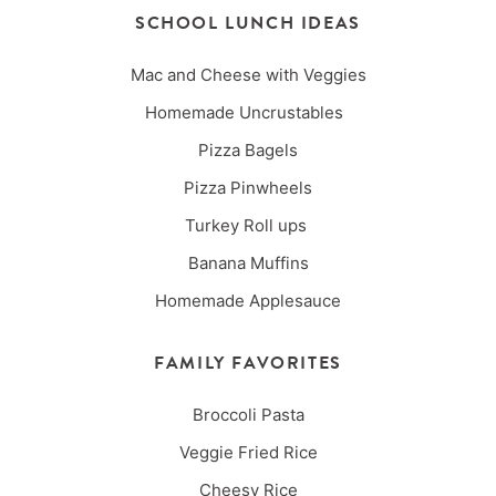
SCHOOL LUNCH IDEAS
Mac and Cheese with Veggies
Homemade Uncrustables
Pizza Bagels
Pizza Pinwheels
Turkey Roll ups
Banana Muffins
Homemade Applesauce
FAMILY FAVORITES
Broccoli Pasta
Veggie Fried Rice
Cheesy Rice