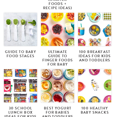
FOODS +
RECIPE IDEAS)
GUIDE TO BABY
ULTIMATE
100 BREAKFAST
FOOD STAGES
GUIDE TO
IDEAS FOR KIDS
FINGER FOODS
AND TODDLERS
FOR BABY
30 SCHOOL
BEST YOGURT
100 HEALTHY
LUNCH BOX
FOR BABIES
BABY SNACKS
IDEAS FOR KIDS
AND TODDLERS