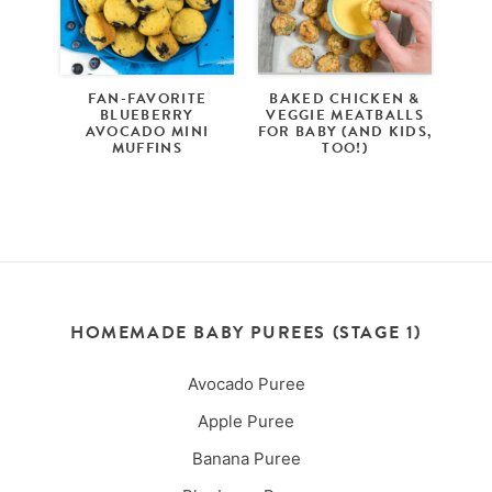
FAN-FAVORITE
BAKED CHICKEN &
BLUEBERRY
VEGGIE MEATBALLS
AVOCADO MINI
FOR BABY (AND KIDS,
MUFFINS
TOO!)
HOMEMADE BABY PUREES (STAGE 1)
Avocado Puree
Apple Puree
Banana Puree