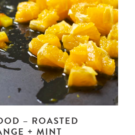
OOD – ROASTED
ANGE + MINT