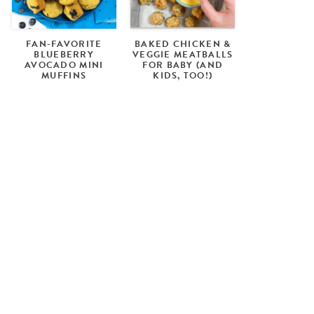
FAN-FAVORITE
BAKED CHICKEN &
BLUEBERRY
VEGGIE MEATBALLS
AVOCADO MINI
FOR BABY (AND
MUFFINS
KIDS, TOO!)