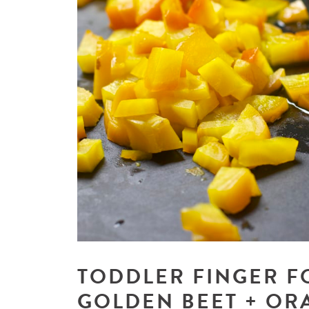
TODDLER FINGER F
GOLDEN BEET + OR