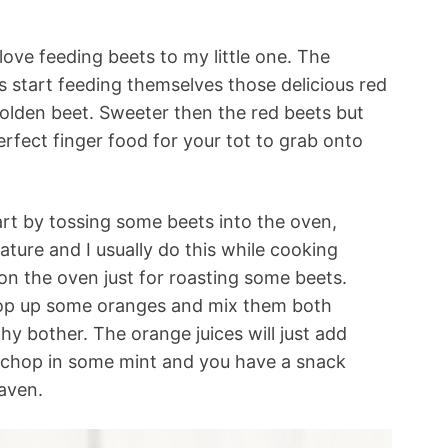
love feeding beets to my little one. The
es start feeding themselves those delicious red
 golden beet. Sweeter then the red beets but
perfect finger food for your tot to grab onto
art by tossing some beets into the oven,
ture and I usually do this while cooking
 on the oven just for roasting some beets.
hop up some oranges and mix them both
hy bother. The orange juices will just add
y chop in some mint and you have a snack
eaven.