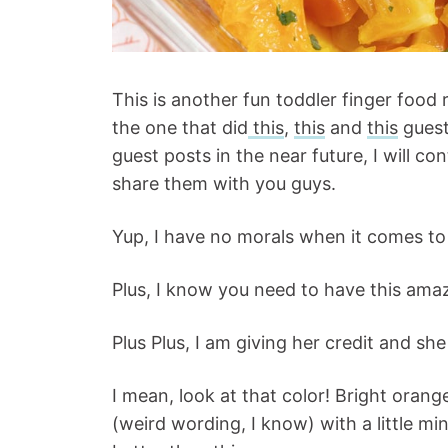
This is another fun toddler finger food 
the one that did
this
,
this
and
this
guest
guest posts in the near future, I will co
share them with you guys.
Yup, I have no morals when it comes to 
Plus, I know you need to have this amazin
Plus Plus, I am giving her credit and she
I mean, look at that color! Bright oran
(weird wording, I know) with a little min