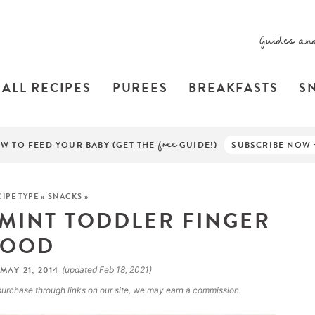
Guides an
ALL RECIPES
PUREES
BREAKFASTS
S
W TO FEED YOUR BABY (GET THE
free
GUIDE!)
SUBSCRIBE NOW
IPE TYPE
»
SNACKS
»
 MINT TODDLER FINGER
FOOD
MAY 21, 2014
(updated Feb 18, 2021)
a purchase through links on our site, we may earn a commission.