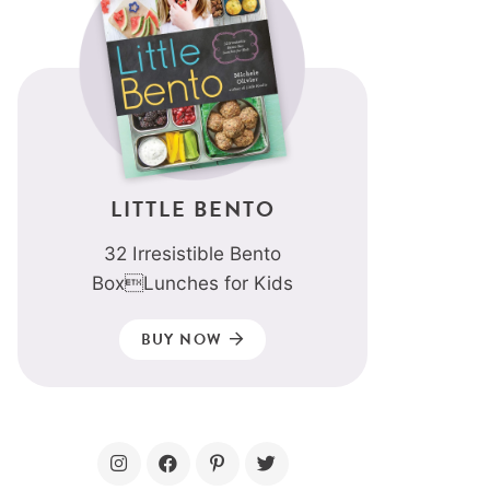
LITTLE BENTO
32 Irresistible Bento
BoxLunches for Kids
BUY NOW