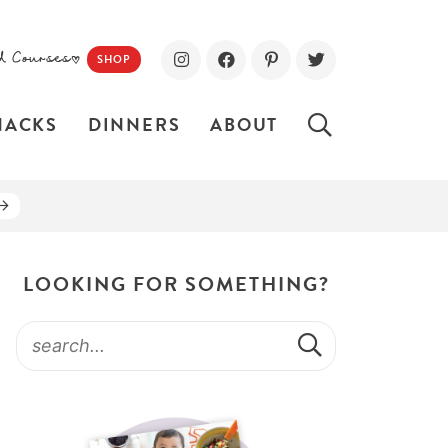
d Courses!
SHOP
NACKS
DINNERS
ABOUT
LOOKING FOR SOMETHING?