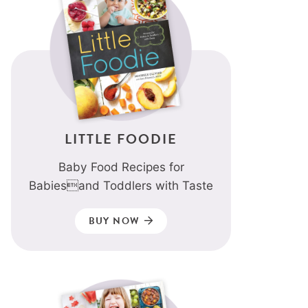
LITTLE FOODIE
Baby Food Recipes for
Babiesand Toddlers with Taste
BUY NOW