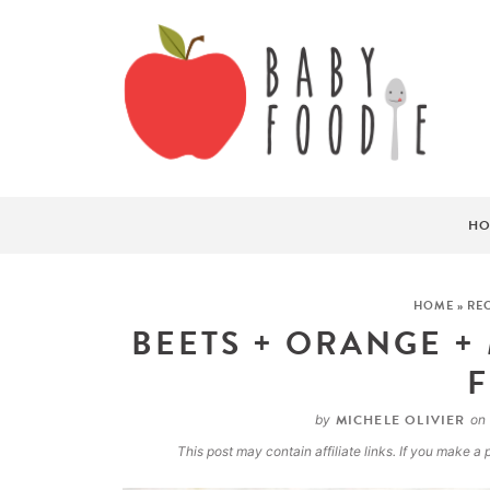
HO
HOME
»
REC
BEETS + ORANGE +
MICHELE OLIVIER
by
on
This post may contain affiliate links. If you make 