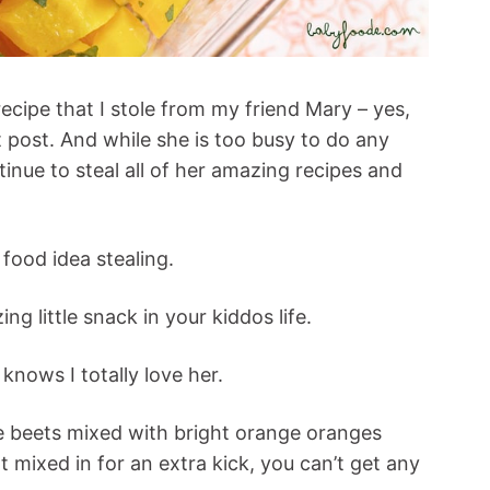
recipe that I stole from my friend Mary – yes,
 post. And while she is too busy to do any
ntinue to steal all of her amazing recipes and
food idea stealing.
g little snack in your kiddos life.
 knows I totally love her.
ge beets mixed with bright orange oranges
t mixed in for an extra kick, you can’t get any