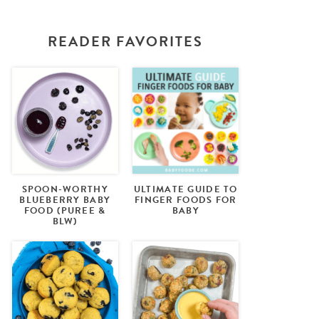
READER FAVORITES
SPOON-WORTHY
ULTIMATE GUIDE TO
BLUEBERRY BABY
FINGER FOODS FOR
FOOD (PUREE &
BABY
BLW)