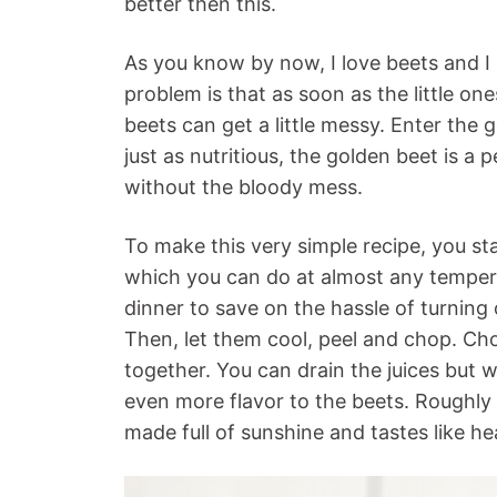
better then this.
As you know by now, I love beets and I 
problem is that as soon as the little on
beets can get a little messy. Enter the
just as nutritious, the golden beet is a 
without the bloody mess.
To make this very simple recipe, you st
which you can do at almost any tempera
dinner to save on the hassle of turning
Then, let them cool, peel and chop. C
together. You can drain the juices but w
even more flavor to the beets. Roughl
made full of sunshine and tastes like h