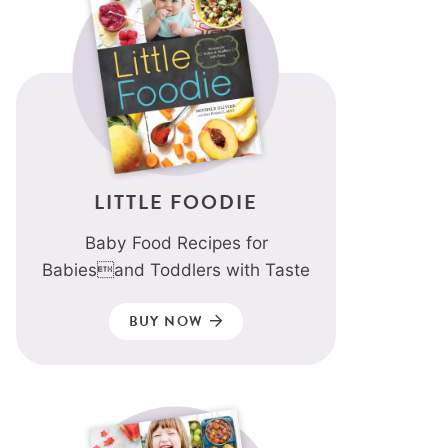
LITTLE FOODIE
Baby Food Recipes for
Babiesand Toddlers with Taste
BUY NOW