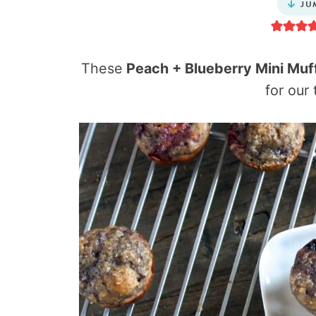
JU
These
Peach + Blueberry Mini Muf
for our 