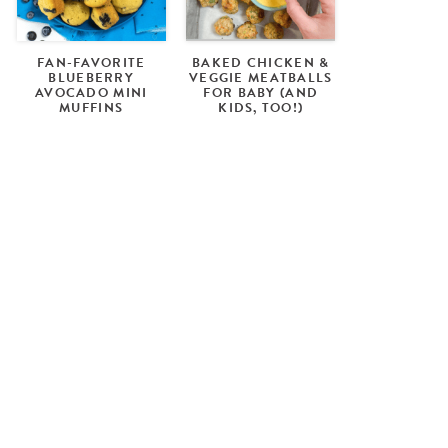
FAN-FAVORITE
BAKED CHICKEN &
BLUEBERRY
VEGGIE MEATBALLS
AVOCADO MINI
FOR BABY (AND
MUFFINS
KIDS, TOO!)