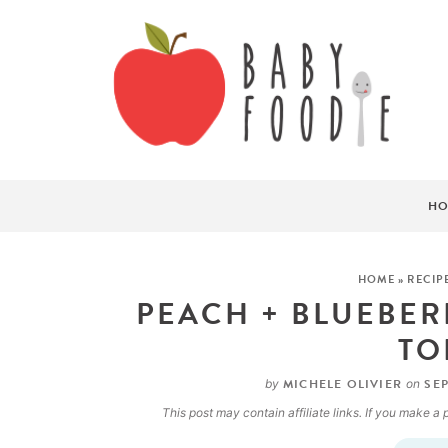
HO
HOME
»
RECIP
PEACH + BLUEBER
TO
MICHELE OLIVIER
SEP
by
on
This post may contain affiliate links. If you make 