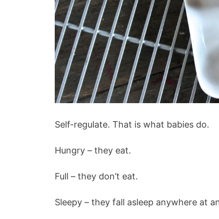
Self-regulate. That is what babies do.
Hungry – they eat.
Full – they don’t eat.
Sleepy – they fall asleep anywhere at a