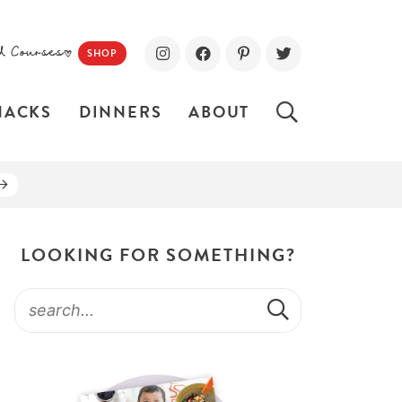
d Courses!
SHOP
NACKS
DINNERS
ABOUT
LOOKING FOR SOMETHING?