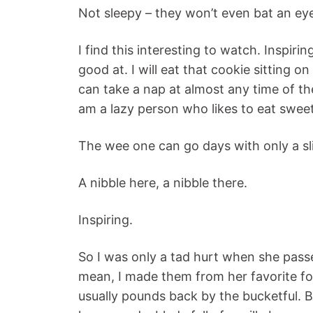
Not sleepy – they won’t even bat an eye
I find this interesting to watch. Inspiri
good at. I will eat that cookie sitting o
can take a nap at almost any time of th
am a lazy person who likes to eat sweet
The wee one can go days with only a sli
A nibble here, a nibble there.
Inspiring.
So I was only a tad hurt when she passe
mean, I made them from her favorite f
usually pounds back by the bucketful. B