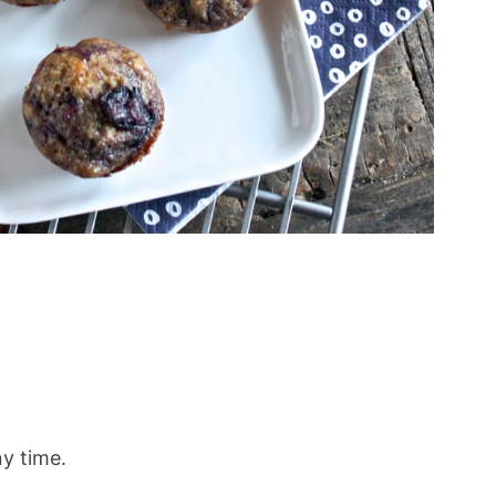
ny time.