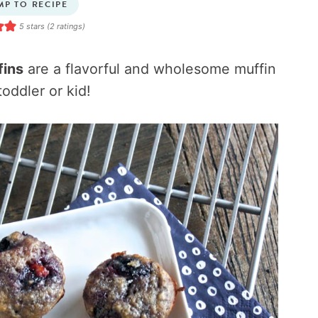
MP TO RECIPE
5
stars (
2
ratings)
fins
are a flavorful and wholesome muffin
toddler or kid!