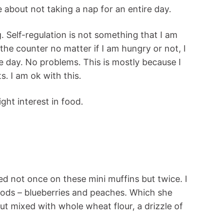
 about not taking a nap for an entire day.
ng. Self-regulation is not something that I am
n the counter no matter if I am hungry or not, I
e day. No problems. This is mostly because I
s. I am ok with this.
ght interest in food.
d not once on these mini muffins but twice. I
oods – blueberries and peaches. Which she
ut mixed with whole wheat flour, a drizzle of