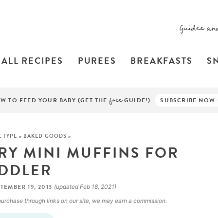
Guides an
ALL RECIPES
PUREES
BREAKFASTS
S
W TO FEED YOUR BABY (GET THE
free
GUIDE!)
SUBSCRIBE NOW
E TYPE
»
BAKED GOODS
»
RY MINI MUFFINS FOR
DDLER
TEMBER 19, 2013
(updated Feb 18, 2021)
a purchase through links on our site, we may earn a commission.