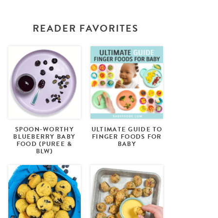
READER FAVORITES
SPOON-WORTHY
ULTIMATE GUIDE TO
BLUEBERRY BABY
FINGER FOODS FOR
FOOD (PUREE &
BABY
BLW)