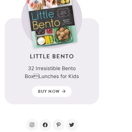
LITTLE BENTO
32 Irresistible Bento
BoxLunches for Kids
BUY NOW