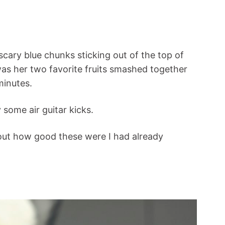
 scary blue chunks sticking out of the top of
was her two favorite fruits smashed together
 minutes.
 some air guitar kicks.
 out how good these were I had already