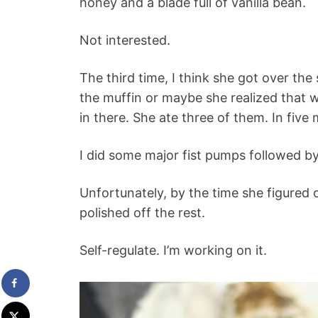
honey and a blade full of vanilla bean.
Not interested.
The third time, I think she got over the
the muffin or maybe she realized that 
in there. She ate three of them. In five
I did some major fist pumps followed by
Unfortunately, by the time she figured
polished off the rest.
Self-regulate. I’m working on it.