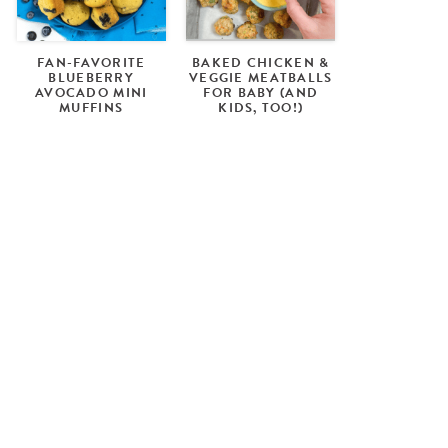
FAN-FAVORITE
BAKED CHICKEN &
BLUEBERRY
VEGGIE MEATBALLS
AVOCADO MINI
FOR BABY (AND
MUFFINS
KIDS, TOO!)