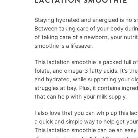
LACTATION SMOOTHIE
Staying hydrated and energized is no s
Between taking care of your body dur
of taking care of a newborn, your nutrit
smoothie is a lifesaver.
This lactation smoothie is packed full of
folate, and omega-3 fatty acids. It’s th
and hydrated, while supporting your di
struggles at bay. Plus, it contains ingre
that can help with your milk supply.
I also love that you can whip up this la
a quick and simple way to help get you
This lactation smoothie can be an easy a