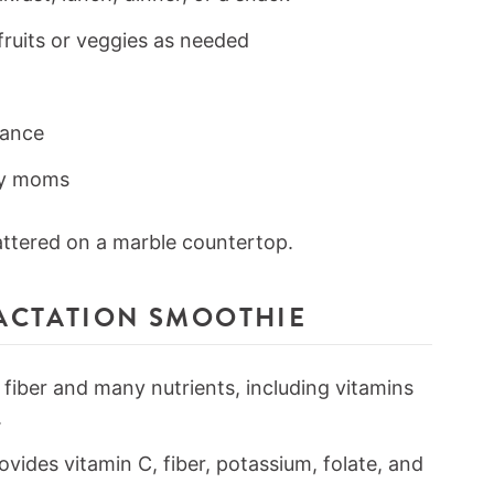
fruits or veggies as needed
vance
sy moms
LACTATION SMOOTHIE
 fiber and many nutrients, including vitamins
.
ovides vitamin C, fiber, potassium, folate, and