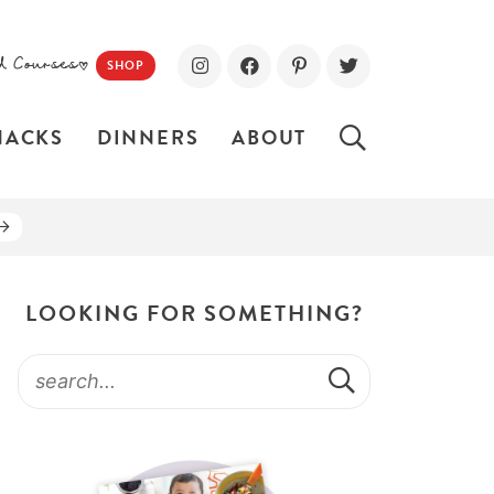
d Courses!
SHOP
NACKS
DINNERS
ABOUT
LOOKING FOR SOMETHING?