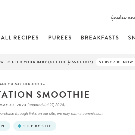
Guides an
ALL RECIPES
PUREES
BREAKFASTS
S
W TO FEED YOUR BABY (GET THE
free
GUIDE!)
SUBSCRIBE NOW
ANCY & MOTHERHOOD
»
TATION SMOOTHIE
MAY 30, 2023
(updated Jul 27, 2024)
a purchase through links on our site, we may earn a commission.
IPE
STEP BY STEP