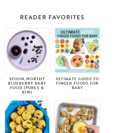
READER FAVORITES
SPOON-WORTHY
ULTIMATE GUIDE TO
BLUEBERRY BABY
FINGER FOODS FOR
FOOD (PUREE &
BABY
BLW)