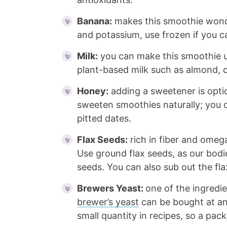
Banana:
makes this smoothie wonde
and potassium, use frozen if you ca
Milk:
you can make this smoothie us
plant-based milk such as almond, c
Honey:
adding a sweetener is optio
sweeten smoothies naturally; you c
pitted dates.
Flax Seeds:
rich in fiber and omega
Use ground flax seeds, as our bodi
seeds. You can also sub out the fla
Brewers Yeast:
one of the ingredie
brewer’s yeast
can be bought at any
small quantity in recipes, so a pack