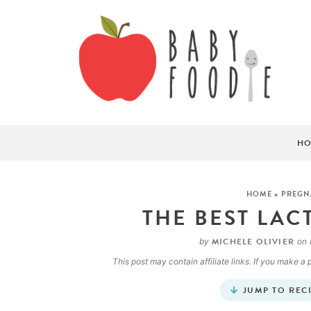
HO
HOME
»
PREGN
THE BEST LAC
MICHELE OLIVIER
by
on
This post may contain affiliate links. If you make 
JUMP TO REC