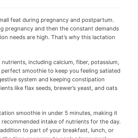
mall feat during pregnancy and postpartum.
ing pregnancy and then the constant demands
ion needs are high. That’s why this lactation
 nutrients, including calcium, fiber, potassium,
e perfect smoothie to keep you feeling satiated
gestive system and keeping constipation
dients like flax seeds, brewer’s yeast, and oats
ctation smoothie in under 5 minutes, making it
r recommended intake of nutrients for the day.
ddition to part of your breakfast, lunch, or