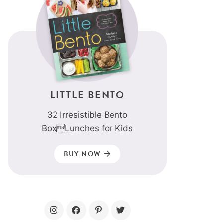
LITTLE BENTO
32 Irresistible Bento
BoxLunches for Kids
BUY NOW