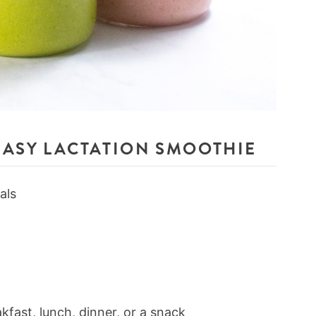
EASY LACTATION SMOOTHIE
als
kfast, lunch, dinner, or a snack