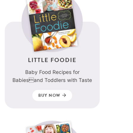
LITTLE FOODIE
Baby Food Recipes for
Babiesand Toddlers with Taste
BUY NOW