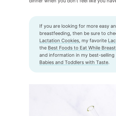
dinner when you don’t feel like you hav
If you are looking for more easy a
breastfeeding, then be sure to ch
Lactation Cookies
, my favorite
Lac
the
Best Foods to Eat While Breas
and information in my best-sellin
Babies and Toddlers with Taste
.