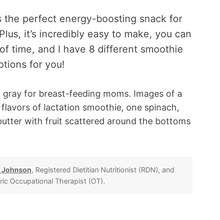
s the perfect energy-boosting snack for
us, it’s incredibly easy to make, you can
f time, and I have 8 different smoothie
ptions for you!
 Johnson
, Registered Dietitian Nutritionist (RDN), and
tric Occupational Therapist (OT).