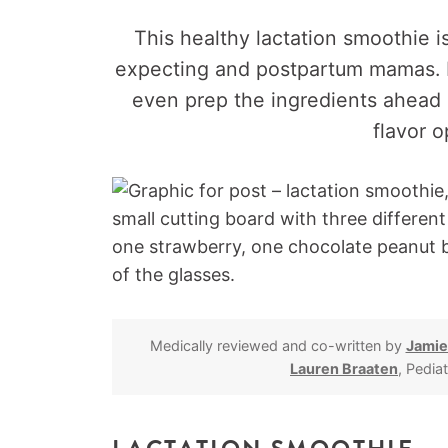
This healthy lactation smoothie i
expecting and postpartum mamas. Pl
even prep the ingredients ahead o
flavor o
Medically reviewed and co-written by
Jamie
Lauren Braaten
, Pedia