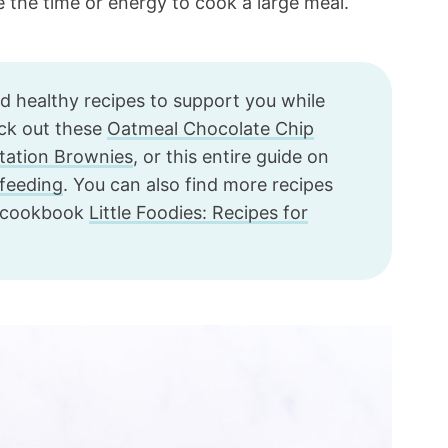
e the time or energy to cook a large meal.
nd healthy recipes to support you while
eck out these
Oatmeal Chocolate Chip
tation Brownies
, or this entire guide on
tfeeding
. You can also find more recipes
g cookbook
Little Foodies: Recipes for