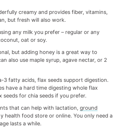
rfully creamy and provides fiber, vitamins,
n, but fresh will also work.
ing any milk you prefer – regular or any
oconut, oat or soy.
nal, but adding honey is a great way to
an also use maple syrup, agave nectar, or 2
-3 fatty acids, flax seeds support digestion.
es have a hard time digesting whole flax
x seeds for chia seeds if you prefer.
nts that can help with lactation,
ground
 health food store or online. You only need a
age lasts a while.