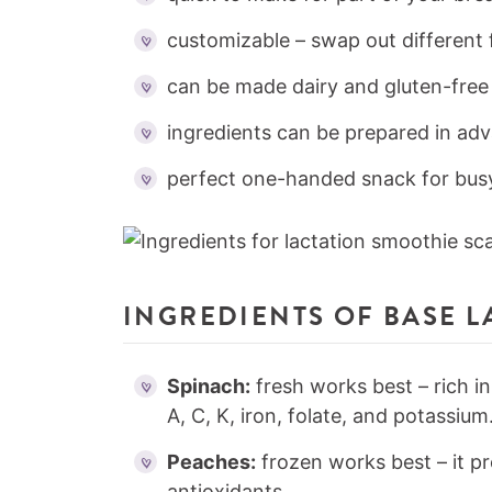
customizable – swap out different 
can be made dairy and gluten-free
ingredients can be prepared in ad
perfect one-handed snack for bu
INGREDIENTS OF BASE 
Spinach:
fresh works best – rich in
A, C, K, iron, folate, and potassium
Peaches:
frozen works best – it pr
antioxidants.