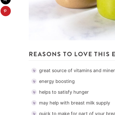
REASONS TO LOVE THIS 
great source of vitamins and miner
energy boosting
helps to satisfy hunger
may help with breast milk supply
quick to make for part of your brea