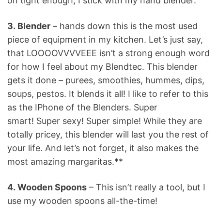
on tight enough, I stick with my hand blender.
3. Blender
– hands down this is the most used
piece of equipment in my kitchen. Let’s just say,
that LOOOOVVVVEEE isn’t a strong enough word
for how I feel about my Blendtec. This blender
gets it done – purees, smoothies, hummes, dips,
soups, pestos. It blends it all! I like to refer to this
as the IPhone of the Blenders. Super
smart! Super sexy! Super simple! While they are
totally pricey, this blender will last you the rest of
your life. And let’s not forget, it also makes the
most amazing margaritas.**
4. Wooden Spoons
– This isn’t really a tool, but I
use my wooden spoons all-the-time!