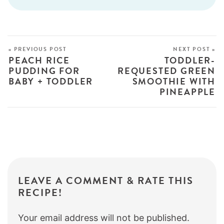
« PREVIOUS POST
NEXT POST »
PEACH RICE
TODDLER-
PUDDING FOR
REQUESTED GREEN
BABY + TODDLER
SMOOTHIE WITH
PINEAPPLE
LEAVE A COMMENT & RATE THIS
RECIPE!
Your email address will not be published.