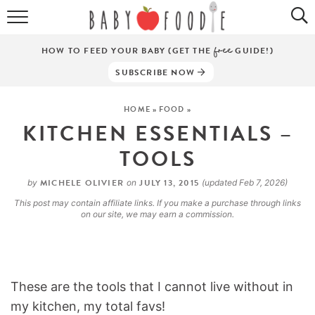
ALL RECIPES
HOW TO FEED YOUR BABY (GET THE
free
GUIDE!)
PUREES
SUBSCRIBE NOW
BREAKFASTS
HOME
»
FOOD
»
KITCHEN ESSENTIALS –
SNACKS
TOOLS
DINNERS
MICHELE OLIVIER
JULY 13, 2015
by
on
(updated Feb 7, 2026)
ABOUT
This post may contain affiliate links. If you make a purchase through links
on our site, we may earn a commission.
Get the Guides
SHOP!
These are the tools that I cannot live without in
my kitchen, my total favs!