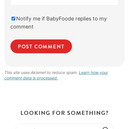
Notify me if BabyFoode replies to my
comment
This site uses Akismet to reduce spam.
Learn how your
comment data is processed.
LOOKING FOR SOMETHING?