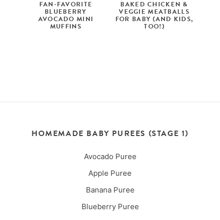
FAN-FAVORITE
BAKED CHICKEN &
BLUEBERRY
VEGGIE MEATBALLS
AVOCADO MINI
FOR BABY (AND KIDS,
MUFFINS
TOO!)
HOMEMADE BABY PUREES (STAGE 1)
Avocado Puree
Apple Puree
Banana Puree
Blueberry Puree