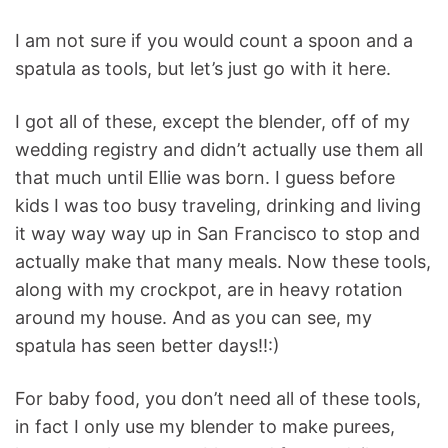
I am not sure if you would count a spoon and a
spatula as tools, but let’s just go with it here.
I got all of these, except the blender, off of my
wedding registry and didn’t actually use them all
that much until Ellie was born. I guess before
kids I was too busy traveling, drinking and living
it way way way up in San Francisco to stop and
actually make that many meals. Now these tools,
along with my crockpot, are in heavy rotation
around my house. And as you can see, my
spatula has seen better days!!:)
For baby food, you don’t need all of these tools,
in fact I only use my blender to make purees,