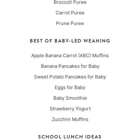
Broccoli Puree
Carrot Puree
Prune Puree
BEST OF BABY-LED WEANING
Apple Banana Carrot (ABC) Muffins
Banana Pancakes for Baby
Sweet Potato Pancakes for Baby
Eggs for Baby
Baby Smoothie
Strawberry Yogurt
Zucchini Muffins
SCHOOL LUNCH IDEAS