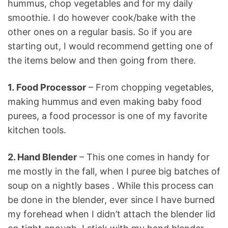
hummus, chop vegetables and for my daily
smoothie. I do however cook/bake with the
other ones on a regular basis. So if you are
starting out, I would recommend getting one of
the items below and then going from there.
1. Food Processor
– From chopping vegetables,
making hummus and even making baby food
purees, a food processor is one of my favorite
kitchen tools.
2. Hand Blender
– This one comes in handy for
me mostly in the fall, when I puree big batches of
soup on a nightly bases . While this process can
be done in the blender, ever since I have burned
my forehead when I didn’t attach the blender lid