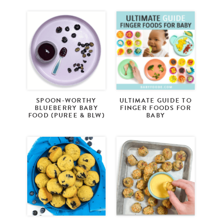
SPOON-WORTHY
ULTIMATE GUIDE TO
BLUEBERRY BABY
FINGER FOODS FOR
FOOD (PUREE & BLW)
BABY