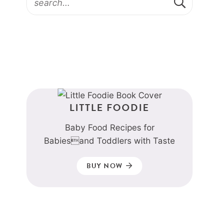
LITTLE FOODIE
Baby Food Recipes for
Babiesand Toddlers with Taste
BUY NOW