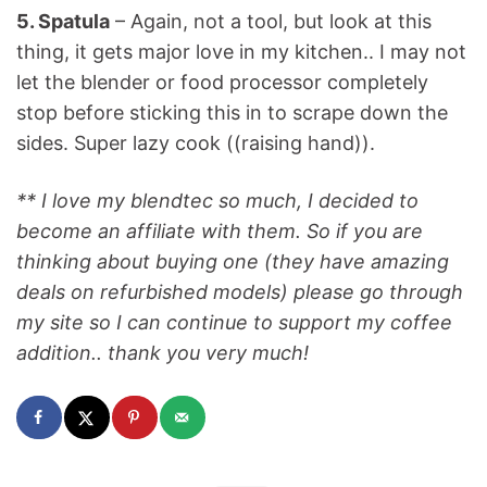
5. Spatula
– Again, not a tool, but look at this
thing, it gets major love in my kitchen.. I may not
let the blender or food processor completely
stop before sticking this in to scrape down the
sides. Super lazy cook ((raising hand)).
** I love my blendtec so much, I decided to
become an affiliate with them. So if you are
thinking about buying one (they have amazing
deals on refurbished models) please go through
my site so I can continue to support my coffee
addition.. thank you very much!