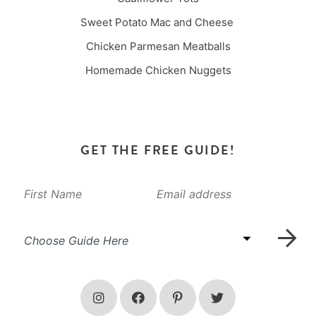
Sweet Potato Mac and Cheese
Chicken Parmesan Meatballs
Homemade Chicken Nuggets
GET THE FREE GUIDE!