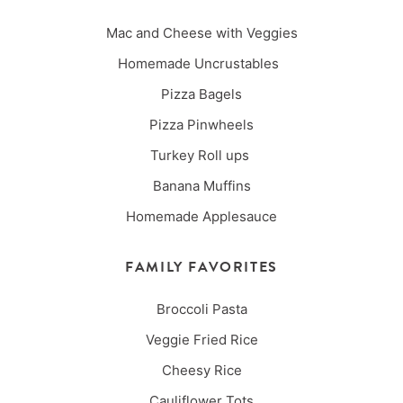
Mac and Cheese with Veggies
Homemade Uncrustables
Pizza Bagels
Pizza Pinwheels
Turkey Roll ups
Banana Muffins
Homemade Applesauce
FAMILY FAVORITES
Broccoli Pasta
Veggie Fried Rice
Cheesy Rice
Cauliflower Tots