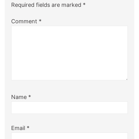
Required fields are marked
*
Comment
*
Name
*
Email
*