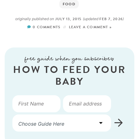
FOOD
JULY 13, 2015
FEB 7, 2026
originally published on
(updated
)
0 COMMENTS
LEAVE A COMMENT »
free guide when you subscribe!
HOW TO FEED YOUR
BABY