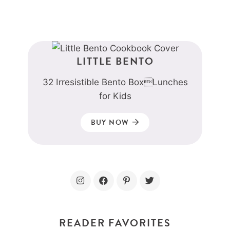
LITTLE BENTO
32 Irresistible Bento BoxLunches
for Kids
BUY NOW
READER FAVORITES