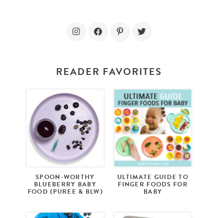
READER FAVORITES
SPOON-WORTHY
ULTIMATE GUIDE TO
BLUEBERRY BABY
FINGER FOODS FOR
FOOD (PUREE & BLW)
BABY