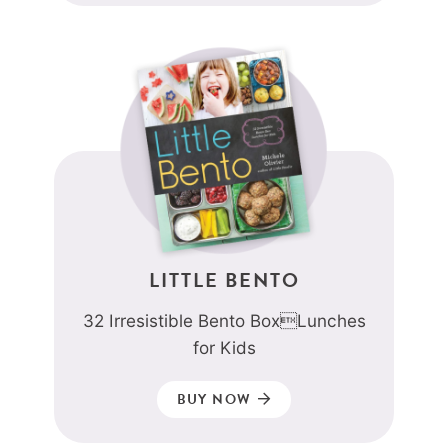
LITTLE BENTO
32 Irresistible Bento BoxLunches
for Kids
BUY NOW