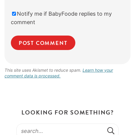
Notify me if BabyFoode replies to my
comment
This site uses Akismet to reduce spam.
Learn how your
comment data is processed.
LOOKING FOR SOMETHING?