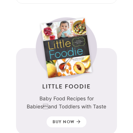
LITTLE FOODIE
Baby Food Recipes for
Babiesand Toddlers with Taste
BUY NOW