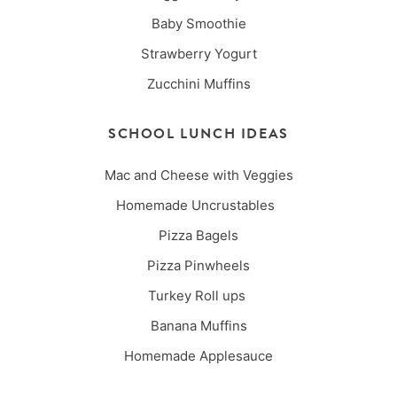
Baby Smoothie
Strawberry Yogurt
Zucchini Muffins
SCHOOL LUNCH IDEAS
Mac and Cheese with Veggies
Homemade Uncrustables
Pizza Bagels
Pizza Pinwheels
Turkey Roll ups
Banana Muffins
Homemade Applesauce