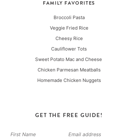
FAMILY FAVORITES
Broccoli Pasta
Veggie Fried Rice
Cheesy Rice
Cauliflower Tots
Sweet Potato Mac and Cheese
Chicken Parmesan Meatballs
Homemade Chicken Nuggets
GET THE FREE GUIDE!