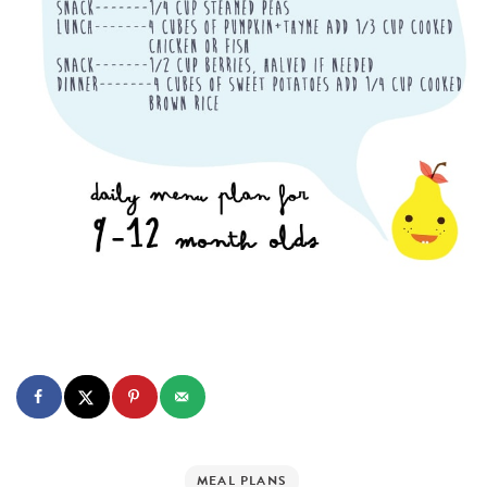
MEAL PLANS