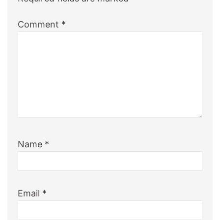
Comment
*
Name
*
Email
*