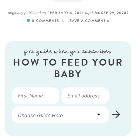
FEBRUARY 6, 2014
SEP 29, 2020
originally published on
(updated
)
0 COMMENTS
LEAVE A COMMENT »
free guide when you subscribe!
HOW TO FEED YOUR
BABY