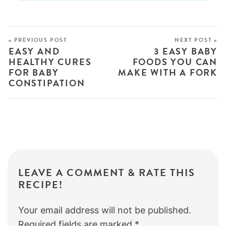
« PREVIOUS POST
NEXT POST »
EASY AND
3 EASY BABY
HEALTHY CURES
FOODS YOU CAN
FOR BABY
MAKE WITH A FORK
CONSTIPATION
LEAVE A COMMENT & RATE THIS
RECIPE!
Your email address will not be published.
Required fields are marked
*