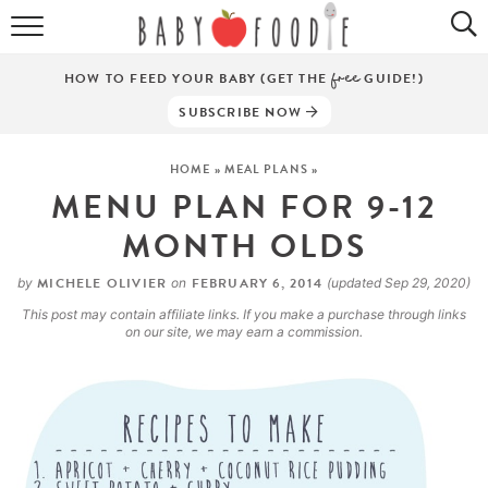
ALL RECIPES
HOW TO FEED YOUR BABY (GET THE
free
GUIDE!)
PUREES
SUBSCRIBE NOW
BREAKFASTS
HOME
»
MEAL PLANS
»
MENU PLAN FOR 9-12
SNACKS
MONTH OLDS
DINNERS
MICHELE OLIVIER
FEBRUARY 6, 2014
by
on
(updated Sep 29, 2020)
ABOUT
This post may contain affiliate links. If you make a purchase through links
on our site, we may earn a commission.
Get the Guides
SHOP!