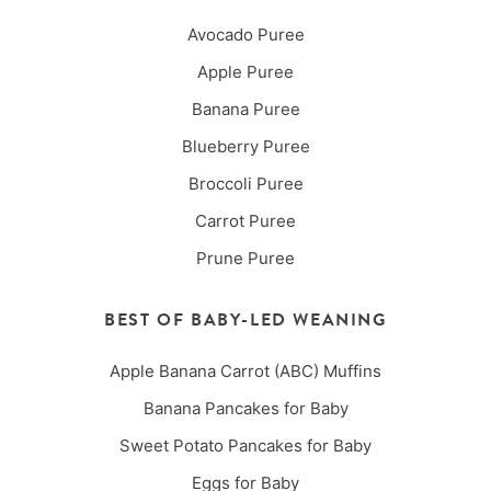
Avocado Puree
Apple Puree
Banana Puree
Blueberry Puree
Broccoli Puree
Carrot Puree
Prune Puree
BEST OF BABY-LED WEANING
Apple Banana Carrot (ABC) Muffins
Banana Pancakes for Baby
Sweet Potato Pancakes for Baby
Eggs for Baby