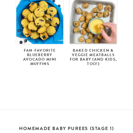
FAN-FAVORITE
BAKED CHICKEN &
BLUEBERRY
VEGGIE MEATBALLS
AVOCADO MINI
FOR BABY (AND KIDS,
MUFFINS
TOO!)
HOMEMADE BABY PUREES (STAGE 1)