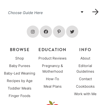
BROWSE
EDUCATION
INFO
Shop
Product Reviews
About
Baby Purees
Pregnancy &
Editorial
Motherhood
Guidelines
Baby-Led Weaning
How-To
Contact
Recipes by Age
Meal Plans
Cookbooks
Toddler Meals
Work with Me
Finger Foods