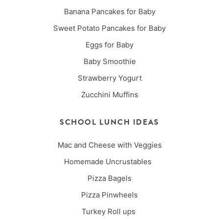
Banana Pancakes for Baby
Sweet Potato Pancakes for Baby
Eggs for Baby
Baby Smoothie
Strawberry Yogurt
Zucchini Muffins
SCHOOL LUNCH IDEAS
Mac and Cheese with Veggies
Homemade Uncrustables
Pizza Bagels
Pizza Pinwheels
Turkey Roll ups