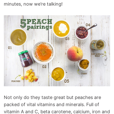
minutes, now we’re talking!
Not only do they taste great but peaches are
packed of vital vitamins and minerals. Full of
vitamin A and C, beta carotene, calcium, iron and