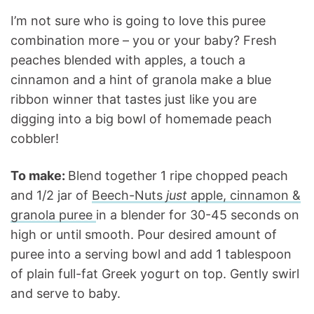
I’m not sure who is going to love this puree
combination more – you or your baby? Fresh
peaches blended with apples, a touch a
cinnamon and a hint of granola make a blue
ribbon winner that tastes just like you are
digging into a big bowl of homemade peach
cobbler!
To make:
Blend together 1 ripe chopped peach
and 1/2 jar of
Beech-Nuts
just
apple, cinnamon &
granola puree
in a blender for 30-45 seconds on
high or until smooth. Pour desired amount of
puree into a serving bowl and add 1 tablespoon
of plain full-fat Greek yogurt on top. Gently swirl
and serve to baby.