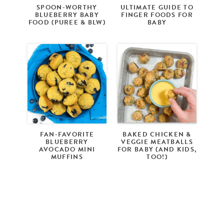
SPOON-WORTHY
ULTIMATE GUIDE TO
BLUEBERRY BABY
FINGER FOODS FOR
FOOD (PUREE & BLW)
BABY
FAN-FAVORITE
BAKED CHICKEN &
BLUEBERRY
VEGGIE MEATBALLS
AVOCADO MINI
FOR BABY (AND KIDS,
MUFFINS
TOO!)