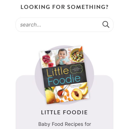
LOOKING FOR SOMETHING?
LITTLE FOODIE
Baby Food Recipes for