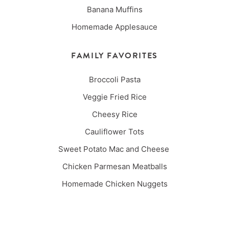
Banana Muffins
Homemade Applesauce
FAMILY FAVORITES
Broccoli Pasta
Veggie Fried Rice
Cheesy Rice
Cauliflower Tots
Sweet Potato Mac and Cheese
Chicken Parmesan Meatballs
Homemade Chicken Nuggets