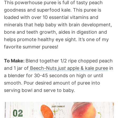
This powerhouse puree is full of tasty peach
goodness and superfood kale. This puree is
loaded with over 10 essential vitamins and
minerals that help baby with brain development,
bone and teeth growth, aides in digestion and
helps promote healthy eye sight. It’s one of my
favorite summer purees!
To Make:
Blend together 1/2 ripe chopped peach
and 1 jar of
Beech-Nuts
just
apple & kale puree
in
a blender for 30-45 seconds on high or until
smooth. Pour desired amount of puree into
serving bowl and serve to baby.