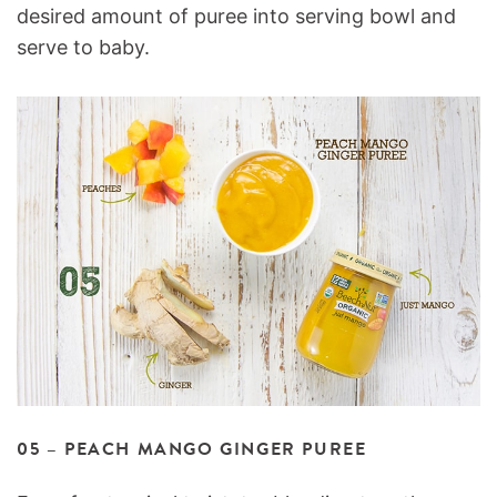
desired amount of puree into serving bowl and
serve to baby.
05 – PEACH MANGO GINGER PUREE