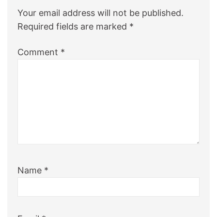
Your email address will not be published.
Required fields are marked
*
Comment
*
Name
*