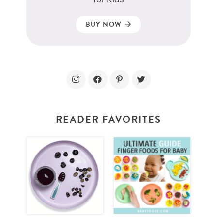
BUY NOW
READER FAVORITES