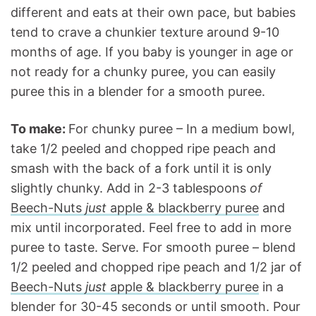
different and eats at their own pace, but babies
tend to crave a chunkier texture around 9-10
months of age. If you baby is younger in age or
not ready for a chunky puree, you can easily
puree this in a blender for a smooth puree.
To make:
For chunky puree – In a medium bowl,
take 1/2 peeled and chopped ripe peach and
smash with the back of a fork until it is only
slightly chunky. Add in 2-3 tablespoons
of
Beech-Nuts
just
apple & blackberry puree
and
mix until incorporated. Feel free to add in more
puree to taste. Serve. For smooth puree – blend
1/2 peeled and chopped ripe peach and 1/2 jar of
Beech-Nuts
just
apple & blackberry puree
in a
blender for 30-45 seconds or until smooth. Pour