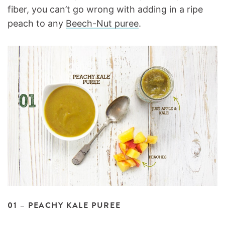
fiber, you can’t go wrong with adding in a ripe
peach to any
Beech-Nut puree
.
01 – PEACHY KALE PUREE