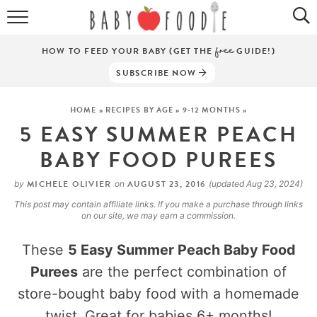
ALL RECIPES
HOW TO FEED YOUR BABY (GET THE
free
GUIDE!)
PUREES
SUBSCRIBE NOW
BREAKFASTS
HOME
»
RECIPES BY AGE
»
9-12 MONTHS
»
5 EASY SUMMER PEACH
SNACKS
BABY FOOD PUREES
DINNERS
MICHELE OLIVIER
AUGUST 23, 2016
by
on
(updated Aug 23, 2024)
ABOUT
This post may contain affiliate links. If you make a purchase through links
on our site, we may earn a commission.
Get the Guides
SHOP!
These
5 Easy Summer Peach Baby Food
Purees
are the perfect combination of
store-bought baby food with a homemade
twist. Great for babies 6+ months!