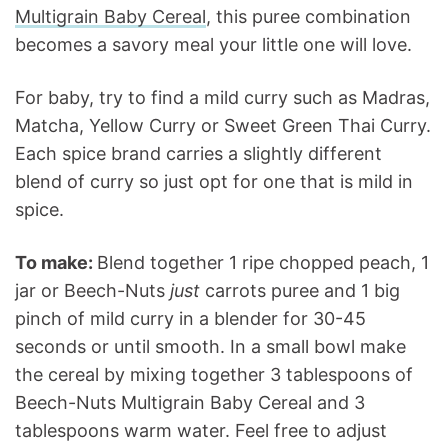
Multigrain Baby Cereal
, this puree combination
becomes a savory meal your little one will love.
For baby, try to find a mild curry such as Madras,
Matcha, Yellow Curry or Sweet Green Thai Curry.
Each spice brand carries a slightly different
blend of curry so just opt for one that is mild in
spice.
To make:
Blend together 1 ripe chopped peach, 1
jar or Beech-Nuts
just
carrots puree and 1 big
pinch of mild curry in a blender for 30-45
seconds or until smooth. In a small bowl make
the cereal by mixing together 3 tablespoons of
Beech-Nuts Multigrain Baby Cereal and 3
tablespoons warm water. Feel free to adjust