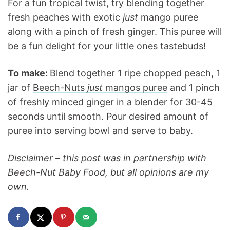
For a fun tropical twist, try blending together
fresh peaches with exotic
just
mango puree
along with a pinch of fresh ginger. This puree will
be a fun delight for your little ones tastebuds!
To make:
Blend together 1 ripe chopped peach, 1
jar of
Beech-Nuts
just
mangos puree
and 1 pinch
of freshly minced ginger in a blender for 30-45
seconds until smooth. Pour desired amount of
puree into serving bowl and serve to baby.
Disclaimer – this post was in partnership with
Beech-Nut Baby Food, but all opinions are my
own.