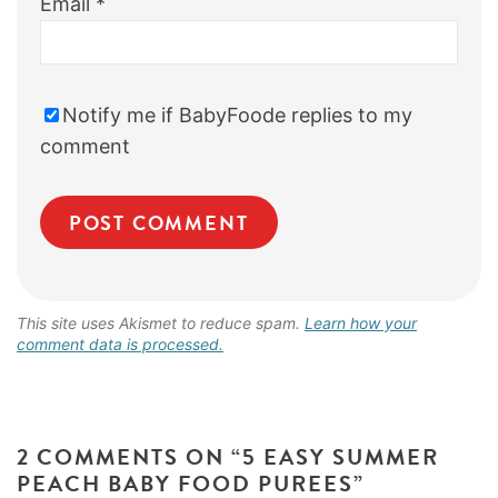
Email
*
Notify me if BabyFoode replies to my
comment
This site uses Akismet to reduce spam.
Learn how your
comment data is processed.
2 COMMENTS ON “5 EASY SUMMER
PEACH BABY FOOD PUREES”