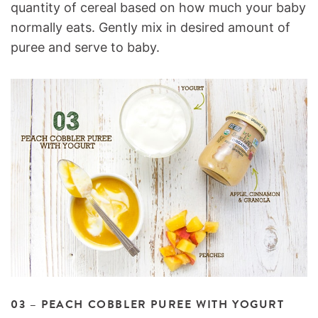
quantity of cereal based on how much your baby
normally eats. Gently mix in desired amount of
puree and serve to baby.
03 – PEACH COBBLER PUREE WITH YOGURT