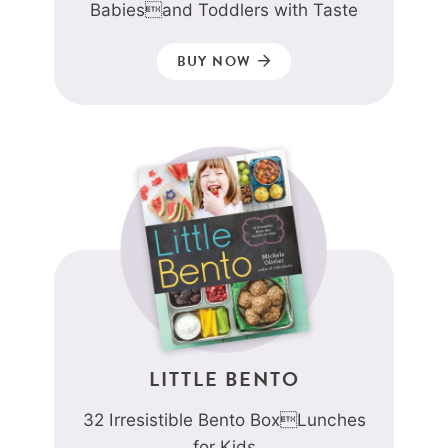
Babiesand Toddlers with Taste
BUY NOW
LITTLE BENTO
32 Irresistible Bento BoxLunches
for Kids