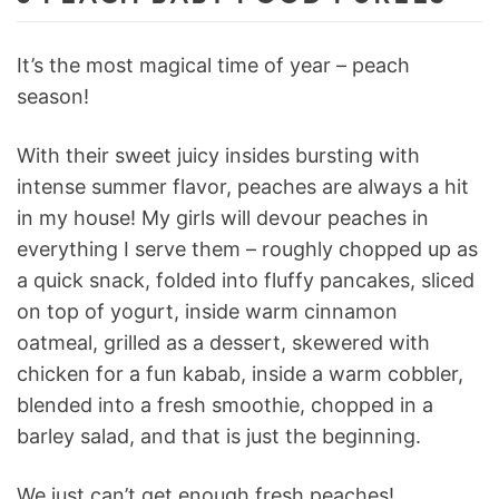
It’s the most magical time of year – peach
season!
With their sweet juicy insides bursting with
intense summer flavor, peaches are always a hit
in my house! My girls will devour peaches in
everything I serve them – roughly chopped up as
a quick snack, folded into fluffy pancakes, sliced
on top of yogurt, inside warm cinnamon
oatmeal, grilled as a dessert, skewered with
chicken for a fun kabab, inside a warm cobbler,
blended into a fresh smoothie, chopped in a
barley salad, and that is just the beginning.
We just can’t get enough fresh peaches!