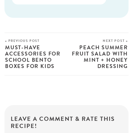
« PREVIOUS POST
NEXT POST »
MUST-HAVE
PEACH SUMMER
ACCESSORIES FOR
FRUIT SALAD WITH
SCHOOL BENTO
MINT + HONEY
BOXES FOR KIDS
DRESSING
LEAVE A COMMENT & RATE THIS
RECIPE!