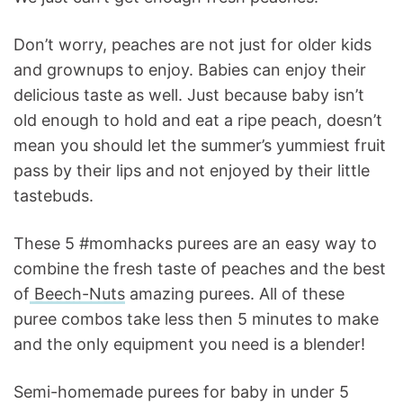
Don’t worry, peaches are not just for older kids
and grownups to enjoy. Babies can enjoy their
delicious taste as well. Just because baby isn’t
old enough to hold and eat a ripe peach, doesn’t
mean you should let the summer’s yummiest fruit
pass by their lips and not enjoyed by their little
tastebuds.
These 5 #momhacks purees are an easy way to
combine the fresh taste of peaches and the best
of
Beech-Nuts
amazing purees. All of these
puree combos take less then 5 minutes to make
and the only equipment you need is a blender!
Semi-homemade purees for baby in under 5