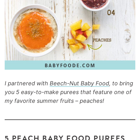
I partnered with
Beech-Nut Baby Food
, to bring
you 5 easy-to-make purees that feature one of
my favorite summer fruits – peaches!
5 PEACH BABY FOOD PUREES