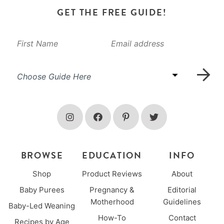
GET THE FREE GUIDE!
BROWSE
EDUCATION
INFO
Shop
Product Reviews
About
Baby Purees
Pregnancy &
Editorial
Motherhood
Guidelines
Baby-Led Weaning
How-To
Contact
Recipes by Age