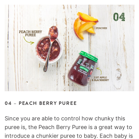
04 – PEACH BERRY PUREE
Since you are able to control how chunky this
puree is, the Peach Berry Puree is a great way to
introduce a chunkier puree to baby. Each baby is