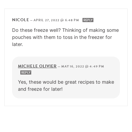
NICOLE
—
APRIL 27, 2022 @ 6:48 PM
REPLY
Do these freeze well? Thinking of making some
pouches with them to toss in the freezer for
later.
MICHELE OLIVIER
—
MAY 16, 2022 @ 4:49 PM
REPLY
Yes, these would be great recipes to make
and freeze for later!