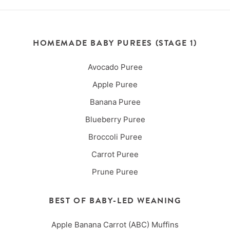
HOMEMADE BABY PUREES (STAGE 1)
Avocado Puree
Apple Puree
Banana Puree
Blueberry Puree
Broccoli Puree
Carrot Puree
Prune Puree
BEST OF BABY-LED WEANING
Apple Banana Carrot (ABC) Muffins