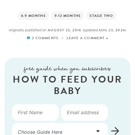
6-9 MONTHS
9-12 MONTHS
STAGE TWO
AUGUST 23, 2016
AUG 23, 2024
originally published on
(updated
)
2 COMMENTS
LEAVE A COMMENT »
free guide when you subscribe!
HOW TO FEED YOUR
BABY