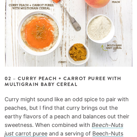
02 – CURRY PEACH + CARROT PUREE WITH
MULTIGRAIN BABY CEREAL
Curry might sound like an odd spice to pair with
peaches, but I find that curry brings out the
earthy flavors of a peach and balances out their
sweetness. When combined with
Beech-Nuts
just
carrot puree
and a serving of
Beech-Nuts