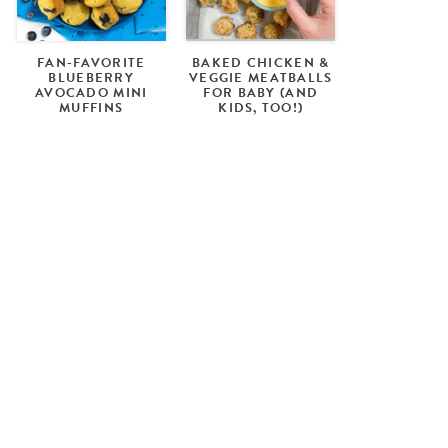
FAN-FAVORITE
BAKED CHICKEN &
BLUEBERRY
VEGGIE MEATBALLS
AVOCADO MINI
FOR BABY (AND
MUFFINS
KIDS, TOO!)