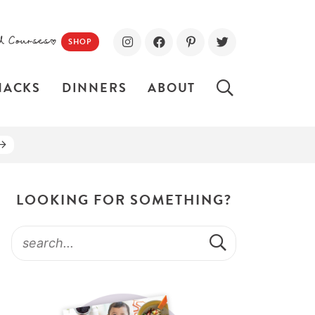
d Courses!
SHOP
NACKS
DINNERS
ABOUT
LOOKING FOR SOMETHING?