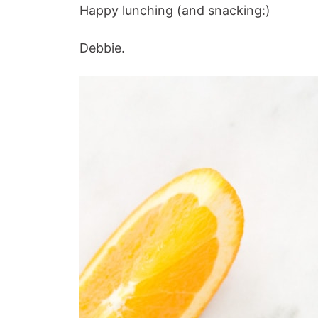
Happy lunching (and snacking:)
Debbie.