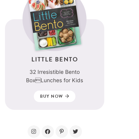
LITTLE BENTO
32 Irresistible Bento
BoxLunches for Kids
BUY NOW