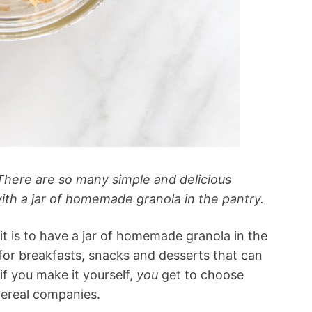
There are so many simple and delicious
ith a jar of homemade granola in the pantry.
t is to have a jar of homemade granola in the
for breakfasts, snacks and desserts that can
if you make it yourself,
you
get to choose
cereal companies.