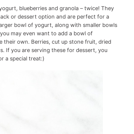
 yogurt, blueberries and granola – twice! They
ack or dessert option and are perfect for a
arger bowl of yogurt, along with smaller bowls
 (you may even want to add a bowl of
their own. Berries, cut up stone fruit, dried
s. If you are serving these for dessert, you
 a special treat:)