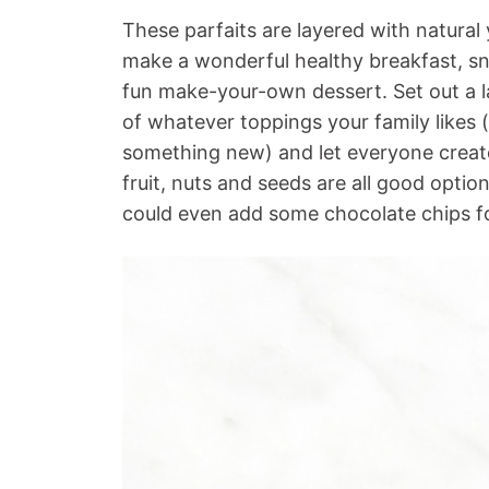
These parfaits are layered with natural
make a wonderful healthy breakfast, sn
fun make-your-own dessert. Set out a l
of whatever toppings your family likes
something new) and let everyone create 
fruit, nuts and seeds are all good option
could even add some chocolate chips for