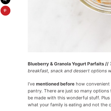
Blueberry & Granola Yogurt Parfaits //
breakfast, snack and dessert options w
I’ve
mentioned before
how convenient i
pantry. There are just so many options 
be made with this wonderful stuff. Plus 
what your family is eating and not the 