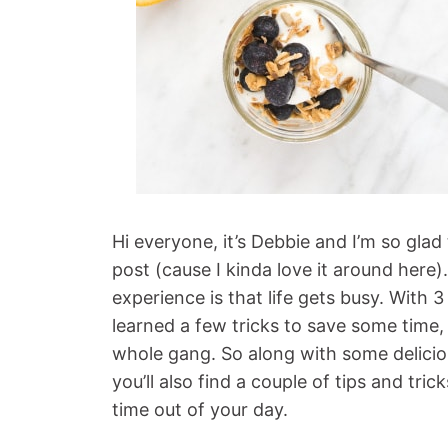
Hi everyone, it’s Debbie and I’m so gla
post (cause I kinda love it around here)
experience is that life gets busy. With
learned a few tricks to save some time,
whole gang. So along with some deliciou
you’ll also find a couple of tips and trick
time out of your day.