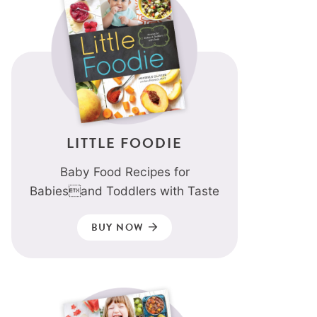
LITTLE FOODIE
Baby Food Recipes for
Babiesand Toddlers with Taste
BUY NOW