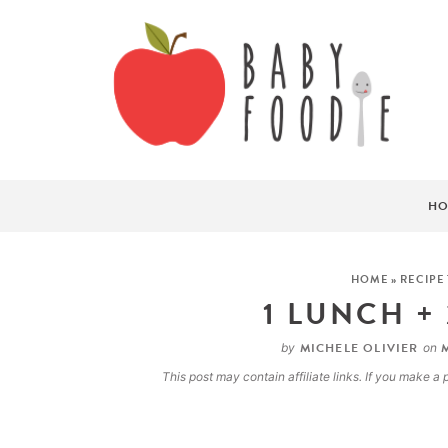
HO
HOME
»
RECIPE
1 LUNCH +
MICHELE OLIVIER
M
by
on
This post may contain affiliate links. If you make 