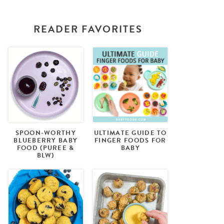
READER FAVORITES
SPOON-WORTHY
ULTIMATE GUIDE TO
BLUEBERRY BABY
FINGER FOODS FOR
FOOD (PUREE &
BABY
BLW)