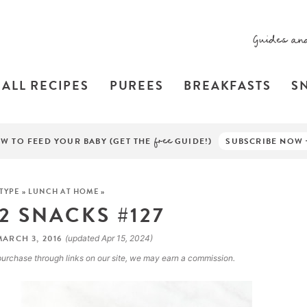
Guides an
ALL RECIPES
PUREES
BREAKFASTS
S
W TO FEED YOUR BABY (GET THE
free
GUIDE!)
SUBSCRIBE NOW
 TYPE
»
LUNCH AT HOME
»
 2 SNACKS #127
ARCH 3, 2016
(updated Apr 15, 2024)
a purchase through links on our site, we may earn a commission.