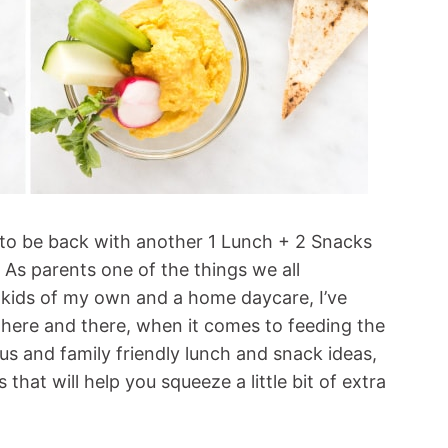
d to be back with another 1 Lunch + 2 Snacks
. As parents one of the things we all
 3 kids of my own and a home daycare, I’ve
 here and there, when it comes to feeding the
s and family friendly lunch and snack ideas,
s that will help you squeeze a little bit of extra