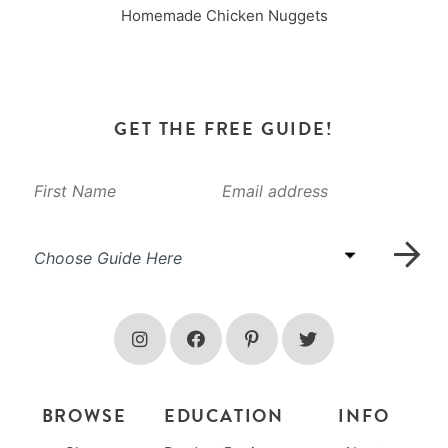
Homemade Chicken Nuggets
GET THE FREE GUIDE!
BROWSE
EDUCATION
INFO