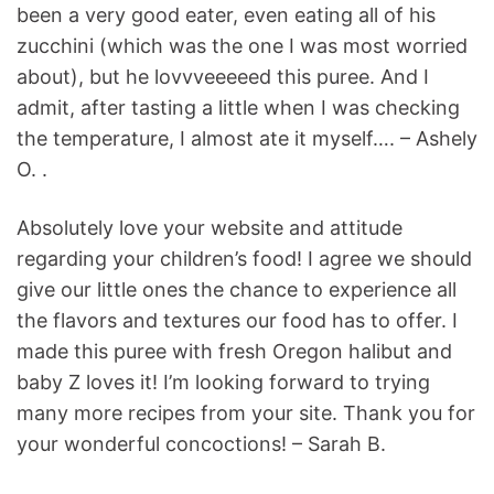
been a very good eater, even eating all of his
zucchini (which was the one I was most worried
about), but he lovvveeeeed this puree. And I
admit, after tasting a little when I was checking
the temperature, I almost ate it myself…. – Ashely
O. .
Absolutely love your website and attitude
regarding your children’s food! I agree we should
give our little ones the chance to experience all
the flavors and textures our food has to offer. I
made this puree with fresh Oregon halibut and
baby Z loves it! I’m looking forward to trying
many more recipes from your site. Thank you for
your wonderful concoctions! – Sarah B.