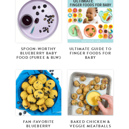
SPOON-WORTHY
ULTIMATE GUIDE TO
BLUEBERRY BABY
FINGER FOODS FOR
FOOD (PUREE & BLW)
BABY
FAN-FAVORITE
BAKED CHICKEN &
BLUEBERRY
VEGGIE MEATBALLS