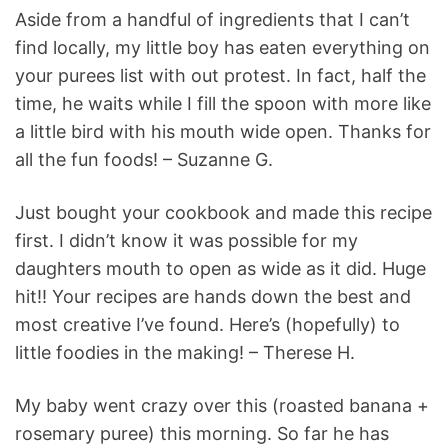
Aside from a handful of ingredients that I can’t
find locally, my little boy has eaten everything on
your purees list with out protest. In fact, half the
time, he waits while I fill the spoon with more like
a little bird with his mouth wide open. Thanks for
all the fun foods! – Suzanne G.
Just bought your cookbook and made this recipe
first. I didn’t know it was possible for my
daughters mouth to open as wide as it did. Huge
hit!! Your recipes are hands down the best and
most creative I’ve found. Here’s (hopefully) to
little foodies in the making! – Therese H.
My baby went crazy over this (roasted banana +
rosemary puree) this morning. So far he has