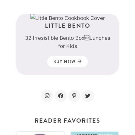
LITTLE BENTO
32 Irresistible Bento BoxLunches
for Kids
BUY NOW
READER FAVORITES