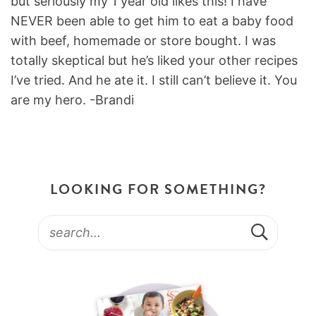
but seriously my 1 year old likes this! I have
NEVER been able to get him to eat a baby food
with beef, homemade or store bought. I was
totally skeptical but he’s liked your other recipes
I’ve tried. And he ate it. I still can’t believe it. You
are my hero. -Brandi
LOOKING FOR SOMETHING?