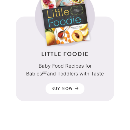
LITTLE FOODIE
Baby Food Recipes for
Babiesand Toddlers with Taste
BUY NOW