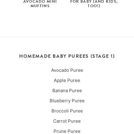
AVOCADO MINI
FOR BABY (AND KIDS,
MUFFINS
TOO!)
HOMEMADE BABY PUREES (STAGE 1)
Avocado Puree
Apple Puree
Banana Puree
Blueberry Puree
Broccoli Puree
Carrot Puree
Prune Puree