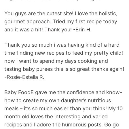
You guys are the cutest site! I love the holistic,
gourmet approach. Tried my first recipe today
and it was a hit! Thank you! -Erin H.
Thank you so much i was having kind of a hard
time finding new recipes to feed my pretty child!
now i want to spend my days cooking and
tasting baby purees this is so great thanks again!
-Rosie-Estella R.
Baby FoodE gave me the confidence and know-
how to create my own daughter’s nutritious
meals – it’s so much easier than you think! My 10
month old loves the interesting and varied
recipes and I adore the humorous posts. Go go