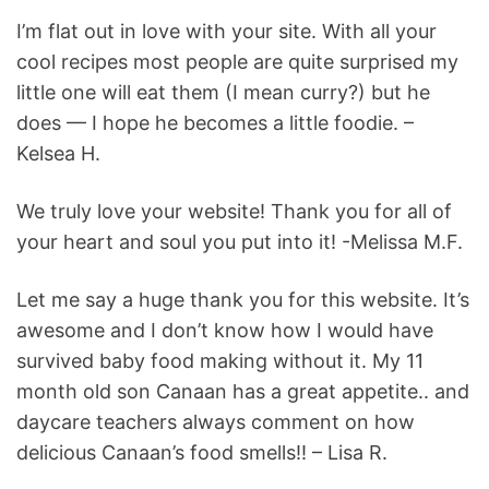
I’m flat out in love with your site. With all your
cool recipes most people are quite surprised my
little one will eat them (I mean curry?) but he
does — I hope he becomes a little foodie. –
Kelsea H.
We truly love your website! Thank you for all of
your heart and soul you put into it! -Melissa M.F.
Let me say a huge thank you for this website. It’s
awesome and I don’t know how I would have
survived baby food making without it. My 11
month old son Canaan has a great appetite.. and
daycare teachers always comment on how
delicious Canaan’s food smells!! – Lisa R.