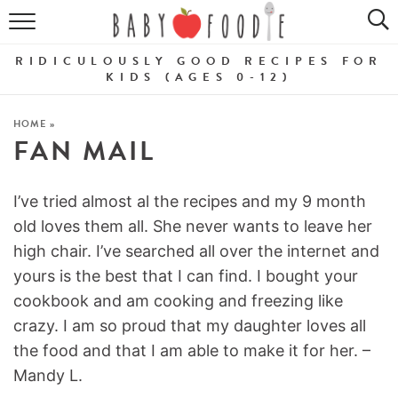
ALL RECIPES
RIDICULOUSLY GOOD RECIPES FOR
PUREES
KIDS (AGES 0-12)
BREAKFASTS
HOME
»
FAN MAIL
SNACKS
DINNERS
I’ve tried almost al the recipes and my 9 month
old loves them all. She never wants to leave her
ABOUT
high chair. I’ve searched all over the internet and
yours is the best that I can find. I bought your
Get the Guides
SHOP!
cookbook and am cooking and freezing like
crazy. I am so proud that my daughter loves all
the food and that I am able to make it for her. –
Mandy L.