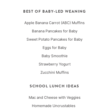
BEST OF BABY-LED WEANING
Apple Banana Carrot (ABC) Muffins
Banana Pancakes for Baby
Sweet Potato Pancakes for Baby
Eggs for Baby
Baby Smoothie
Strawberry Yogurt
Zucchini Muffins
SCHOOL LUNCH IDEAS
Mac and Cheese with Veggies
Homemade Uncrustables