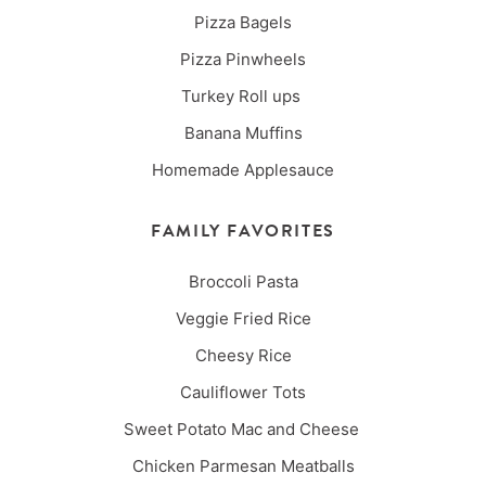
Pizza Bagels
Pizza Pinwheels
Turkey Roll ups
Banana Muffins
Homemade Applesauce
FAMILY FAVORITES
Broccoli Pasta
Veggie Fried Rice
Cheesy Rice
Cauliflower Tots
Sweet Potato Mac and Cheese
Chicken Parmesan Meatballs