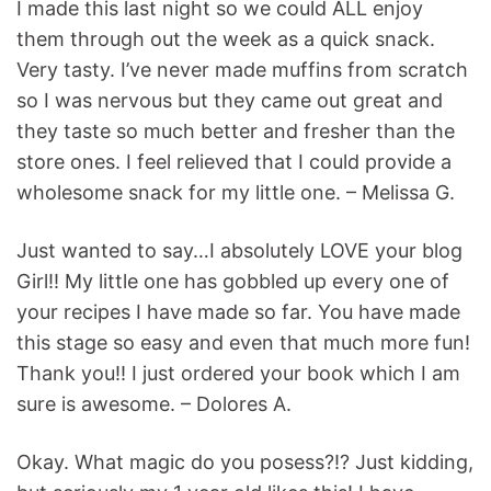
I made this last night so we could ALL enjoy
them through out the week as a quick snack.
Very tasty. I’ve never made muffins from scratch
so I was nervous but they came out great and
they taste so much better and fresher than the
store ones. I feel relieved that I could provide a
wholesome snack for my little one. – Melissa G.
Just wanted to say…I absolutely LOVE your blog
Girl!! My little one has gobbled up every one of
your recipes I have made so far. You have made
this stage so easy and even that much more fun!
Thank you!! I just ordered your book which I am
sure is awesome. – Dolores A.
Okay. What magic do you posess?!? Just kidding,