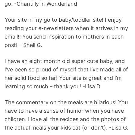
go. -Chantilly in Wonderland
Your site in my go to baby/toddler site! I enjoy
reading your e-newsletters when it arrives in my
email!! You send inspiration to mothers in each
post! – Shell G.
I have an eight month old super cute baby, and
I’ve been so proud of myself that I’ve made all of
her solid food so far! Your site is great and I’m
learning so much – thank you! -Lisa D.
The commentary on the meals are hilarious! You
have to have a sense of humor when you have
children. I love all the recipes and the photos of
the actual meals your kids eat (or don’t). -Lisa G.