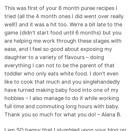
This was first of your 6 month puree recipes I
tried (all the 4 month ones I did went over really
well!) and it was a hit too. We’re a bit late to the
game (didn’t start food until 6 months) but you
are helping me work through these stages with
ease, and I feel so good about exposing my
daughter to a variety of flavours – doing
everything I can not to be the parent of that
toddler who only eats white food. I don’t even
like to cook that much and you singlehandedly
have turned making baby food into one of my
hobbies – I also manage to do it while working
full time and commuting long hours with baby.
Thank you so much for what you do! – Alana B.
I am SO happy that I stumbled upon your blog on