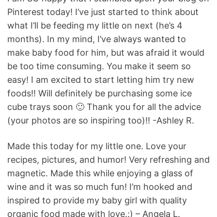
Pinterest today! I’ve just started to think about
what I’ll be feeding my little on next (he’s 4
months). In my mind, I’ve always wanted to
make baby food for him, but was afraid it would
be too time consuming. You make it seem so
easy! I am excited to start letting him try new
foods!! Will definitely be purchasing some ice
cube trays soon 🙂 Thank you for all the advice
(your photos are so inspiring too)!! -Ashley R.
Made this today for my little one. Love your
recipes, pictures, and humor! Very refreshing and
magnetic. Made this while enjoying a glass of
wine and it was so much fun! I’m hooked and
inspired to provide my baby girl with quality
organic food made with love.:) – Angela L.