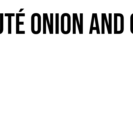
uté Onion and