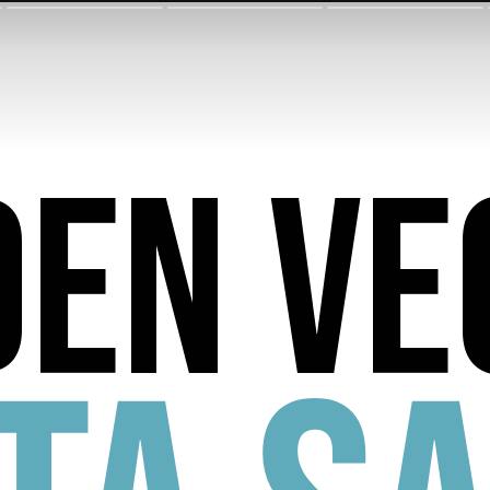
den ve