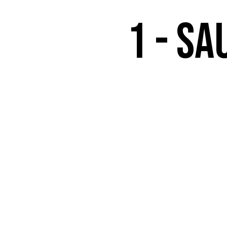
1 - Sa