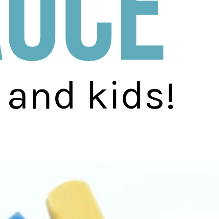
auce
 and kids!