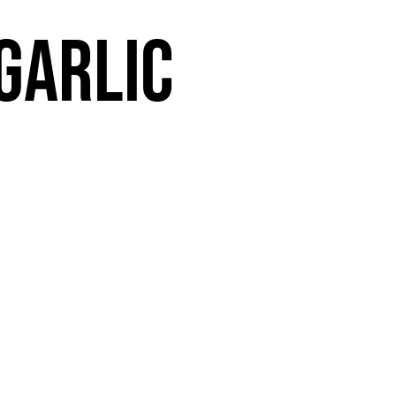
 garlic