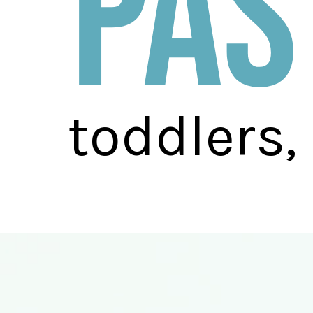
pas
toddlers,