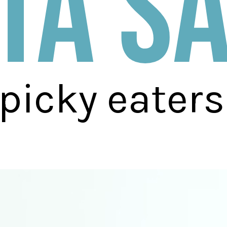
ta s
 picky eaters