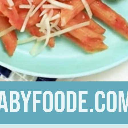
abyfoode.co