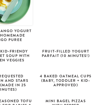
MANGO YOGURT
 HOMEMADE
GO PUREE
 KID-FRIENDY
FRUIT-FILLED YOGURT
ET SOUP WITH
PARFAIT (10 MINUTES!)
EN VEGGIES
REQUESTED
4 BAKED OATMEAL CUPS
EN AND STARS
(BABY, TODDLER + KID-
(MADE IN 25
APPROVED)
INUTES)
EASONED TOFU
MINI BAGEL PIZZAS