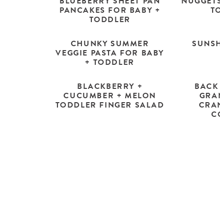
BLUEBERRY SHEET PAN
NUGGETS
PANCAKES FOR BABY +
T
TODDLER
CHUNKY SUMMER
SUNSH
VEGGIE PASTA FOR BABY
+ TODDLER
BLACKBERRY +
BACK
CUCUMBER + MELON
GRA
TODDLER FINGER SALAD
CRA
C