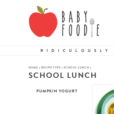
RIDICULOUSLY
HOME
»
RECIPE TYPE
»
SCHOOL LUNCH
»
SCHOOL LUNCH
PUMPKIN YOGURT