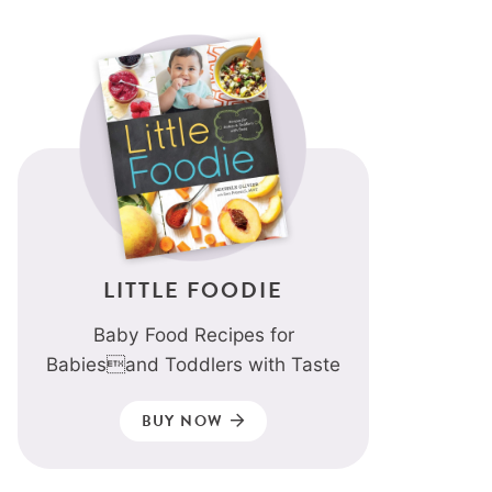
LITTLE FOODIE
Baby Food Recipes for
Babiesand Toddlers with Taste
BUY NOW