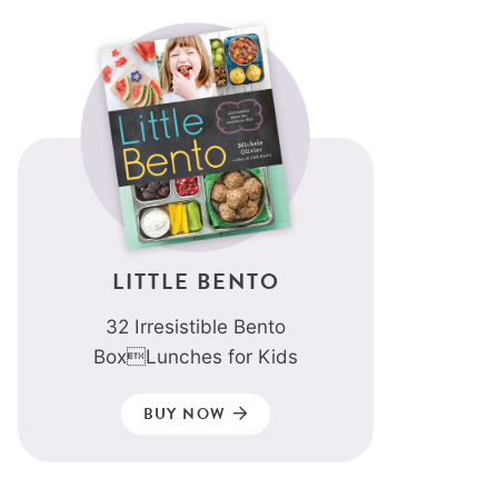
LITTLE BENTO
32 Irresistible Bento
BoxLunches for Kids
BUY NOW