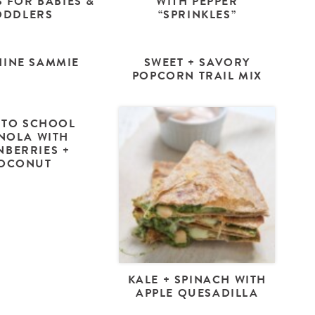
 FOR BABIES &
WITH PEPPER
ODDLERS
“SPRINKLES”
INE SAMMIE
SWEET + SAVORY
POPCORN TRAIL MIX
 TO SCHOOL
NOLA WITH
NBERRIES +
OCONUT
KALE + SPINACH WITH
APPLE QUESADILLA