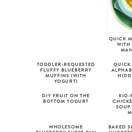
QUICK 
WITH
MAN
TODDLER-REQUESTED
QUICK
FLUFFY BLUEBERRY
ALPHAB
MUFFINS (WITH
HIDD
YOGURT)
DIY FRUIT ON THE
KID-
BOTTOM YOGURT
CHICK
SOUP 
M
WHOLESOME
BAKED S