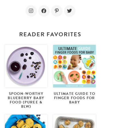
READER FAVORITES
SPOON-WORTHY
ULTIMATE GUIDE TO
BLUEBERRY BABY
FINGER FOODS FOR
FOOD (PUREE &
BABY
BLW)