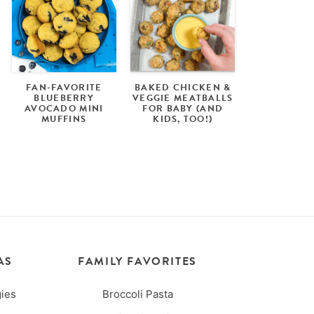
FAN-FAVORITE
BAKED CHICKEN &
BLUEBERRY
VEGGIE MEATBALLS
AVOCADO MINI
FOR BABY (AND
MUFFINS
KIDS, TOO!)
AS
FAMILY FAVORITES
ies
Broccoli Pasta