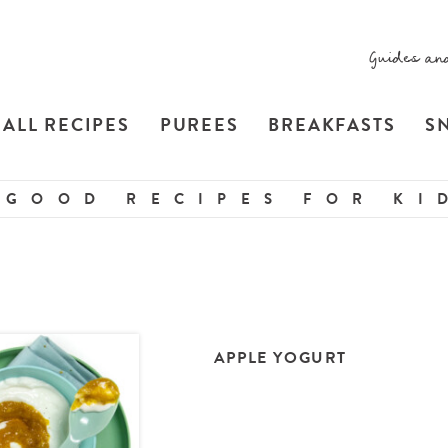
Guides an
ALL RECIPES
PUREES
BREAKFASTS
S
 GOOD RECIPES FOR KID
APPLE YOGURT