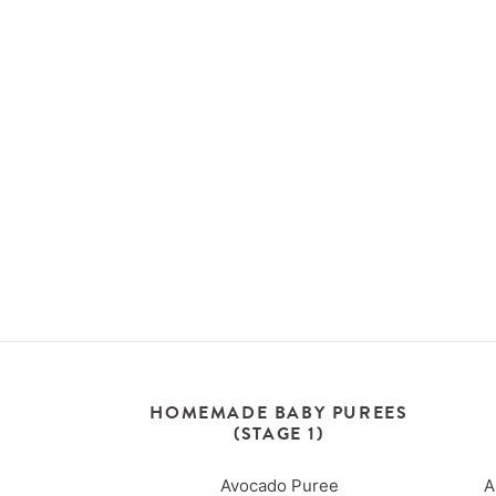
HOMEMADE BABY PUREES
(STAGE 1)
Avocado Puree
A