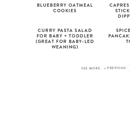
BLUEBERRY OATMEAL
CAPRES
COOKIES
STICK
DIP
CURRY PASTA SALAD
SPIC
FOR BABY + TODDLER
PANCAK
(GREAT FOR BABY-LED
T
WEANING)
« PREVIOUS