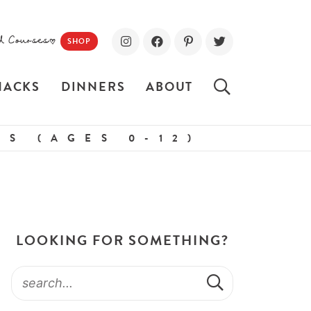
d Courses!
SHOP
NACKS
DINNERS
ABOUT
S (AGES 0-12)
LOOKING FOR SOMETHING?