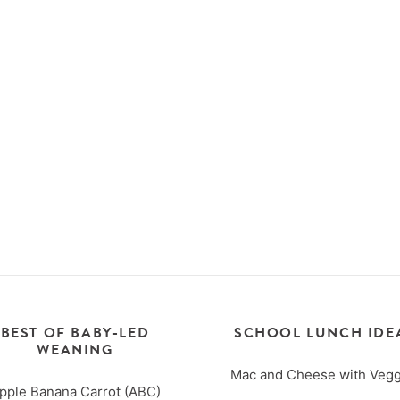
BEST OF BABY-LED
SCHOOL LUNCH IDE
WEANING
Mac and Cheese with Vegg
pple Banana Carrot (ABC)