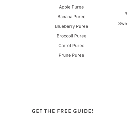
Apple Puree
B
Banana Puree
Swee
Blueberry Puree
Broccoli Puree
Carrot Puree
Prune Puree
GET THE FREE GUIDE!