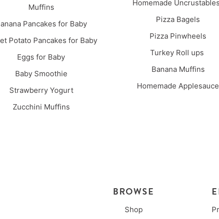
Homemade Uncrustabl
Muffins
Pizza Bagels
anana Pancakes for Baby
Pizza Pinwheels
t Potato Pancakes for Baby
Turkey Roll ups
Eggs for Baby
Banana Muffins
Baby Smoothie
Homemade Applesauce
Strawberry Yogurt
Zucchini Muffins
BROWSE
E
Shop
P