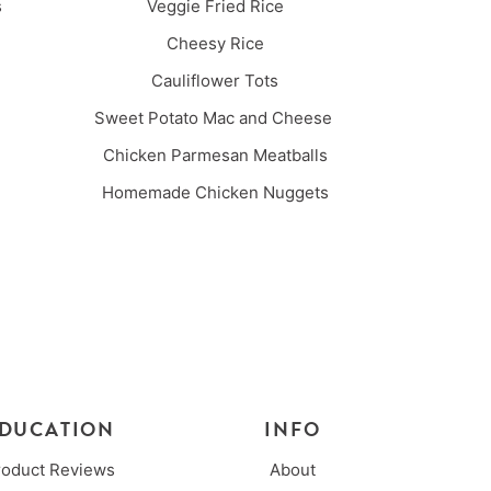
es
Veggie Fried Rice
Cheesy Rice
Cauliflower Tots
Sweet Potato Mac and Cheese
Chicken Parmesan Meatballs
Homemade Chicken Nuggets
DUCATION
INFO
roduct Reviews
About