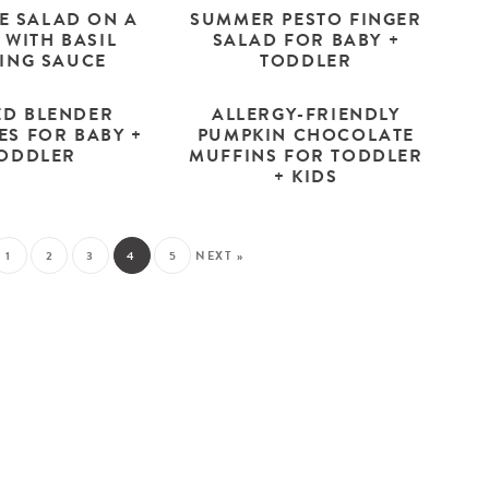
E SALAD ON A
SUMMER PESTO FINGER
 WITH BASIL
SALAD FOR BABY +
PING SAUCE
TODDLER
ED BLENDER
ALLERGY-FRIENDLY
ES FOR BABY +
PUMPKIN CHOCOLATE
ODDLER
MUFFINS FOR TODDLER
+ KIDS
1
2
3
4
5
NEXT »